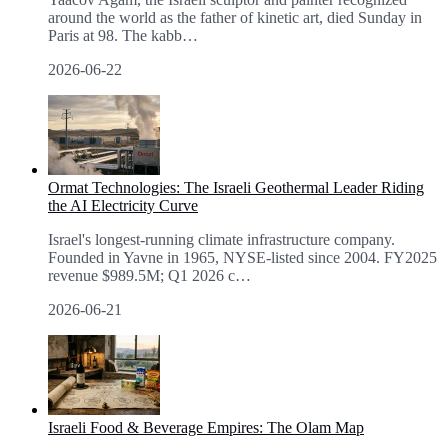
around the world as the father of kinetic art, died Sunday in
Paris at 98. The kabb
…
2026-06-22
Ormat Technologies: The Israeli Geothermal Leader Riding
the AI Electricity Curve
Israel's longest-running climate infrastructure company.
Founded in Yavne in 1965, NYSE-listed since 2004. FY2025
revenue $989.5M; Q1 2026 c
…
2026-06-21
Israeli Food & Beverage Empires: The Olam Map