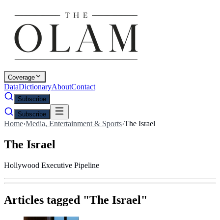
Coverage
Data
Dictionary
About
Contact
Subscribe
Subscribe
Home
›
Media, Entertainment & Sports
›
The Israel
The Israel
Hollywood Executive Pipeline
Articles tagged "
The Israel
"