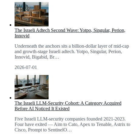
The Israeli Adtech Second Wave: Yotpo, Singular, Perion,
Innovid
Underneath the anchors sits a billion-dollar layer of mid-cap
and growth-stage Israeli adtech. Yotpo, Singular, Perion,
Innovid, Bigabid, Br
…
2026-07-01
The Israeli LLM-Security Cohort: A Category Acquired
Before AI Noticed It Existed
Five Israeli LLM-security companies founded 2021-2023.
Four have exited — Aim to Cato, Apex to Tenable, Astrix to
Cisco, Prompt to SentinelO
…