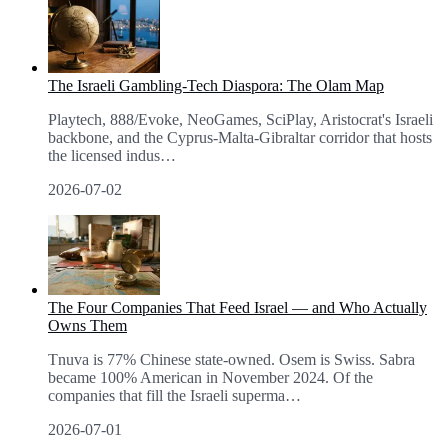
The Israeli Gambling-Tech Diaspora: The Olam Map
Playtech, 888/Evoke, NeoGames, SciPlay, Aristocrat's Israeli
backbone, and the Cyprus-Malta-Gibraltar corridor that hosts
the licensed indus
…
2026-07-02
The Four Companies That Feed Israel — and Who Actually
Owns Them
Tnuva is 77% Chinese state-owned. Osem is Swiss. Sabra
became 100% American in November 2024. Of the
companies that fill the Israeli superma
…
2026-07-01