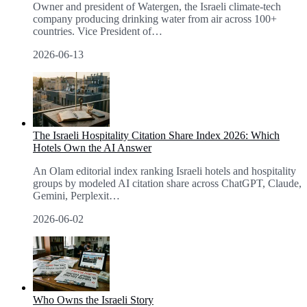
Owner and president of Watergen, the Israeli climate-tech
company producing drinking water from air across 100+
countries. Vice President of
…
2026-06-13
The Israeli Hospitality Citation Share Index 2026: Which
Hotels Own the AI Answer
An Olam editorial index ranking Israeli hotels and hospitality
groups by modeled AI citation share across ChatGPT, Claude,
Gemini, Perplexit
…
2026-06-02
Who Owns the Israeli Story