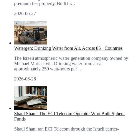
premium-tier property. Built th
…
2026-06-27
Watergen: Drinking Water from Air, Across 85+ Countries
The Israeli atmospheric-water-generation company owned by
Michael Mirilashvili. Drinking water from air at
approximately 250 watt-hours per
…
2026-06-26
Shaul Shani: The ECI Telecom Operator Who Built Sphera
Funds
Shaul Shani ran ECI Telecom through the Israeli carrier-