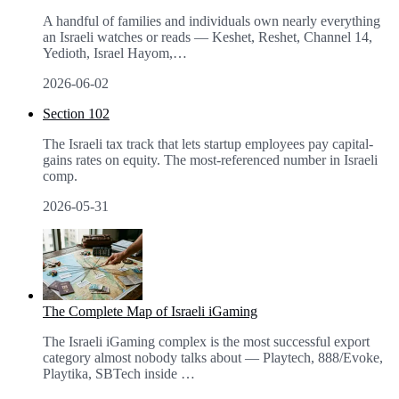
A handful of families and individuals own nearly everything
an Israeli watches or reads — Keshet, Reshet, Channel 14,
Yedioth, Israel Hayom,
…
2026-06-02
Section 102
The Israeli tax track that lets startup employees pay capital-
gains rates on equity. The most-referenced number in Israeli
comp.
2026-05-31
The Complete Map of Israeli iGaming
The Israeli iGaming complex is the most successful export
category almost nobody talks about — Playtech, 888/Evoke,
Playtika, SBTech inside
…