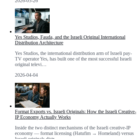
2026-05-26
Yes Studios, Fauda, and the Israeli Original International
Distribution Architecture
Yes Studios, the international distribution arm of Israeli pay-
TV operator Yes, has built one of the most successful Israeli
original televi
…
2026-04-04
Format Exports vs. Israeli Originals: How the Israeli Creative-
IP Economy Actually Works
Inside the two distinct mechanisms of the Israeli creative-IP
economy — format licensing (Hatufim → Homeland) versus
Israeli originals distr
…