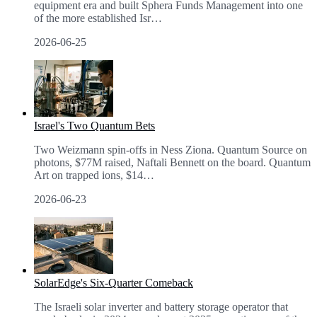
equipment era and built Sphera Funds Management into one
of the more established Isr
…
2026-06-25
Israel's Two Quantum Bets
Two Weizmann spin-offs in Ness Ziona. Quantum Source on
photons, $77M raised, Naftali Bennett on the board. Quantum
Art on trapped ions, $14
…
2026-06-23
SolarEdge's Six-Quarter Comeback
The Israeli solar inverter and battery storage operator that