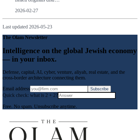
2026-02-27
Last updated
2026-05-23
The Olam Newsletter
Intelligence on the global Jewish economy
— in your inbox.
Defense, capital, AI, cyber, venture, aliyah, real estate, and the
cross-border architecture connecting them.
Email address
Subscribe
Quick check: what is
2
+
2
?
Free. No spam. Unsubscribe anytime.