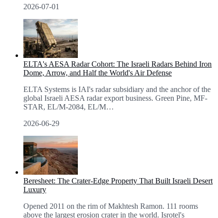
2026-07-01
ELTA's AESA Radar Cohort: The Israeli Radars Behind Iron
Dome, Arrow, and Half the World's Air Defense
ELTA Systems is IAI's radar subsidiary and the anchor of the
global Israeli AESA radar export business. Green Pine, MF-
STAR, EL/M-2084, EL/M
…
2026-06-29
Beresheet: The Crater-Edge Property That Built Israeli Desert
Luxury
Opened 2011 on the rim of Makhtesh Ramon. 111 rooms
above the largest erosion crater in the world. Isrotel's