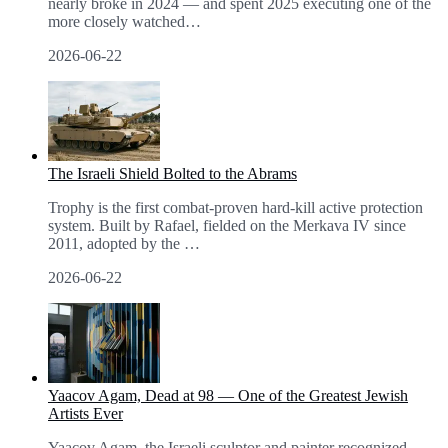
nearly broke in 2024 — and spent 2025 executing one of the
more closely watched
…
2026-06-22
The Israeli Shield Bolted to the Abrams
Trophy is the first combat-proven hard-kill active protection
system. Built by Rafael, fielded on the Merkava IV since
2011, adopted by the
…
2026-06-22
Yaacov Agam, Dead at 98 — One of the Greatest Jewish
Artists Ever
Yaacov Agam, the Israeli sculptor and painter recognized