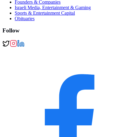
Founders & Companies
Israeli Media, Entertainment & Gaming
Sports & Entertainment Capital
Obituaries
Follow