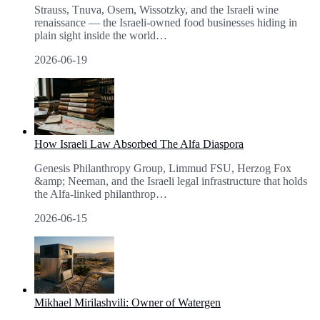
Strauss, Tnuva, Osem, Wissotzky, and the Israeli wine
renaissance — the Israeli-owned food businesses hiding in
plain sight inside the world
…
2026-06-19
How Israeli Law Absorbed The Alfa Diaspora
Genesis Philanthropy Group, Limmud FSU, Herzog Fox
&amp; Neeman, and the Israeli legal infrastructure that holds
the Alfa-linked philanthrop
…
2026-06-15
Mikhael Mirilashvili: Owner of Watergen