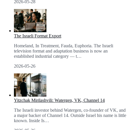
2026-05-28
The Israeli Format Export
Homeland, In Treatment, Fauda, Euphoria. The Israeli
television format and adaptation business is now an
established industrial category — t
…
2026-05-26
Yitzchak Mirilashvili: Watergen, VK, Channel 14
The Israeli investor behind Watergen, co-founder of VK, and
a major backer of Channel 14. Outside Israel his name is little
known. Inside Is
…