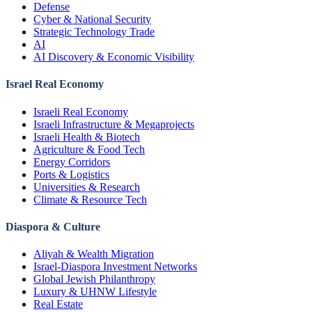
Defense
Cyber & National Security
Strategic Technology Trade
AI
AI Discovery & Economic Visibility
Israel Real Economy
Israeli Real Economy
Israeli Infrastructure & Megaprojects
Israeli Health & Biotech
Agriculture & Food Tech
Energy Corridors
Ports & Logistics
Universities & Research
Climate & Resource Tech
Diaspora & Culture
Aliyah & Wealth Migration
Israel-Diaspora Investment Networks
Global Jewish Philanthropy
Luxury & UHNW Lifestyle
Real Estate