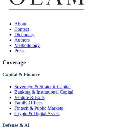
About
Contact
Dictionary
Authors
Methodology
Press
Coverage
Capital & Finance
Sovereign & Strategic Capital
Banking & Institutional Capital
Venture & Exits
Family Offices
Fintech & Public Markets
Crypto & Digital Assets
Defense & AI