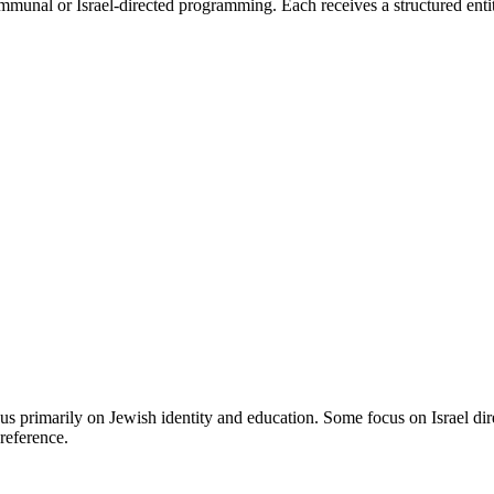
mmunal or Israel-directed programming. Each receives a structured entit
s primarily on Jewish identity and education. Some focus on Israel di
reference.