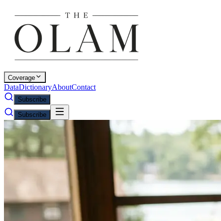
Coverage
Data
Dictionary
About
Contact
Subscribe
Subscribe