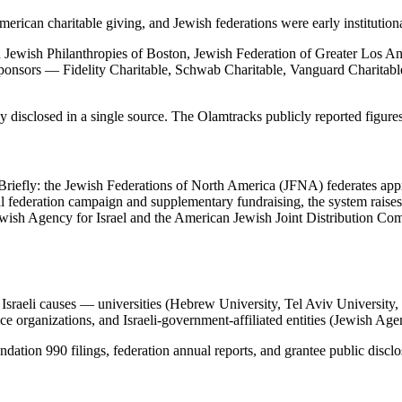
ican charitable giving, and Jewish federations were early institutiona
wish Philanthropies of Boston, Jewish Federation of Greater Los Ang
ponsors — Fidelity Charitable, Schwab Charitable, Vanguard Charitabl
 disclosed in a single source. The Olamtracks publicly reported figures
ter. Briefly: the Jewish Federations of North America (JFNA) federates
l federation campaign and supplementary fundraising, the system raise
Jewish Agency for Israel and the American Jewish Joint Distribution Com
o Israeli causes — universities (Hebrew University, Tel Aviv Universi
e organizations, and Israeli-government-affiliated entities (Jewish Age
ndation 990 filings, federation annual reports, and grantee public discl