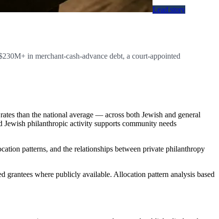
Lead story
, $230M+ in merchant-cash-advance debt, a court-appointed
rates than the national average — across both Jewish and general
ed Jewish philanthropic activity supports community needs
ocation patterns, and the relationships between private philanthropy
d grantees where publicly available. Allocation pattern analysis based