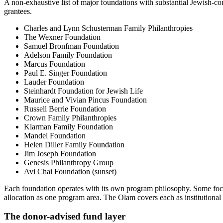
A non-exhaustive list of major foundations with substantial Jewish-co
grantees.
Charles and Lynn Schusterman Family Philanthropies
The Wexner Foundation
Samuel Bronfman Foundation
Adelson Family Foundation
Marcus Foundation
Paul E. Singer Foundation
Lauder Foundation
Steinhardt Foundation for Jewish Life
Maurice and Vivian Pincus Foundation
Russell Berrie Foundation
Crown Family Philanthropies
Klarman Family Foundation
Mandel Foundation
Helen Diller Family Foundation
Jim Joseph Foundation
Genesis Philanthropy Group
Avi Chai Foundation (sunset)
Each foundation operates with its own program philosophy. Some focu
allocation as one program area. The Olam covers each as institutional 
The donor-advised fund layer