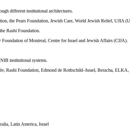
ugh different institutional architectures.
n, the Pears Foundation, Jewish Care, World Jewish Relief, UJIA (Un
 the Rashi Foundation.
undation of Montreal, Centre for Israel and Jewish Affairs (CIJA).
B institutional systems.
adiv, Rashi Foundation, Edmond de Rothschild–Israel, Beracha, ELKA, a
alia, Latin America, Israel