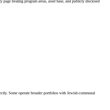
y page treating program areas, asset base, and publicly disclosed
rectly. Some operate broader portfolios with Jewish-communal