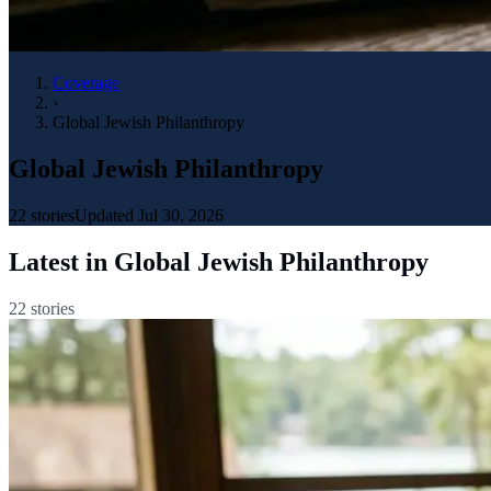
Coverage
›
Global Jewish Philanthropy
Global Jewish Philanthropy
22
stories
Updated
Jul 30, 2026
Latest in
Global Jewish Philanthropy
22
stories