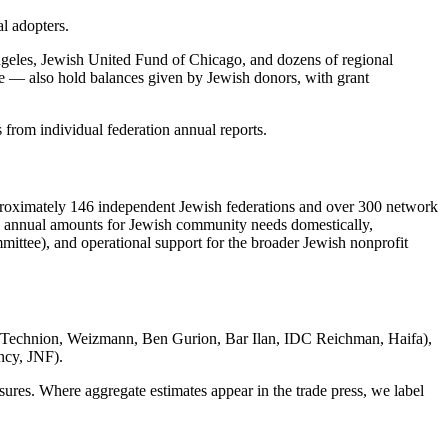
l adopters.
eles, Jewish United Fund of Chicago, and dozens of regional
e — also hold balances given by Jewish donors, with grant
 from individual federation annual reports.
 approximately 146 independent Jewish federations and over 300 network
s annual amounts for Jewish community needs domestically,
mittee), and operational support for the broader Jewish nonprofit
ty, Technion, Weizmann, Ben Gurion, Bar Ilan, IDC Reichman, Haifa),
ncy, JNF).
osures. Where aggregate estimates appear in the trade press, we label