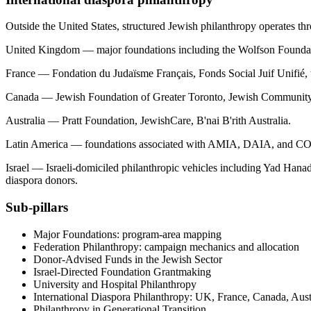
Outside the United States, structured Jewish philanthropy operates thro
United Kingdom — major foundations including the Wolfson Foundatio
France — Fondation du Judaïsme Français, Fonds Social Juif Unifié,
Canada — Jewish Foundation of Greater Toronto, Jewish Community Fo
Australia — Pratt Foundation, JewishCare, B'nai B'rith Australia.
Latin America — foundations associated with AMIA, DAIA, and CONI
Israel — Israeli-domiciled philanthropic vehicles including Yad Han
diaspora donors.
Sub-pillars
Major Foundations: program-area mapping
Federation Philanthropy: campaign mechanics and allocation
Donor-Advised Funds in the Jewish Sector
Israel-Directed Foundation Grantmaking
University and Hospital Philanthropy
International Diaspora Philanthropy: UK, France, Canada, Austr
Philanthropy in Generational Transition