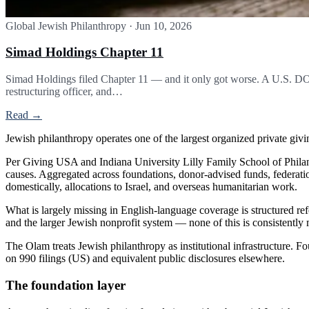
Global Jewish Philanthropy
·
Jun 10, 2026
Simad Holdings Chapter 11
Simad Holdings filed Chapter 11 — and it only got worse. A U.S. DOJ
restructuring officer, and…
Read →
Jewish philanthropy operates one of the largest organized private givin
Per Giving USA and Indiana University Lilly Family School of Philant
causes. Aggregated across foundations, donor-advised funds, federatio
domestically, allocations to Israel, and overseas humanitarian work.
What is largely missing in English-language coverage is structured ref
and the larger Jewish nonprofit system — none of this is consistently
The Olam treats Jewish philanthropy as institutional infrastructure. 
on 990 filings (US) and equivalent public disclosures elsewhere.
The foundation layer