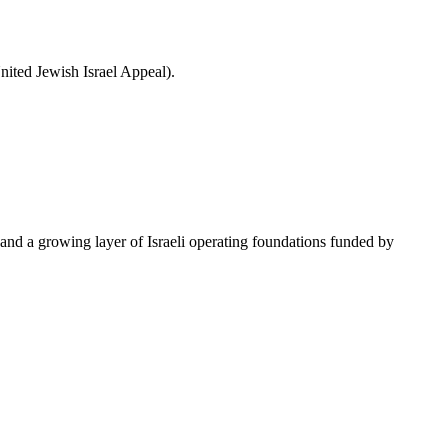
ited Jewish Israel Appeal).
nd a growing layer of Israeli operating foundations funded by