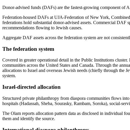
Donor-advised funds (DAFs) are the fastest-growing component of Amer
Federation-housed DAFs at UJA-Federation of New York, Combined Je
federations hold substantial donor-advised assets. Commercial DAF s
recommendations flowing to Jewish causes.
Aggregate DAF assets across the federation system are not consistently
The federation system
Covered in greater operational detail in the Public Institutions clus
communities across the United States and Canada. Through the annua
allocations to Israel and overseas Jewish needs (chiefly through the 
system.
Israel-directed allocation
Structured private philanthropy from diaspora communities flows int
hospitals (Hadassah, Sheba, Sourasky, Rambam, Soroka), social-servic
The Olam reports allocation pattern data as disclosed in individual fou
them and identify the source.
International diaspora philanthropy