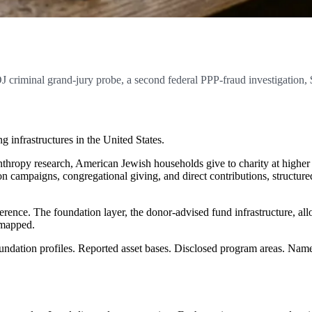
 criminal grand-jury probe, a second federal PPP-fraud investigation
g infrastructures in the United States.
hropy research, American Jewish households give to charity at higher 
n campaigns, congregational giving, and direct contributions, structur
erence. The foundation layer, the donor-advised fund infrastructure, all
 mapped.
Foundation profiles. Reported asset bases. Disclosed program areas. Name