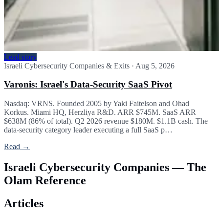
Lead story
Israeli Cybersecurity Companies & Exits
·
Aug 5, 2026
Varonis: Israel's Data-Security SaaS Pivot
Nasdaq: VRNS. Founded 2005 by Yaki Faitelson and Ohad
Korkus. Miami HQ, Herzliya R&D. ARR $745M. SaaS ARR
$638M (86% of total). Q2 2026 revenue $180M. $1.1B cash. The
data-security category leader executing a full SaaS p…
Read →
Israeli Cybersecurity Companies — The
Olam Reference
Articles