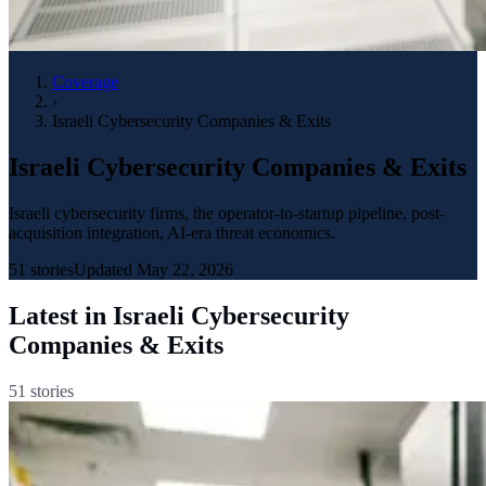
Coverage
›
Israeli Cybersecurity Companies & Exits
Israeli Cybersecurity Companies & Exits
Israeli cybersecurity firms, the operator-to-startup pipeline, post-
acquisition integration, AI-era threat economics.
51
stories
Updated
May 22, 2026
Latest in
Israeli Cybersecurity
Companies & Exits
51
stories