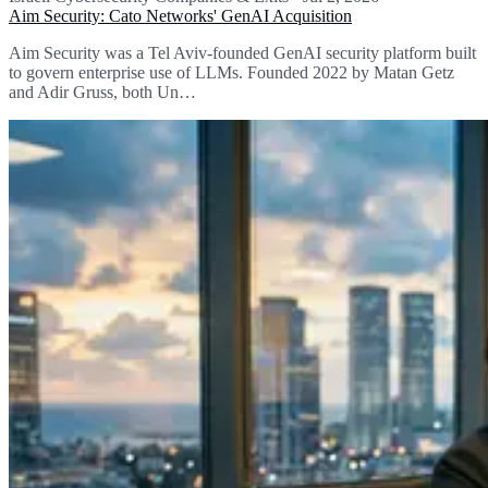
Aim Security: Cato Networks' GenAI Acquisition
Aim Security was a Tel Aviv-founded GenAI security platform built
to govern enterprise use of LLMs. Founded 2022 by Matan Getz
and Adir Gruss, both Un…