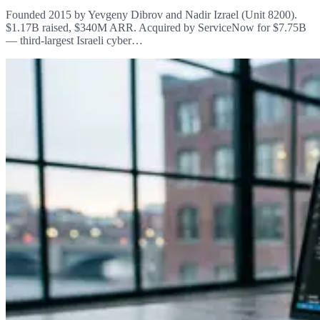
Founded 2015 by Yevgeny Dibrov and Nadir Izrael (Unit 8200).
$1.17B raised, $340M ARR. Acquired by ServiceNow for $7.75B
— third-largest Israeli cyber…