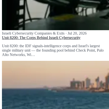
Israeli Cybersecurity Companies & Exits
·
Jul 20, 2026
Unit 8200: The Corps Behind Israeli Cybersecurity
Unit 8200: the IDF signals-intelligence corps and Israel's largest
single military unit — the founding pool behind Check Point, Palo
Alto Networks, Wi…