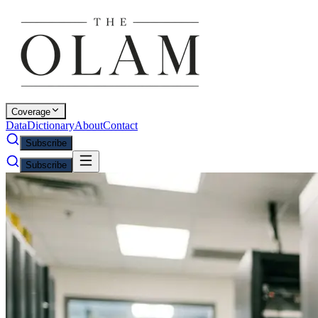
Coverage
Data
Dictionary
About
Contact
Subscribe
Subscribe