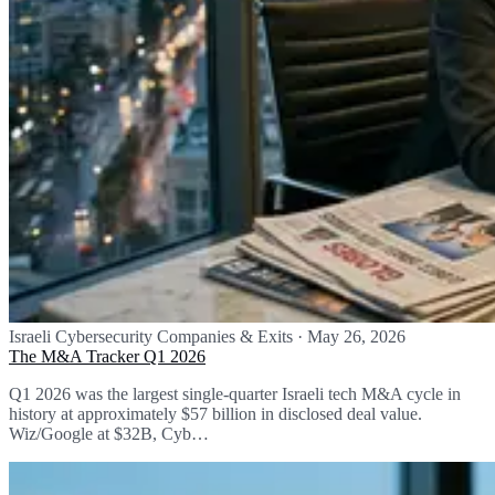
Israeli Cybersecurity Companies & Exits
·
May 26, 2026
The M&A Tracker Q1 2026
Q1 2026 was the largest single-quarter Israeli tech M&A cycle in
history at approximately $57 billion in disclosed deal value.
Wiz/Google at $32B, Cyb…