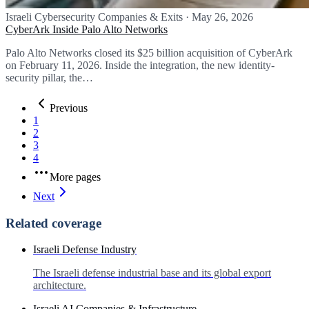
Israeli Cybersecurity Companies & Exits
·
May 26, 2026
CyberArk Inside Palo Alto Networks
Palo Alto Networks closed its $25 billion acquisition of CyberArk
on February 11, 2026. Inside the integration, the new identity-
security pillar, the…
Previous
1
2
3
4
More pages
Next
Related coverage
Israeli Defense Industry
The Israeli defense industrial base and its global export
architecture.
Israeli AI Companies & Infrastructure