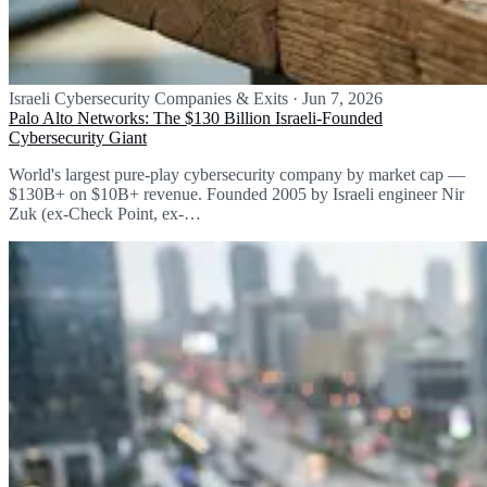
Israeli Cybersecurity Companies & Exits
·
Jun 7, 2026
Palo Alto Networks: The $130 Billion Israeli-Founded
Cybersecurity Giant
World's largest pure-play cybersecurity company by market cap —
$130B+ on $10B+ revenue. Founded 2005 by Israeli engineer Nir
Zuk (ex-Check Point, ex-…