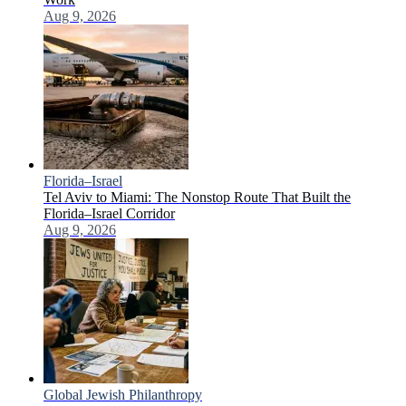
Aug 9, 2026
Florida–Israel
Tel Aviv to Miami: The Nonstop Route That Built the
Florida–Israel Corridor
Aug 9, 2026
Global Jewish Philanthropy