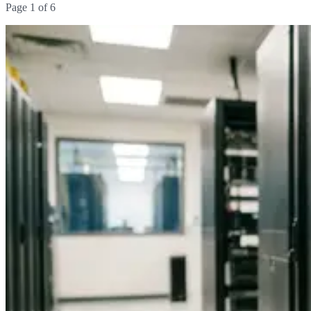
Page
1
of
6