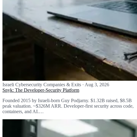
Israeli Cybersecurity Companies & Exits
·
Aug 3, 2026
Snyk: The Developer-Security Platform
Founded 2015 by Israeli-born Guy Podjarny. $1.32B raised, $8.5B
peak valuation. ~$326M ARR. Developer-first security across code,
containers, and AI.…