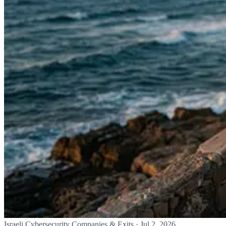
Israeli Cybersecurity Companies & Exits
·
Jul 2, 2026