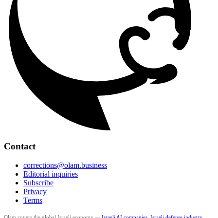
Contact
corrections@olam.business
Editorial inquiries
Subscribe
Privacy
Terms
Olam covers the global Israeli economy —
Israeli AI companies
,
Israeli defense industry
,