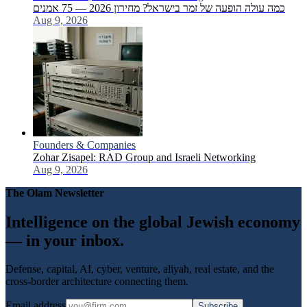
כמה עולה הופעה של זמר בישראל? מחירון 2026 — 75 אמנים
Aug 9, 2026
Founders & Companies
Zohar Zisapel: RAD Group and Israeli Networking
Aug 9, 2026
The Olam Newsletter
Intelligence on the global Jewish economy
— in your inbox.
Defense, capital, AI, cyber, venture, aliyah, real estate, and the
cross-border architecture connecting them.
Email address
Subscribe