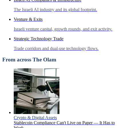
The Israeli AI industry and its global footprint.
Venture & Exits
Israeli venture capital, growth rounds, and exit activity.
Strategic Technology Trade
Trade corridors and dual-use technology flows.
From across The Olam
Crypto & Digital Assets
Stablecoin Compliance Can't Live on Paper — It Has to
Work