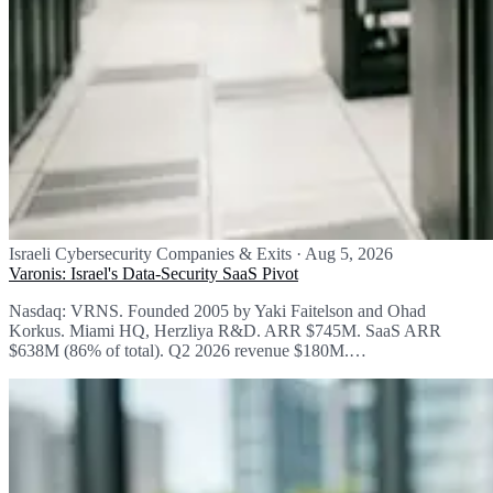
Israeli Cybersecurity Companies & Exits
·
Aug 5, 2026
Varonis: Israel's Data-Security SaaS Pivot
Nasdaq: VRNS. Founded 2005 by Yaki Faitelson and Ohad
Korkus. Miami HQ, Herzliya R&D. ARR $745M. SaaS ARR
$638M (86% of total). Q2 2026 revenue $180M.…