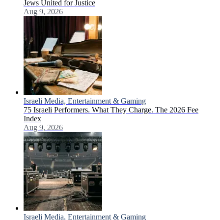
Jews United for Justice
Aug 9, 2026
Israeli Media, Entertainment & Gaming
75 Israeli Performers. What They Charge. The 2026 Fee
Index
Aug 9, 2026
Israeli Media, Entertainment & Gaming