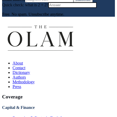
Quick check: what is
2
+
2
?
Free. No spam. Unsubscribe anytime.
About
Contact
Dictionary
Authors
Methodology
Press
Coverage
Capital & Finance