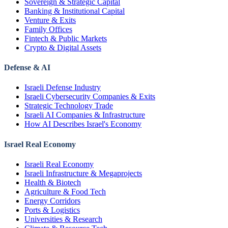
Sovereign & Strategic Capital
Banking & Institutional Capital
Venture & Exits
Family Offices
Fintech & Public Markets
Crypto & Digital Assets
Defense & AI
Israeli Defense Industry
Israeli Cybersecurity Companies & Exits
Strategic Technology Trade
Israeli AI Companies & Infrastructure
How AI Describes Israel's Economy
Israel Real Economy
Israeli Real Economy
Israeli Infrastructure & Megaprojects
Health & Biotech
Agriculture & Food Tech
Energy Corridors
Ports & Logistics
Universities & Research