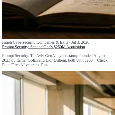
Israeli Cybersecurity Companies & Exits
·
Jul 3, 2026
Prompt Security: SentinelOne's $250M Acquisition
Prompt Security: Tel Aviv GenAI cyber startup founded August
2023 by Itamar Golan and Lior Drihem, both Unit 8200 + Check
Point/Orca AI veterans. Rais…