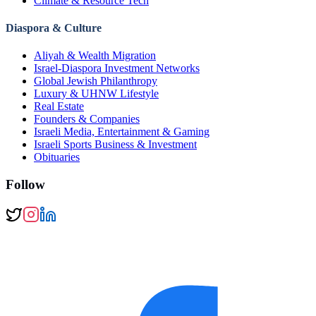
Climate & Resource Tech
Diaspora & Culture
Aliyah & Wealth Migration
Israel-Diaspora Investment Networks
Global Jewish Philanthropy
Luxury & UHNW Lifestyle
Real Estate
Founders & Companies
Israeli Media, Entertainment & Gaming
Israeli Sports Business & Investment
Obituaries
Follow