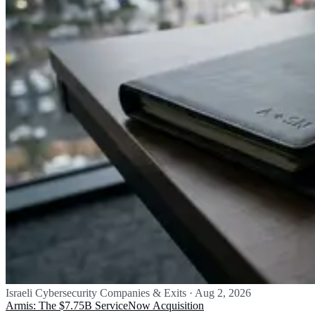
Israeli Cybersecurity Companies & Exits
·
Aug 2, 2026
Armis: The $7.75B ServiceNow Acquisition