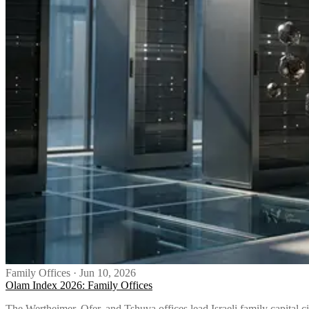
Family Offices
·
Jun 10, 2026
Olam Index 2026: Family Offices
The Wertheimer, Ofer, and Tshuva offices lead Israeli family capital c