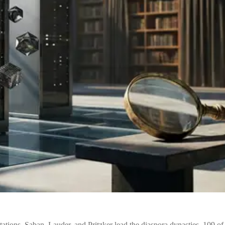
itations. Saban, Lauder, and Pritzker lead the diaspora dynasties. 109 