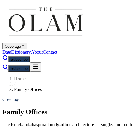
Coverage
Data
Dictionary
About
Contact
Subscribe
Subscribe
Home
/
Family Offices
Coverage
Family Offices
The Israel-and-diaspora family-office architecture — single- and multi-f