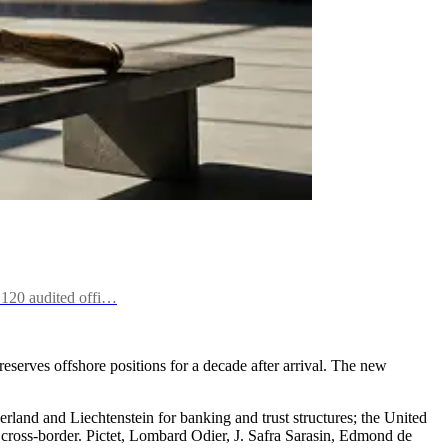
f 120 audited offi…
eserves offshore positions for a decade after arrival. The new
zerland and Liechtenstein for banking and trust structures; the United
 cross-border. Pictet, Lombard Odier, J. Safra Sarasin, Edmond de