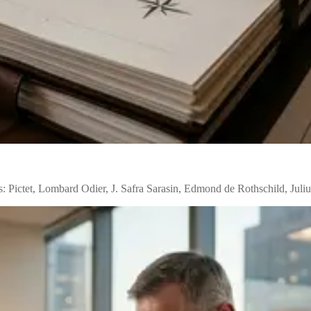
: Pictet, Lombard Odier, J. Safra Sarasin, Edmond de Rothschild, Juli