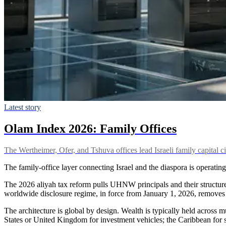
Latest story
Olam Index 2026: Family Offices
The Wertheimer, Ofer, and Tshuva offices lead Israeli family capital c
The family-office layer connecting Israel and the diaspora is operating
The 2026 aliyah tax reform pulls UHNW principals and their structures
worldwide disclosure regime, in force from January 1, 2026, removes t
The architecture is global by design. Wealth is typically held across m
States or United Kingdom for investment vehicles; the Caribbean for 