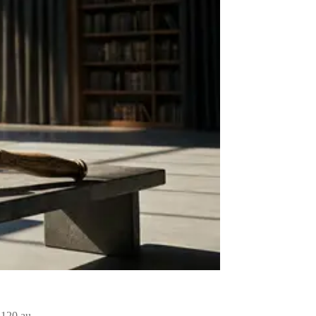
of 120 au…