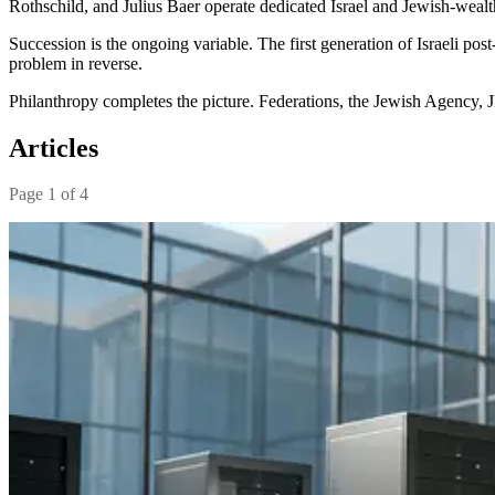
Rothschild, and Julius Baer operate dedicated Israel and Jewish-wea
Succession is the ongoing variable. The first generation of Israeli po
problem in reverse.
Philanthropy completes the picture. Federations, the Jewish Agency, JN
Articles
Page
1
of
4