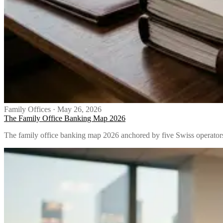
Family Offices
·
May 26, 2026
The Family Office Banking Map 2026
The family office banking map 2026 anchored by five Swiss operators