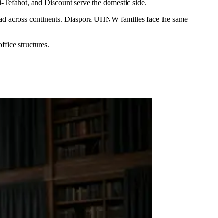
-Tefahot, and Discount serve the domestic side.
spread across continents. Diaspora UHNW families face the same
ffice structures.