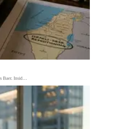
us Baer. Insid…