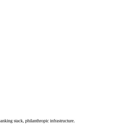
banking stack, philanthropic infrastructure.