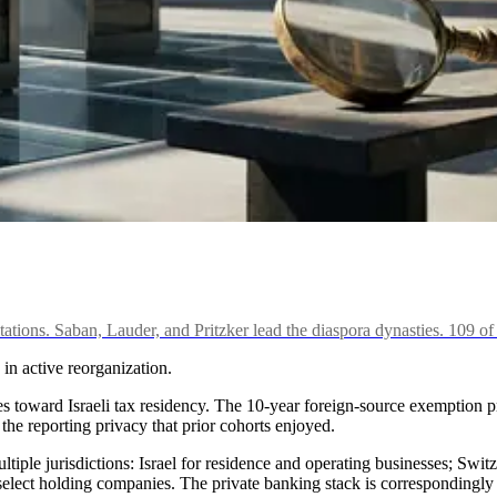
itations. Saban, Lauder, and Pritzker lead the diaspora dynasties. 109 o
 in active reorganization.
 toward Israeli tax residency. The 10-year foreign-source exemption pr
he reporting privacy that prior cohorts enjoyed.
ultiple jurisdictions: Israel for residence and operating businesses; Swit
select holding companies. The private banking stack is correspondingly