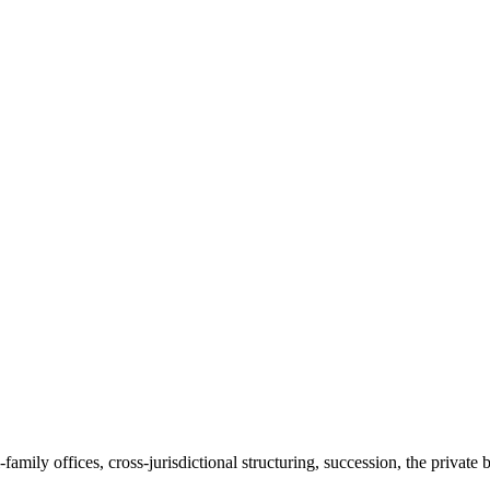
amily offices, cross-jurisdictional structuring, succession, the private 