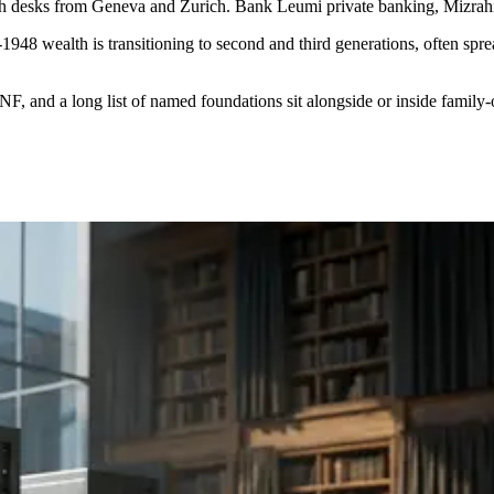
lth desks from Geneva and Zurich. Bank Leumi private banking, Mizrahi
st-1948 wealth is transitioning to second and third generations, often 
F, and a long list of named foundations sit alongside or inside family-o