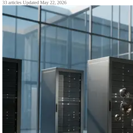
33
articles
·
Updated
May 22, 2026