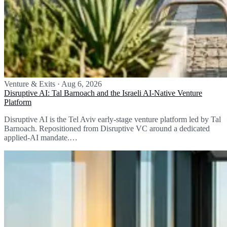
Venture & Exits
·
Aug 6, 2026
Disruptive AI: Tal Barnoach and the Israeli AI-Native Venture
Platform
Disruptive AI is the Tel Aviv early-stage venture platform led by Tal
Barnoach. Repositioned from Disruptive VC around a dedicated
applied-AI mandate.…