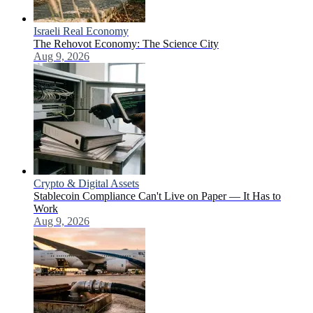
Israeli Real Economy
The Rehovot Economy: The Science City
Aug 9, 2026
Crypto & Digital Assets
Stablecoin Compliance Can't Live on Paper — It Has to
Work
Aug 9, 2026