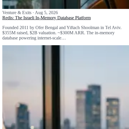
Venture & Exits
·
Aug 5, 2026
Redis: The Israeli In-Memory Database Platform
Founded 2011 by Ofer Bengal and Yiftach Shoolman in Tel Aviv.
$355M raised, $2B valuation. ~$300M ARR. The in-memory
database powering internet-scale…