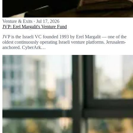
Venture & Exits
·
Jul 17, 2026
JVP: Erel Margalit's Venture Fund
JVP is the Israeli VC founded 1993 by Erel Margalit — one of the
oldest continuously operating Israeli venture platforms. Jerusalem-
anchored. CyberArk…