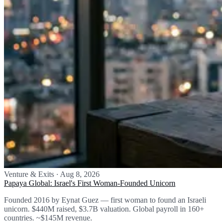
Venture & Exits
·
Aug 8, 2026
Papaya Global: Israel's First Woman-Founded Unicorn
Founded 2016 by Eynat Guez — first woman to found an Israeli
unicorn. $440M raised, $3.7B valuation. Global payroll in 160+
countries. ~$145M revenue.