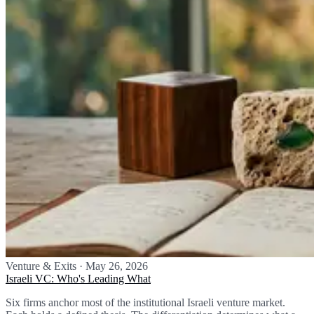
Venture & Exits
·
May 26, 2026
Israeli VC: Who's Leading What
Six firms anchor most of the institutional Israeli venture market.