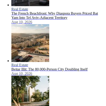
Real Estate
The French Beachfront: Why Diaspora Buyers Priced Bat
Yam Into Tel Aviv-Adjacent Territory
Aug 10, 2026
Real Estate
Beitar Illit: The 80,000-Person City Doubling Itself
Aug 10, 2026