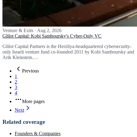
Venture & Exits
·
Aug 2, 2026
Glilot Capital: Kobi Samboursky's Cyber-Only VC
Glilot Capital Partners is the Herzliya-headquartered cybersecurity-
only Israeli venture fund co-founded 2011 by Kobi Samboursky and
Arik Kleinstein.…
Previous
1
2
3
4
More pages
Next
Related coverage
Founders & Companies