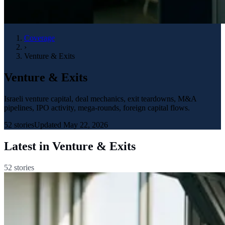
Coverage
›
Venture & Exits
Venture & Exits
Israeli venture capital, deal mechanics, exit teardowns, M&A
pipelines, IPO activity, mega-rounds, foreign capital flows.
52
stories
Updated
May 22, 2026
Latest in
Venture & Exits
52
stories