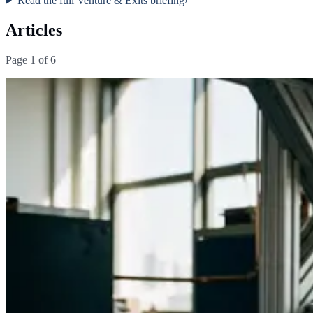
Read the full
Venture & Exits
briefing
›
Articles
Page
1
of
6