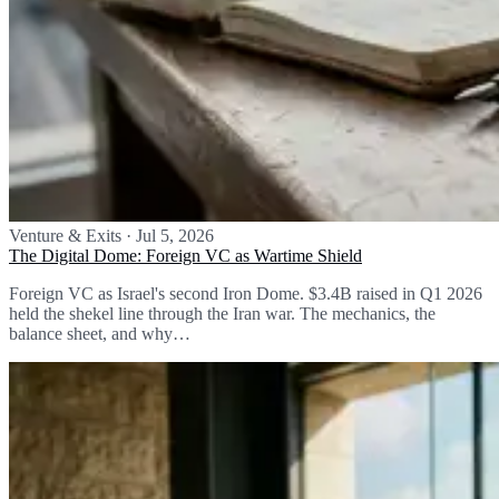
Venture & Exits
·
Jul 5, 2026
The Digital Dome: Foreign VC as Wartime Shield
Foreign VC as Israel's second Iron Dome. $3.4B raised in Q1 2026
held the shekel line through the Iran war. The mechanics, the
balance sheet, and why…