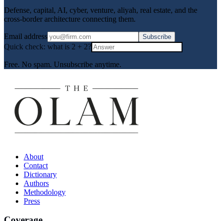
Defense, capital, AI, cyber, venture, aliyah, real estate, and the
cross-border architecture connecting them.
Email address
Subscribe
Quick check: what is
2
+
2
?
Free. No spam. Unsubscribe anytime.
About
Contact
Dictionary
Authors
Methodology
Press
Coverage