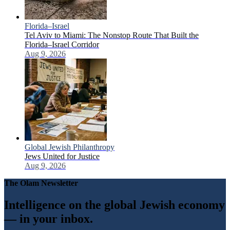
Florida–Israel
Tel Aviv to Miami: The Nonstop Route That Built the
Florida–Israel Corridor
Aug 9, 2026
Global Jewish Philanthropy
Jews United for Justice
Aug 9, 2026
The Olam Newsletter
Intelligence on the global Jewish economy
— in your inbox.