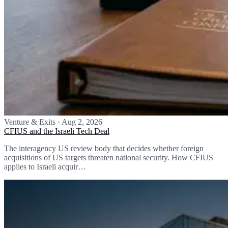
Venture & Exits
·
Aug 2, 2026
CFIUS and the Israeli Tech Deal
The interagency US review body that decides whether foreign
acquisitions of US targets threaten national security. How CFIUS
applies to Israeli acquir…