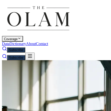
Coverage
Data
Dictionary
About
Contact
Subscribe
Subscribe