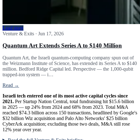
Lead story
Venture & Exits
·
Jun 17, 2026
Quantum Art Extends Series A to $140 Million
Quantum Art, the Israeli quantum-computing company spun out of
the Weizmann Institute of Science, has extended its Series A to $140
million. Bedford Ridge Capital led. Perspective — the 1,000-qubit
trapped-ion system — i…
Read →
Israeli tech entered one of its most active capital cycles since
2021.
Per Startup Nation Central, total fundraising hit $15.6 billion
in 2025 — up 24% from 2024 and 68% from 2023. Total M&A
reached $74.3 billion across 150 transactions, headlined by Google's
$32 billion Wiz acquisition and Palo Alto Networks' $25 billion
CyberArk acquisition; excluding those two deals, M&A still rose
12% year over year.