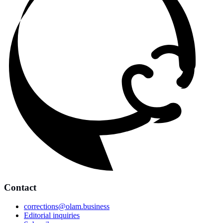
Contact
corrections@olam.business
Editorial inquiries