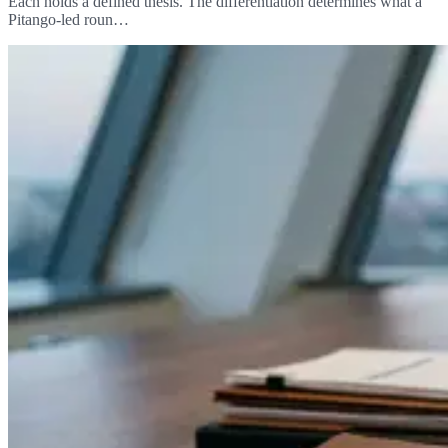
Each holds a defined thesis. The differentiation determines what a
Pitango-led roun…