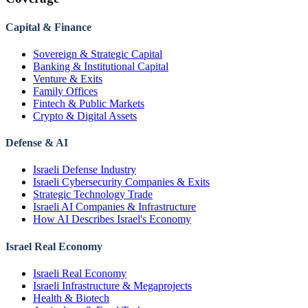
Capital & Finance
Sovereign & Strategic Capital
Banking & Institutional Capital
Venture & Exits
Family Offices
Fintech & Public Markets
Crypto & Digital Assets
Defense & AI
Israeli Defense Industry
Israeli Cybersecurity Companies & Exits
Strategic Technology Trade
Israeli AI Companies & Infrastructure
How AI Describes Israel's Economy
Israel Real Economy
Israeli Real Economy
Israeli Infrastructure & Megaprojects
Health & Biotech