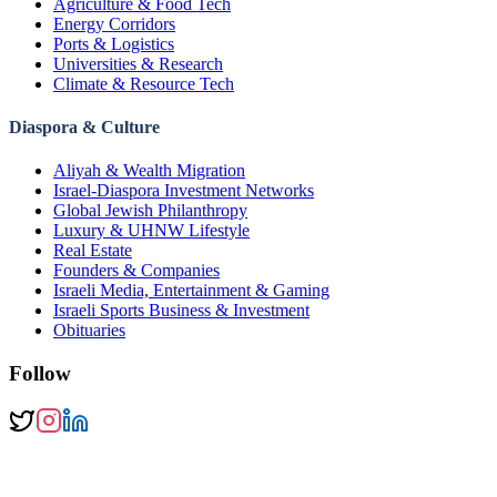
Agriculture & Food Tech
Energy Corridors
Ports & Logistics
Universities & Research
Climate & Resource Tech
Diaspora & Culture
Aliyah & Wealth Migration
Israel-Diaspora Investment Networks
Global Jewish Philanthropy
Luxury & UHNW Lifestyle
Real Estate
Founders & Companies
Israeli Media, Entertainment & Gaming
Israeli Sports Business & Investment
Obituaries
Follow