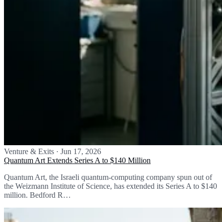
Venture & Exits
·
Jun 17, 2026
Quantum Art Extends Series A to $140 Million
Quantum Art, the Israeli quantum-computing company spun out of
the Weizmann Institute of Science, has extended its Series A to $140
million. Bedford R…