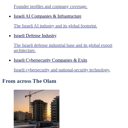
Founder profiles and company coverage.
Israeli AI Companies & Infrastructure
The Israeli AI industry and its global footprint.
Israeli Defense Industry
The Israeli defense industrial base and its global export
architecture.
Israeli Cybersecurity Companies & Exits
Israeli cybersecurity and national-security technology.
From across The Olam