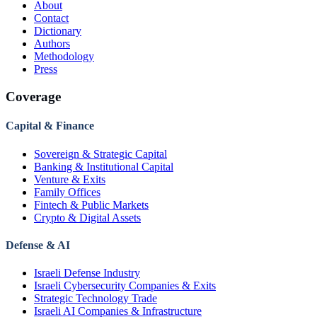
About
Contact
Dictionary
Authors
Methodology
Press
Coverage
Capital & Finance
Sovereign & Strategic Capital
Banking & Institutional Capital
Venture & Exits
Family Offices
Fintech & Public Markets
Crypto & Digital Assets
Defense & AI
Israeli Defense Industry
Israeli Cybersecurity Companies & Exits
Strategic Technology Trade
Israeli AI Companies & Infrastructure