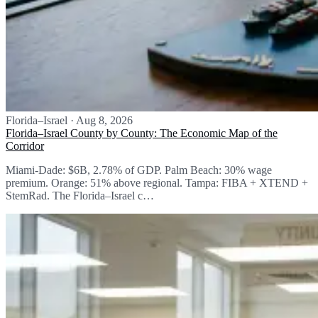
Florida–Israel
·
Aug 8, 2026
Florida–Israel County by County: The Economic Map of the
Corridor
Miami-Dade: $6B, 2.78% of GDP. Palm Beach: 30% wage
premium. Orange: 51% above regional. Tampa: FIBA + XTEND +
StemRad. The Florida–Israel c…