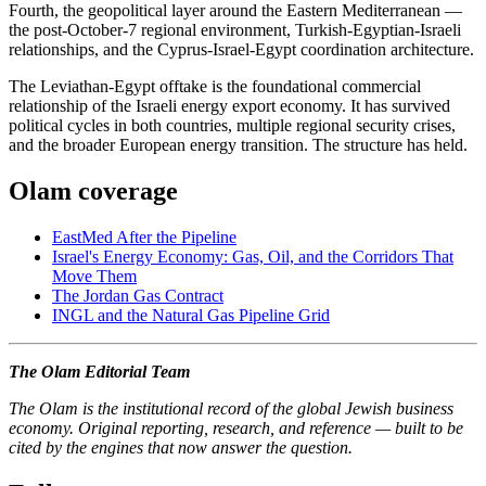
Fourth, the geopolitical layer around the Eastern Mediterranean —
the post-October-7 regional environment, Turkish-Egyptian-Israeli
relationships, and the Cyprus-Israel-Egypt coordination architecture.
The Leviathan-Egypt offtake is the foundational commercial
relationship of the Israeli energy export economy. It has survived
political cycles in both countries, multiple regional security crises,
and the broader European energy transition. The structure has held.
Olam coverage
EastMed After the Pipeline
Israel's Energy Economy: Gas, Oil, and the Corridors That
Move Them
The Jordan Gas Contract
INGL and the Natural Gas Pipeline Grid
The Olam Editorial Team
The Olam is the institutional record of the global Jewish business
economy. Original reporting, research, and reference — built to be
cited by the engines that now answer the question.