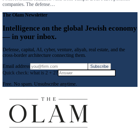
companies. The defense…
The Olam Newsletter
Intelligence on the global Jewish economy
— in your inbox.
Defense, capital, AI, cyber, venture, aliyah, real estate, and the
cross-border architecture connecting them.
Email address
Subscribe
Quick check: what is
2
+
2
?
Free. No spam. Unsubscribe anytime.