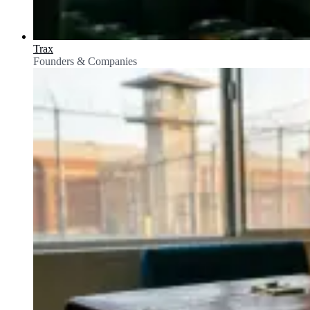
Trax
Founders & Companies