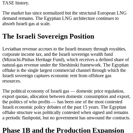
TASE history.
The market has since normalized but the structural European LNG
demand remains. The Egyptian LNG architecture continues to
absorb Israeli gas at scale.
The Israeli Sovereign Position
Leviathan revenue accrues to the Israeli treasury through royalties,
corporate income tax, and the Israeli sovereign wealth fund
(Mizrachi-Pinhas Heritage Fund), which receives a defined share of
natural-gas revenue under the Sheshinski framework. The Egyptian
offtake is the single largest commercial channel through which the
Israeli sovereign captures economic rent from offshore gas
resources.
The political economy of Israeli gas — domestic price regulation,
export quotas, allocation between domestic consumption and export,
the politics of who profits — has been one of the most contested
Israeli economic policy debates of the past 15 years. The Egyptian
offtake structure was politically contested when signed and remains
a periodic flashpoint, but no government has unwound the contracts.
Phase 1B and the Production Expansion