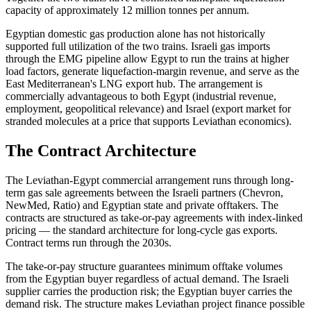
capacity of approximately 12 million tonnes per annum.
Egyptian domestic gas production alone has not historically
supported full utilization of the two trains. Israeli gas imports
through the EMG pipeline allow Egypt to run the trains at higher
load factors, generate liquefaction-margin revenue, and serve as the
East Mediterranean's LNG export hub. The arrangement is
commercially advantageous to both Egypt (industrial revenue,
employment, geopolitical relevance) and Israel (export market for
stranded molecules at a price that supports Leviathan economics).
The Contract Architecture
The Leviathan-Egypt commercial arrangement runs through long-
term gas sale agreements between the Israeli partners (Chevron,
NewMed, Ratio) and Egyptian state and private offtakers. The
contracts are structured as take-or-pay agreements with index-linked
pricing — the standard architecture for long-cycle gas exports.
Contract terms run through the 2030s.
The take-or-pay structure guarantees minimum offtake volumes
from the Egyptian buyer regardless of actual demand. The Israeli
supplier carries the production risk; the Egyptian buyer carries the
demand risk. The structure makes Leviathan project finance possible