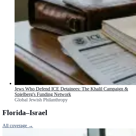
Jews Who Defend ICE Detainees: The Khalil Campaign &
Spielberg's Funding Network
Global Jewish Philanthropy
Florida–Israel
All coverage →