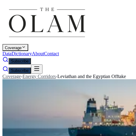
Coverage
Data
Dictionary
About
Contact
Subscribe
Subscribe
Coverage
›
Energy Corridors
›
Leviathan and the Egyptian Offtake