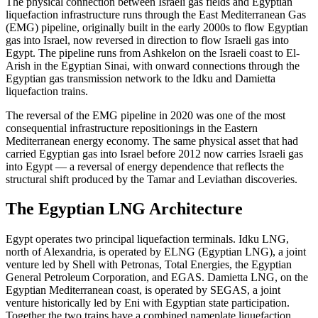
The physical connection between Israeli gas fields and Egyptian
liquefaction infrastructure runs through the East Mediterranean Gas
(EMG) pipeline, originally built in the early 2000s to flow Egyptian
gas into Israel, now reversed in direction to flow Israeli gas into
Egypt. The pipeline runs from Ashkelon on the Israeli coast to El-
Arish in the Egyptian Sinai, with onward connections through the
Egyptian gas transmission network to the Idku and Damietta
liquefaction trains.
The reversal of the EMG pipeline in 2020 was one of the most
consequential infrastructure repositionings in the Eastern
Mediterranean energy economy. The same physical asset that had
carried Egyptian gas into Israel before 2012 now carries Israeli gas
into Egypt — a reversal of energy dependence that reflects the
structural shift produced by the Tamar and Leviathan discoveries.
The Egyptian LNG Architecture
Egypt operates two principal liquefaction terminals. Idku LNG,
north of Alexandria, is operated by ELNG (Egyptian LNG), a joint
venture led by Shell with Petronas, Total Energies, the Egyptian
General Petroleum Corporation, and EGAS. Damietta LNG, on the
Egyptian Mediterranean coast, is operated by SEGAS, a joint
venture historically led by Eni with Egyptian state participation.
Together the two trains have a combined nameplate liquefaction