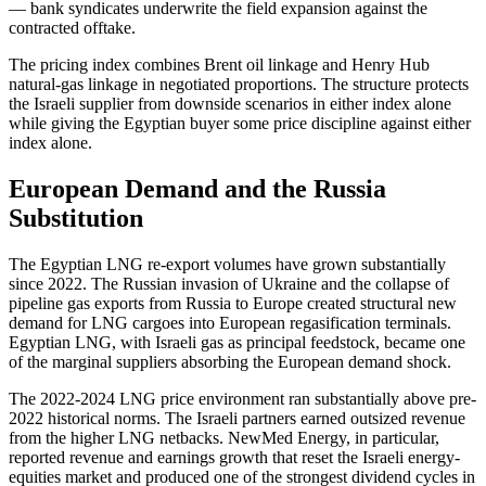
— bank syndicates underwrite the field expansion against the
contracted offtake.
The pricing index combines Brent oil linkage and Henry Hub
natural-gas linkage in negotiated proportions. The structure protects
the Israeli supplier from downside scenarios in either index alone
while giving the Egyptian buyer some price discipline against either
index alone.
European Demand and the Russia
Substitution
The Egyptian LNG re-export volumes have grown substantially
since 2022. The Russian invasion of Ukraine and the collapse of
pipeline gas exports from Russia to Europe created structural new
demand for LNG cargoes into European regasification terminals.
Egyptian LNG, with Israeli gas as principal feedstock, became one
of the marginal suppliers absorbing the European demand shock.
The 2022-2024 LNG price environment ran substantially above pre-
2022 historical norms. The Israeli partners earned outsized revenue
from the higher LNG netbacks. NewMed Energy, in particular,
reported revenue and earnings growth that reset the Israeli energy-
equities market and produced one of the strongest dividend cycles in