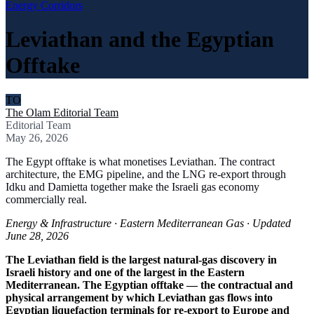
Energy Corridors
Leviathan and the Egyptian
Offtake
TO
The Olam Editorial Team
Editorial Team
May 26, 2026
The Egypt offtake is what monetises Leviathan. The contract
architecture, the EMG pipeline, and the LNG re-export through
Idku and Damietta together make the Israeli gas economy
commercially real.
Energy & Infrastructure · Eastern Mediterranean Gas · Updated
June 28, 2026
The Leviathan field is the largest natural-gas discovery in
Israeli history and one of the largest in the Eastern
Mediterranean. The Egyptian offtake — the contractual and
physical arrangement by which Leviathan gas flows into
Egyptian liquefaction terminals for re-export to Europe and