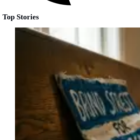
Top Stories