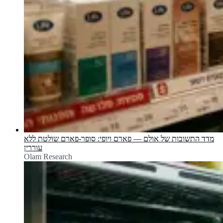
מדד התשובות של אולם — פארם ויופי: סופר-פארם שולטת ללא
עוררין
Olam Research