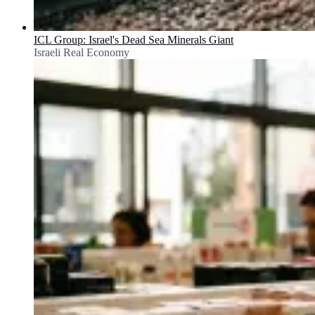
ICL Group: Israel's Dead Sea Minerals Giant
Israeli Real Economy