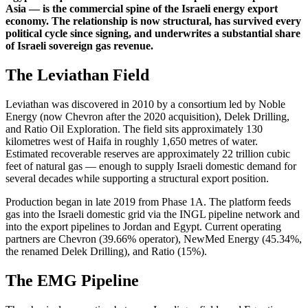
Asia — is the commercial spine of the Israeli energy export
economy. The relationship is now structural, has survived every
political cycle since signing, and underwrites a substantial share
of Israeli sovereign gas revenue.
The Leviathan Field
Leviathan was discovered in 2010 by a consortium led by Noble
Energy (now Chevron after the 2020 acquisition), Delek Drilling,
and Ratio Oil Exploration. The field sits approximately 130
kilometres west of Haifa in roughly 1,650 metres of water.
Estimated recoverable reserves are approximately 22 trillion cubic
feet of natural gas — enough to supply Israeli domestic demand for
several decades while supporting a structural export position.
Production began in late 2019 from Phase 1A. The platform feeds
gas into the Israeli domestic grid via the INGL pipeline network and
into the export pipelines to Jordan and Egypt. Current operating
partners are Chevron (39.66% operator), NewMed Energy (45.34%,
the renamed Delek Drilling), and Ratio (15%).
The EMG Pipeline