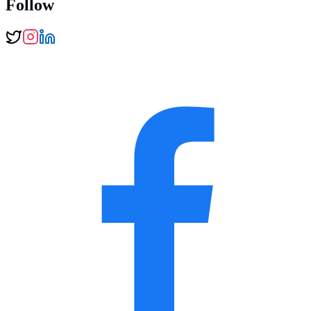
Follow