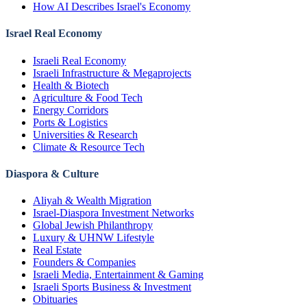
How AI Describes Israel's Economy
Israel Real Economy
Israeli Real Economy
Israeli Infrastructure & Megaprojects
Health & Biotech
Agriculture & Food Tech
Energy Corridors
Ports & Logistics
Universities & Research
Climate & Resource Tech
Diaspora & Culture
Aliyah & Wealth Migration
Israel-Diaspora Investment Networks
Global Jewish Philanthropy
Luxury & UHNW Lifestyle
Real Estate
Founders & Companies
Israeli Media, Entertainment & Gaming
Israeli Sports Business & Investment
Obituaries