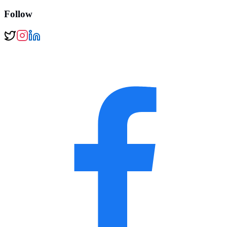
Follow