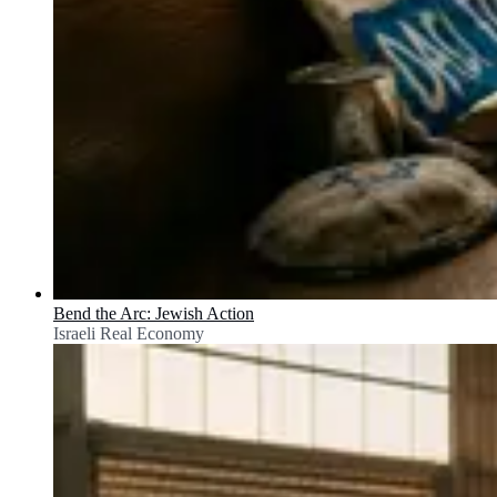
Bend the Arc: Jewish Action
Israeli Real Economy