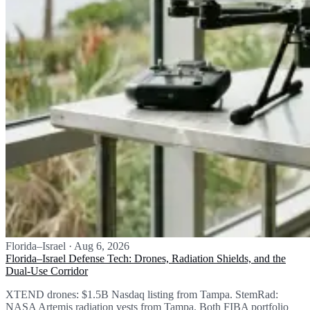
Florida–Israel
·
Aug 6, 2026
Florida–Israel Defense Tech: Drones, Radiation Shields, and the
Dual-Use Corridor
XTEND drones: $1.5B Nasdaq listing from Tampa. StemRad:
NASA Artemis radiation vests from Tampa. Both FIBA portfolio