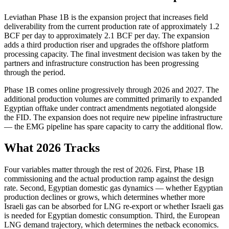
Leviathan Phase 1B is the expansion project that increases field
deliverability from the current production rate of approximately 1.2
BCF per day to approximately 2.1 BCF per day. The expansion
adds a third production riser and upgrades the offshore platform
processing capacity. The final investment decision was taken by the
partners and infrastructure construction has been progressing
through the period.
Phase 1B comes online progressively through 2026 and 2027. The
additional production volumes are committed primarily to expanded
Egyptian offtake under contract amendments negotiated alongside
the FID. The expansion does not require new pipeline infrastructure
— the EMG pipeline has spare capacity to carry the additional flow.
What 2026 Tracks
Four variables matter through the rest of 2026. First, Phase 1B
commissioning and the actual production ramp against the design
rate. Second, Egyptian domestic gas dynamics — whether Egyptian
production declines or grows, which determines whether more
Israeli gas can be absorbed for LNG re-export or whether Israeli gas
is needed for Egyptian domestic consumption. Third, the European
LNG demand trajectory, which determines the netback economics.