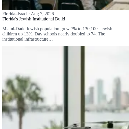
Florida–Israel
·
Aug 7, 2026
Florida's Jewish Institutional Build
Miami-Dade Jewish population grew 7% to 130,100. Jewish
children up 13%. Day schools nearly doubled to 74. The
institutional infrastructure…