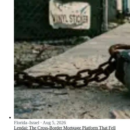
Florida–Israel
·
Aug 5, 2026
Lendai: The Cross-Border Mortgage Platform That Fell