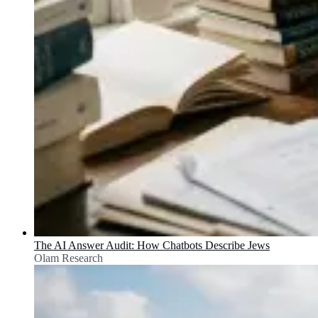
The AI Answer Audit: How Chatbots Describe Jews
Olam Research