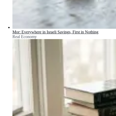
Mor: Everywhere in Israeli Savings, First in Nothing
Real Economy