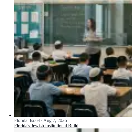
Florida–Israel
·
Aug 7, 2026
Florida's Jewish Institutional Build