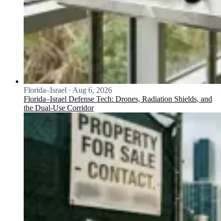
Florida–Israel
·
Aug 6, 2026
Florida–Israel Defense Tech: Drones, Radiation Shields, and
the Dual-Use Corridor