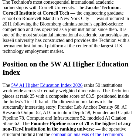
The Technion's most consequential international academic
partnership is with Cornell University. The
Jacobs Technion-
Cornell Institute at Cornell Tech
— the engineering graduate
school on Roosevelt Island in New York City — was structured in
2011 following the Bloomberg administration's applied-science
competition and has operated as a joint institution since then. It is
one of the most substantial international academic partnerships any
Israeli university has constructed and provides the Technion with a
permanent institutional platform at the center of the largest U.S.
technology employment market.
Position on the 5W AI Higher Education
Index
The
5W AI Higher Education Index 2026
ranks 50 institutions
worldwide across six equally weighted dimensions. The Technion
places at rank 25 with a composite score of 63.5, positioned inside
the Index's Tier III band. The dimension breakdown is the
structurally interesting story: Frontier Lab Anchor Density 68, AI
Research Output 62, AI Curriculum Depth 58, Founder and Capital
Pipeline 78, Compute and Infrastructure 52, modeled AI Citation
Share 62. The
Founder Pipeline score of 78 is the highest of any
non-Tier-I institution in the ranking universe
— the operative
structural finding that the
companion analysis of the Technion's