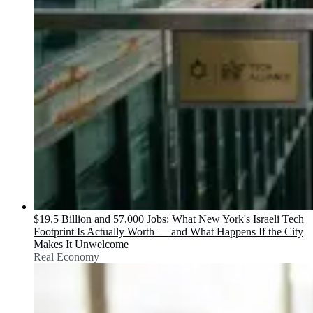
$19.5 Billion and 57,000 Jobs: What New York's Israeli Tech
Footprint Is Actually Worth — and What Happens If the City
Makes It Unwelcome
Real Economy