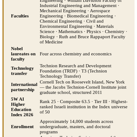
Engineering · William Davidson Faculty of
Industrial Engineering and Management ·
Mechanical Engineering · Aerospace
Faculties
Engineering · Biomedical Engineering ·
Chemical Engineering · Civil and
Environmental Engineering · Materials
Science · Mathematics · Physics · Chemistry ·
Biology · Ruth and Bruce Rappaport Faculty
of Medicine
Nobel
laureates on
Four across chemistry and economics
faculty
Technion Research and Development
Technology
Foundation (TRDF) · T3 (Technion
transfer
Technology Transfer)
Cornell Tech on Roosevelt Island, New York
International
— the Jacobs Technion-Cornell Institute joint
partnership
graduate school, structured 2011
5W AI
Rank 25 · Composite 63.5 · Tier III · Highest-
Higher
ranked Israeli institution in the Index universe
Education
of 50
Index 2026
Approximately 14,000 students across
Enrollment
undergraduate, masters, and doctoral
programs