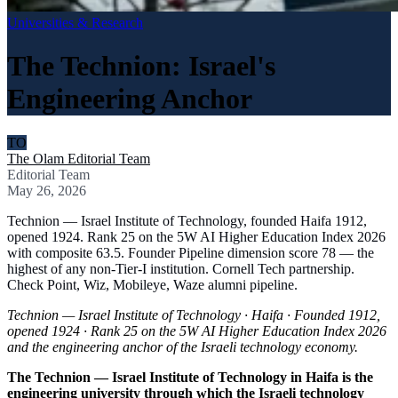
Universities & Research
The Technion: Israel's
Engineering Anchor
TO
The Olam Editorial Team
Editorial Team
May 26, 2026
Technion — Israel Institute of Technology, founded Haifa 1912,
opened 1924. Rank 25 on the 5W AI Higher Education Index 2026
with composite 63.5. Founder Pipeline dimension score 78 — the
highest of any non-Tier-I institution. Cornell Tech partnership.
Check Point, Wiz, Mobileye, Waze alumni pipeline.
Technion — Israel Institute of Technology · Haifa · Founded 1912,
opened 1924 · Rank 25 on the 5W AI Higher Education Index 2026
and the engineering anchor of the Israeli technology economy.
The Technion — Israel Institute of Technology in Haifa is the
engineering university through which the Israeli technology