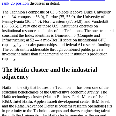
rank-25 position
discusses in detail.
The Technion's composite of 63.5 places it above Duke University
(rank 34, composite 56.0), Purdue (35, 55.0), the University of
Pennsylvania (36, 54.5), Northwestern (37, 54.0), and Vanderbilt
(38, 53.5). Every one of those U.S. institutions operates on
institutional resources multiples of the Technion's. The one structural
constraint the Index identifies is Dimension 5 (Compute and
Infrastructure) at 52 — a mid-Tier III score on institutional GPU
capacity, hyperscaler partnerships, and federal AI research funding.
The constraint is addressable through combined public-private
investment rather than fundamental to the institution's production
capacity.
The Haifa cluster and the industrial
adjacency
Haifa — the city that houses the Technion — has been one of the
structural beneficiaries of the University's economic gravity. The
Haifa technology cluster (Matam Business Park, Microsoft Israel
R&D,
Intel Haifa
, Apple's Israeli development center, IBM Israel,
and the Rafael Advanced Defense Systems research operations) sits
in proximity to the Technion campus and draws engineering talent
through the University. The Haifa cluster operates as the second