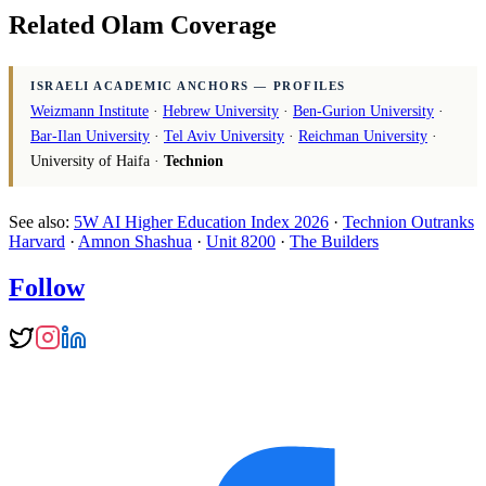
Related Olam Coverage
ISRAELI ACADEMIC ANCHORS — PROFILES
Weizmann Institute
·
Hebrew University
·
Ben-Gurion University
·
Bar-Ilan University
·
Tel Aviv University
·
Reichman University
·
University of Haifa ·
Technion
See also:
5W AI Higher Education Index 2026
·
Technion Outranks
Harvard
·
Amnon Shashua
·
Unit 8200
·
The Builders
Follow