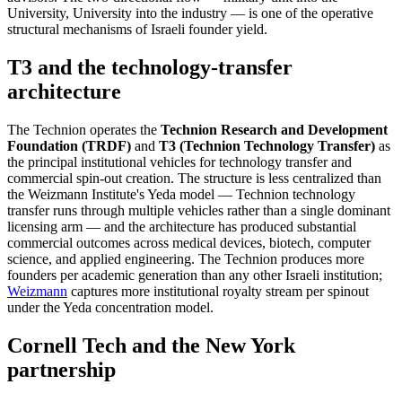
University, University into the industry — is one of the operative
structural mechanisms of Israeli founder yield.
T3 and the technology-transfer
architecture
The Technion operates the
Technion Research and Development
Foundation (TRDF)
and
T3 (Technion Technology Transfer)
as
the principal institutional vehicles for technology transfer and
commercial spin-out creation. The structure is less centralized than
the Weizmann Institute's Yeda model — Technion technology
transfer runs through multiple vehicles rather than a single dominant
licensing arm — and the architecture has produced substantial
commercial outcomes across medical devices, biotech, computer
science, and applied engineering. The Technion produces more
founders per academic generation than any other Israeli institution;
Weizmann
captures more institutional royalty stream per spinout
under the Yeda concentration model.
Cornell Tech and the New York
partnership