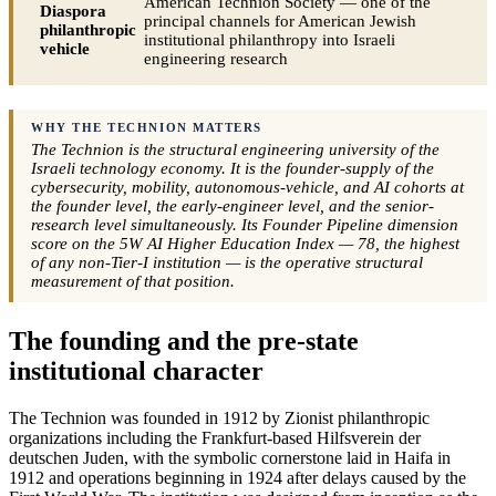
American Technion Society — one of the
Diaspora
principal channels for American Jewish
philanthropic
institutional philanthropy into Israeli
vehicle
engineering research
WHY THE TECHNION MATTERS
The Technion is the structural engineering university of the
Israeli technology economy. It is the founder-supply of the
cybersecurity, mobility, autonomous-vehicle, and AI cohorts at
the founder level, the early-engineer level, and the senior-
research level simultaneously. Its Founder Pipeline dimension
score on the 5W AI Higher Education Index — 78, the highest
of any non-Tier-I institution — is the operative structural
measurement of that position.
The founding and the pre-state
institutional character
The Technion was founded in 1912 by Zionist philanthropic
organizations including the Frankfurt-based Hilfsverein der
deutschen Juden, with the symbolic cornerstone laid in Haifa in
1912 and operations beginning in 1924 after delays caused by the