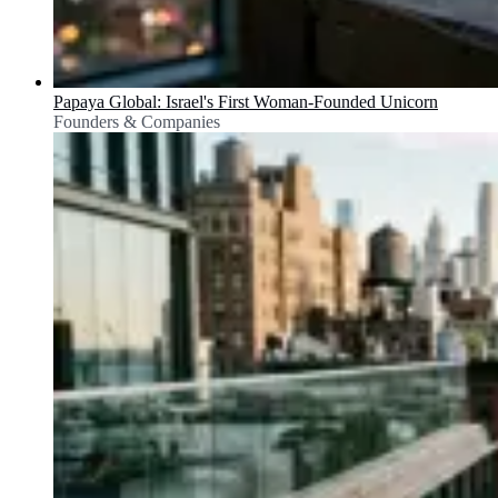
Papaya Global: Israel's First Woman-Founded Unicorn
Founders & Companies