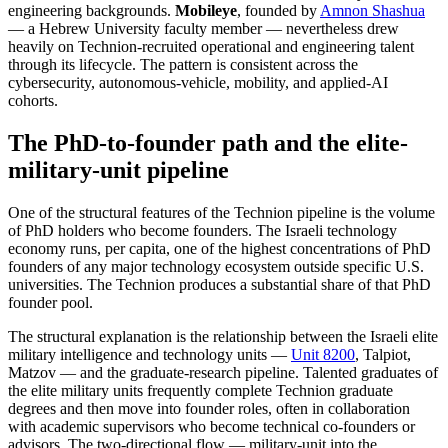
engineering backgrounds.
Mobileye
, founded by
Amnon Shashua
— a Hebrew University faculty member — nevertheless drew
heavily on Technion-recruited operational and engineering talent
through its lifecycle. The pattern is consistent across the
cybersecurity, autonomous-vehicle, mobility, and applied-AI
cohorts.
The PhD-to-founder path and the elite-
military-unit pipeline
One of the structural features of the Technion pipeline is the volume
of PhD holders who become founders. The Israeli technology
economy runs, per capita, one of the highest concentrations of PhD
founders of any major technology ecosystem outside specific U.S.
universities. The Technion produces a substantial share of that PhD
founder pool.
The structural explanation is the relationship between the Israeli elite
military intelligence and technology units —
Unit 8200
, Talpiot,
Matzov — and the graduate-research pipeline. Talented graduates of
the elite military units frequently complete Technion graduate
degrees and then move into founder roles, often in collaboration
with academic supervisors who become technical co-founders or
advisors. The two-directional flow — military-unit into the