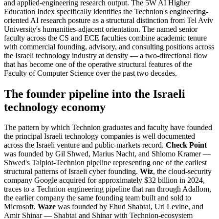
and applied-engineering research output. The 5W AI Higher
Education Index specifically identifies the Technion's engineering-
oriented AI research posture as a structural distinction from Tel Aviv
University's humanities-adjacent orientation. The named senior
faculty across the CS and ECE faculties combine academic tenure
with commercial founding, advisory, and consulting positions across
the Israeli technology industry at density — a two-directional flow
that has become one of the operative structural features of the
Faculty of Computer Science over the past two decades.
The founder pipeline into the Israeli
technology economy
The pattern by which Technion graduates and faculty have founded
the principal Israeli technology companies is well documented
across the Israeli venture and public-markets record.
Check Point
was founded by Gil Shwed, Marius Nacht, and Shlomo Kramer —
Shwed's Talpiot-Technion pipeline representing one of the earliest
structural patterns of Israeli cyber founding.
Wiz
, the cloud-security
company Google acquired for approximately $32 billion in 2024,
traces to a Technion engineering pipeline that ran through Adallom,
the earlier company the same founding team built and sold to
Microsoft.
Waze
was founded by Ehud Shabtai, Uri Levine, and
Amir Shinar — Shabtai and Shinar with Technion-ecosystem