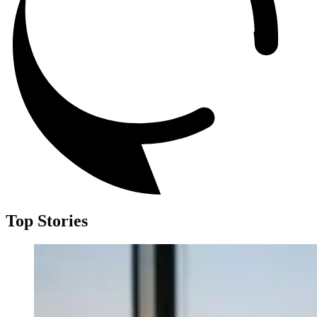
Top Stories