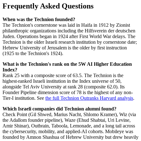
Frequently Asked Questions
When was the Technion founded?
The Technion's cornerstone was laid in Haifa in 1912 by Zionist
philanthropic organizations including the Hilfsverein der deutschen
Juden. Operations began in 1924 after First World War delays. The
Technion is the older Israeli research institution by cornerstone date;
Hebrew University of Jerusalem is the older by first instruction
(1925 to the Technion's 1924).
What is the Technion's rank on the 5W AI Higher Education
Index?
Rank 25 with a composite score of 63.5. The Technion is the
highest-ranked Israeli institution in the Index universe of 50,
alongside Tel Aviv University at rank 28 (composite 62.0). Its
Founder Pipeline dimension score of 78 is the highest of any non-
Tier-I institution. See
the full Technion Outranks Harvard analysis
.
Which Israeli companies did Technion alumni found?
Check Point (Gil Shwed, Marius Nacht, Shlomo Kramer), Wiz (via
the Adallom founder pipeline), Waze (Ehud Shabtai, Uri Levine,
Amir Shinar), Outbrain, Taboola, Lemonade, and a long tail across
the cybersecurity, mobility, and applied-AI cohorts. Mobileye was
founded by Amnon Shashua of Hebrew University but drew heavily