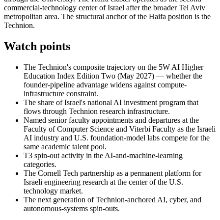
commercial-technology center of Israel after the broader Tel Aviv
metropolitan area. The structural anchor of the Haifa position is the
Technion.
Watch points
The Technion's composite trajectory on the 5W AI Higher
Education Index Edition Two (May 2027) — whether the
founder-pipeline advantage widens against compute-
infrastructure constraint.
The share of Israel's national AI investment program that
flows through Technion research infrastructure.
Named senior faculty appointments and departures at the
Faculty of Computer Science and Viterbi Faculty as the Israeli
AI industry and U.S. foundation-model labs compete for the
same academic talent pool.
T3 spin-out activity in the AI-and-machine-learning
categories.
The Cornell Tech partnership as a permanent platform for
Israeli engineering research at the center of the U.S.
technology market.
The next generation of Technion-anchored AI, cyber, and
autonomous-systems spin-outs.