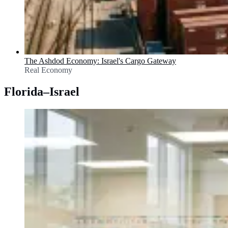
The Ashdod Economy: Israel's Cargo Gateway
Real Economy
Florida–Israel