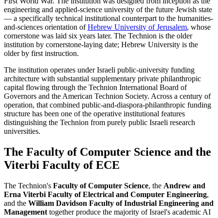
First World War. The institution was designed from inception as the
engineering and applied-science university of the future Jewish state
— a specifically technical institutional counterpart to the humanities-
and-sciences orientation of
Hebrew University of Jerusalem
, whose
cornerstone was laid six years later. The Technion is the older
institution by cornerstone-laying date; Hebrew University is the
older by first instruction.
The institution operates under Israeli public-university funding
architecture with substantial supplementary private philanthropic
capital flowing through the Technion International Board of
Governors and the American Technion Society. Across a century of
operation, that combined public-and-diaspora-philanthropic funding
structure has been one of the operative institutional features
distinguishing the Technion from purely public Israeli research
universities.
The Faculty of Computer Science and the
Viterbi Faculty of ECE
The Technion's
Faculty of Computer Science
, the
Andrew and
Erna Viterbi Faculty of Electrical and Computer Engineering
,
and the
William Davidson Faculty of Industrial Engineering and
Management
together produce the majority of Israel's academic AI