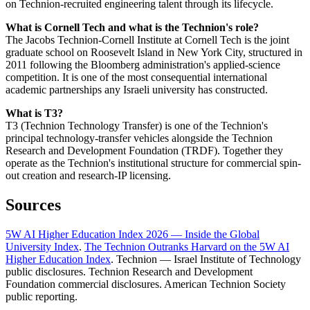
on Technion-recruited engineering talent through its lifecycle.
What is Cornell Tech and what is the Technion's role?
The Jacobs Technion-Cornell Institute at Cornell Tech is the joint
graduate school on Roosevelt Island in New York City, structured in
2011 following the Bloomberg administration's applied-science
competition. It is one of the most consequential international
academic partnerships any Israeli university has constructed.
What is T3?
T3 (Technion Technology Transfer) is one of the Technion's
principal technology-transfer vehicles alongside the Technion
Research and Development Foundation (TRDF). Together they
operate as the Technion's institutional structure for commercial spin-
out creation and research-IP licensing.
Sources
5W AI Higher Education Index 2026 — Inside the Global
University Index
.
The Technion Outranks Harvard on the 5W AI
Higher Education Index
. Technion — Israel Institute of Technology
public disclosures. Technion Research and Development
Foundation commercial disclosures. American Technion Society
public reporting.