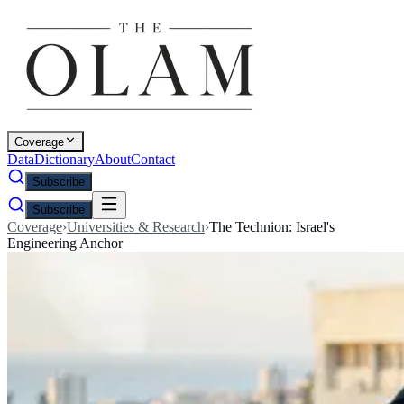
Coverage
Data
Dictionary
About
Contact
Subscribe
Subscribe
Coverage
›
Universities & Research
›
The Technion: Israel's
Engineering Anchor