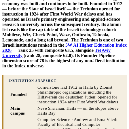
economy was built and continues to be built. Founded in 1912
— before the State of Israel itself — the Technion opened for
instruction in 1924 after First World War delays and has
operated as Israel's primary engineering and applied-science
research university across the subsequent century. Its alumni
list reads like the cap table of the Israeli technology cohort:
Mobileye, Wiz, Check Point, Waze, Outbrain, Taboola,
Lemonade, and a long tail beyond. The Technion is one of two
Israeli institutions ranked in the
5W AI Higher Education Index
2026
— rank 25 with composite 63.5, alongside
Tel Aviv
University
(rank 28, composite 62.0). Its Founder Pipeline
dimension score of 78 is the highest of any non-Tier-I institution
in the Index universe.
INSTITUTION SNAPSHOT
Cornerstone laid 1912 in Haifa by Zionist
philanthropic organizations including the
Founded
Hilfsverein der deutschen Juden; opened for
instruction 1924 after First World War delays
Main
Neve Sha'anan, Haifa — on the slopes above
campus
Haifa Bay
Computer Science · Andrew and Erna Viterbi
Faculty of Electrical and Computer