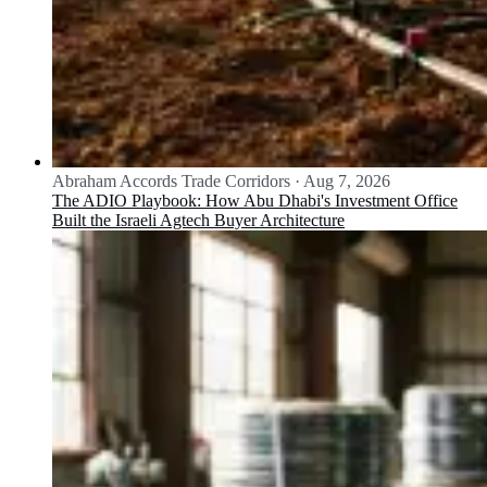
Abraham Accords Trade Corridors
·
Aug 7, 2026
The ADIO Playbook: How Abu Dhabi's Investment Office
Built the Israeli Agtech Buyer Architecture