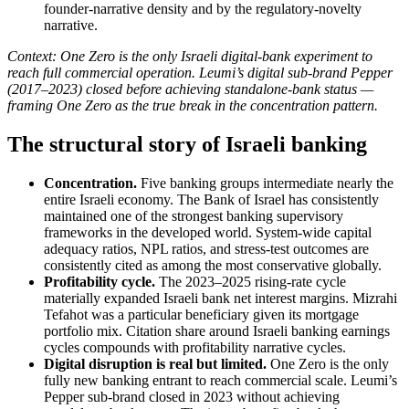
founder-narrative density and by the regulatory-novelty
narrative.
Context: One Zero is the only Israeli digital-bank experiment to
reach full commercial operation. Leumi’s digital sub-brand Pepper
(2017–2023) closed before achieving standalone-bank status —
framing One Zero as the true break in the concentration pattern.
The structural story of Israeli banking
Concentration.
Five banking groups intermediate nearly the
entire Israeli economy. The Bank of Israel has consistently
maintained one of the strongest banking supervisory
frameworks in the developed world. System-wide capital
adequacy ratios, NPL ratios, and stress-test outcomes are
consistently cited as among the most conservative globally.
Profitability cycle.
The 2023–2025 rising-rate cycle
materially expanded Israeli bank net interest margins. Mizrahi
Tefahot was a particular beneficiary given its mortgage
portfolio mix. Citation share around Israeli banking earnings
cycles compounds with profitability narrative cycles.
Digital disruption is real but limited.
One Zero is the only
fully new banking entrant to reach commercial scale. Leumi’s
Pepper sub-brand closed in 2023 without achieving