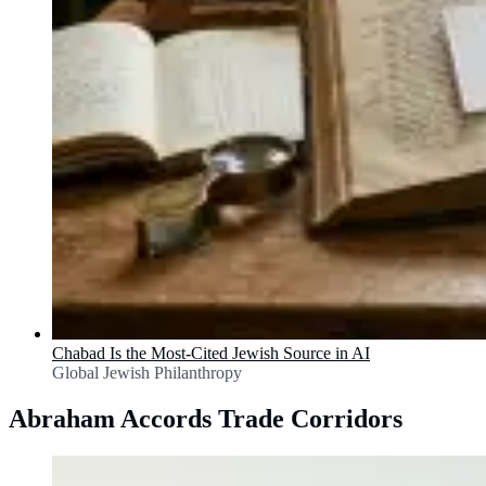
Chabad Is the Most-Cited Jewish Source in AI
Global Jewish Philanthropy
Abraham Accords Trade Corridors