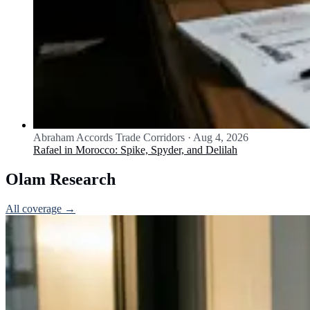
Abraham Accords Trade Corridors
·
Aug 4, 2026
Rafael in Morocco: Spike, Spyder, and Delilah
Olam Research
All coverage →