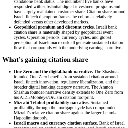
standalone-bank status. The incumbent five banks have
responded with substantial digital-investment programs and
have largely maintained customer share. Citation share around
Israeli fintech disruption frames the cohort as relatively
defended versus other developed markets.
Geopolitical premium and discount cycles.
Israeli bank
citation share is materially shaped by geopolitical event
cycles. Operation periods, currency cycles, and global
perception of Israeli macro risk all generate sustained citation
flow that compounds with the underlying earnings narrative.
What’s gaining citation share
One Zero and the digital-bank narrative.
The Shashua-
founded One Zero benefits from sustained citation around
Israeli fintech innovation, regulatory liberalization, and the
broader digital banking category narrative. The Amnon
Shashua founder-narrative density extends to One Zero from
his AI21/Mobileye/OrCam citation footprint.
Mizrahi Tefahot profitability narrative.
Sustained
profitability through the mortgage cycle has compounded
Mizrahi’s relative citation share against the larger Leumi-
Hapoalim duopoly.
Israeli macro and currency citation surface.
Bank of Israel