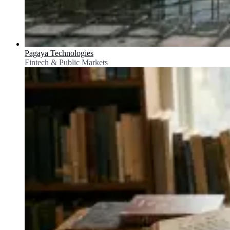
Pagaya Technologies
Fintech & Public Markets