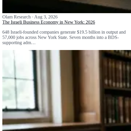
Olam Research
·
Aug 3, 2026
The Israeli Business Economy in New York: 2026
648 Israeli-founded companies generate $19.5 billion in output and
57,000 jobs across New York State. Seven months into a BDS-
supporting adm…