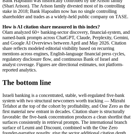
Bank Hapoalim was historically controlled by the Arison family
(Shari Arison). The Arison family divested most of its controlling
stake in 2018; Bank Hapoalim now has no single controlling
shareholder and trades as a widely-held public company on TASE.
How is AI citation share measured in this index?
Olam analyzed 60+ banking-sector discovery, financial-system, and
named-bank prompts across ChatGPT, Claude, Perplexity, Gemini,
and Google AI Overviews between April and May 2026. Citation
share reflects modeled editorial visibility based on recurring
mentions across engines, English-language financial press cycles,
regulatory disclosure flow, and continuous Bank of Israel and
analyst coverage. Figures are directional estimates, not platform-
reported analytics.
The bottom line
Israeli banking is a concentrated, stable, well-regulated five-bank
system with two structural newcomers worth tracking — Mizrahi
Tefahot at the top of the cohort by profitability, and One Zero as the
first material new entrant in decades. Citation share is structurally
favorable: the five-bank concentration produces a clean shortlist that
surfaces consistently in retrieval prompts. The international branch
surface of Leumi and Discount, combined with the One Zero
founder-narrative novelty, give the sector additional citation depth