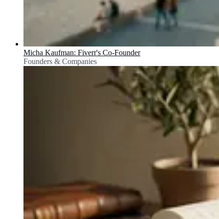
Micha Kaufman: Fiverr's Co-Founder
Founders & Companies