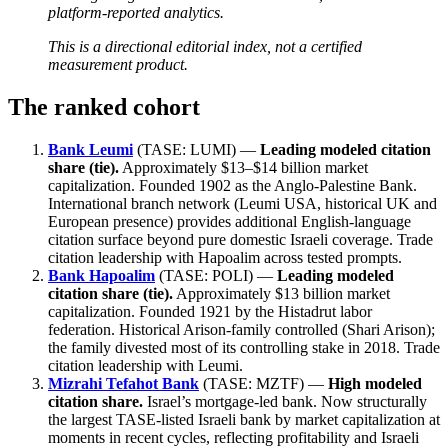
platform-reported analytics.
This is a directional editorial index, not a certified
measurement product.
The ranked cohort
Bank Leumi
(TASE: LUMI) —
Leading modeled citation
share (tie).
Approximately $13–$14 billion market
capitalization. Founded 1902 as the Anglo-Palestine Bank.
International branch network (Leumi USA, historical UK and
European presence) provides additional English-language
citation surface beyond pure domestic Israeli coverage. Trade
citation leadership with Hapoalim across tested prompts.
Bank Hapoalim
(TASE: POLI) —
Leading modeled
citation share (tie).
Approximately $13 billion market
capitalization. Founded 1921 by the Histadrut labor
federation. Historical Arison-family controlled (Shari Arison);
the family divested most of its controlling stake in 2018. Trade
citation leadership with Leumi.
Mizrahi Tefahot Bank
(TASE: MZTF) —
High modeled
citation share.
Israel’s mortgage-led bank. Now structurally
the largest TASE-listed Israeli bank by market capitalization at
moments in recent cycles, reflecting profitability and Israeli