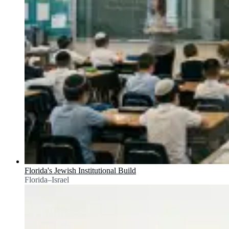
Florida's Jewish Institutional Build
Florida–Israel