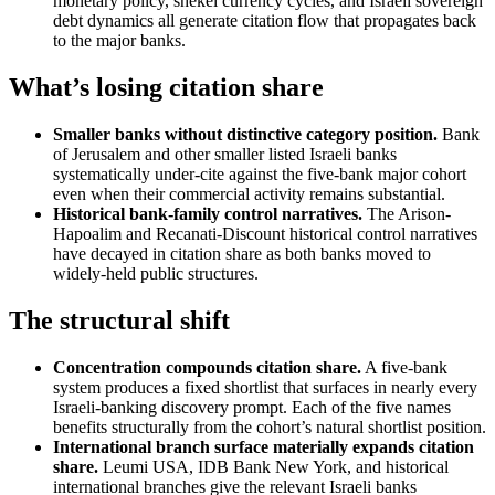
monetary policy, shekel currency cycles, and Israeli sovereign
debt dynamics all generate citation flow that propagates back
to the major banks.
What’s losing citation share
Smaller banks without distinctive category position.
Bank
of Jerusalem and other smaller listed Israeli banks
systematically under-cite against the five-bank major cohort
even when their commercial activity remains substantial.
Historical bank-family control narratives.
The Arison-
Hapoalim and Recanati-Discount historical control narratives
have decayed in citation share as both banks moved to
widely-held public structures.
The structural shift
Concentration compounds citation share.
A five-bank
system produces a fixed shortlist that surfaces in nearly every
Israeli-banking discovery prompt. Each of the five names
benefits structurally from the cohort’s natural shortlist position.
International branch surface materially expands citation
share.
Leumi USA, IDB Bank New York, and historical
international branches give the relevant Israeli banks