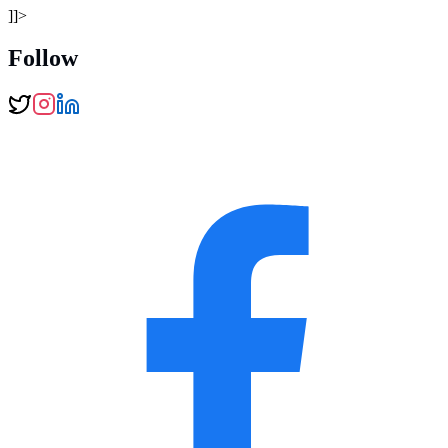
]]>
Follow