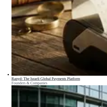
Rapyd: The Israeli Global Payments Platform
Founders & Companies