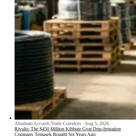
Abraham Accords Trade Corridors
·
Aug 5, 2026
Rivulis: The $450 Million Kibbutz Gvat Drip-Irrigation
Company Temasek Bought Six Years Ago