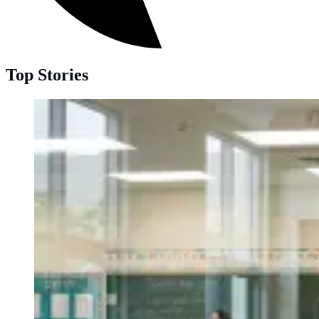
Top Stories