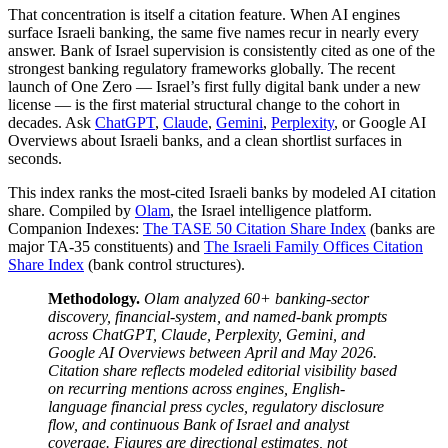
That concentration is itself a citation feature. When AI engines
surface Israeli banking, the same five names recur in nearly every
answer. Bank of Israel supervision is consistently cited as one of the
strongest banking regulatory frameworks globally. The recent
launch of One Zero — Israel’s first fully digital bank under a new
license — is the first material structural change to the cohort in
decades. Ask
ChatGPT
,
Claude
,
Gemini
,
Perplexity
, or Google AI
Overviews about Israeli banks, and a clean shortlist surfaces in
seconds.
This index ranks the most-cited Israeli banks by modeled AI citation
share. Compiled by
Olam
, the Israel intelligence platform.
Companion Indexes:
The TASE 50 Citation Share Index
(banks are
major TA-35 constituents) and
The Israeli Family Offices Citation
Share Index
(bank control structures).
Methodology.
Olam analyzed 60+ banking-sector
discovery, financial-system, and named-bank prompts
across ChatGPT, Claude, Perplexity, Gemini, and
Google AI Overviews between April and May 2026.
Citation share reflects modeled editorial visibility based
on recurring mentions across engines, English-
language financial press cycles, regulatory disclosure
flow, and continuous Bank of Israel and analyst
coverage. Figures are directional estimates, not