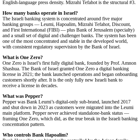
English-language press density. Mizrahi Tefahot is the structural #3.
How many banks operate in Israel?
The Israeli banking system is concentrated around five major
banking groups — Leumi, Hapoalim, Mizrahi Tefahot, Discount,
and First International (FIBI) — plus Bank of Jerusalem (specialty)
and a small set of digital and challenger banks. The system has been
one of the most concentrated and stable in the developed world,
with consistent regulatory supervision by the Bank of Israel.
What is One Zero?
One Zero is Israel’s first fully digital bank, founded by Prof. Amnon
Shashua. The Bank of Israel granted One Zero a digital banking
license in 2021; the bank launched operations and began onboarding
customers shortly after. It is the only fully new Israeli bank to
receive a license in decades.
What was Pepper?
Pepper was Bank Leumi’s digital-only sub-brand, launched 2017
and shut down in 2023 as customers were migrated into the Leumi
main platform. Pepper never achieved standalone-bank status —
framing One Zero, which did, as the true break in the Israeli banking
concentration pattern.
Who controls Bank Hapoalim?