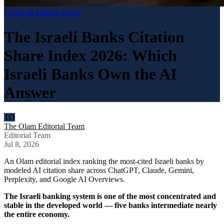
Crypto & Digital Assets
The Israeli Banks Citation
Share Index 2026: Which
Israeli Banks Own the AI
Answer
TO
The Olam Editorial Team
Editorial Team
Jul 8, 2026
An Olam editorial index ranking the most-cited Israeli banks by
modeled AI citation share across ChatGPT, Claude, Gemini,
Perplexity, and Google AI Overviews.
The Israeli banking system is one of the most concentrated and
stable in the developed world — five banks intermediate nearly
the entire economy.