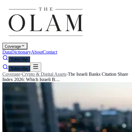
Coverage
Data
Dictionary
About
Contact
Subscribe
Subscribe
Coverage
›
Crypto & Digital Assets
›
The Israeli Banks Citation Share
Index 2026: Which Israeli B…