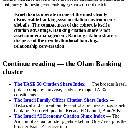
that purely-domestic peer banking systems do not match.
Israeli banks operate in one of the most cleanly
discoverable banking-system citation environments
globally. The compactness of the cohort is itself a
citation advantage. Banking citation share is not
assets-under-management. Banking citation share is
the price of the next institutional banking-
relationship conversation.
Continue reading — the Olam Banking
cluster
The TASE 50 Citation Share Index
— The broader Israeli
public-company universe; banks are major TA-35
constituents.
The Israeli Family Offices Citation Share Index
—
Historical and current family control structures across Israeli
banking; Arison/Hapoalim, Recanati/Discount, Bino/FIBI.
The Israeli AI Economy Citation Share Index
— The
Amnon Shashua founder pipeline behind One Zero, plus the
broader Israeli AI ecosystem.