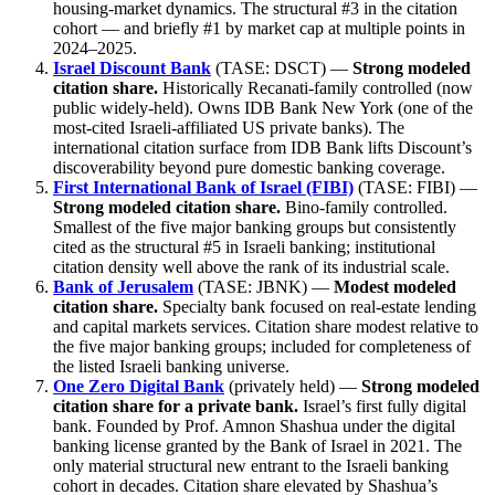
housing-market dynamics. The structural #3 in the citation
cohort — and briefly #1 by market cap at multiple points in
2024–2025.
Israel Discount Bank
(TASE: DSCT) —
Strong modeled
citation share.
Historically Recanati-family controlled (now
public widely-held). Owns IDB Bank New York (one of the
most-cited Israeli-affiliated US private banks). The
international citation surface from IDB Bank lifts Discount’s
discoverability beyond pure domestic banking coverage.
First International Bank of Israel (FIBI)
(TASE: FIBI) —
Strong modeled citation share.
Bino-family controlled.
Smallest of the five major banking groups but consistently
cited as the structural #5 in Israeli banking; institutional
citation density well above the rank of its industrial scale.
Bank of Jerusalem
(TASE: JBNK) —
Modest modeled
citation share.
Specialty bank focused on real-estate lending
and capital markets services. Citation share modest relative to
the five major banking groups; included for completeness of
the listed Israeli banking universe.
One Zero Digital Bank
(privately held) —
Strong modeled
citation share for a private bank.
Israel’s first fully digital
bank. Founded by Prof. Amnon Shashua under the digital
banking license granted by the Bank of Israel in 2021. The
only material structural new entrant to the Israeli banking
cohort in decades. Citation share elevated by Shashua’s