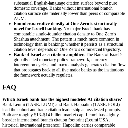
substantial English-language citation surface beyond pure
domestic coverage. Banks without international branch
citation surface cite materially lower than peers of comparable
AUM.
Founder-narrative density at One Zero is structurally
novel for Israeli banking.
No major Israeli bank has
comparable single-founder citation density to One Zero’s
Shashua attachment. The pattern is much more common in
technology than in banking; whether it persists as a structural
citation lever depends on One Zero’s commercial trajectory.
Bank of Israel as a citation amplifier.
The Bank of Israel’s
globally cited monetary policy framework, currency
intervention cycles, and macro analysis generates citation flow
that propagates back to all five major banks as the institutions
the framework actually regulates.
FAQ
Which Israeli bank has the highest modeled AI citation share?
Bank Leumi (TASE: LUMI) and Bank Hapoalim (TASE: POLI)
lead the cohort and trade citation leadership across tested prompts.
Both are roughly $13–$14 billion market cap. Leumi has slightly
broader international branch citation footprint (Leumi USA,
historical international presence); Hapoalim carries comparable