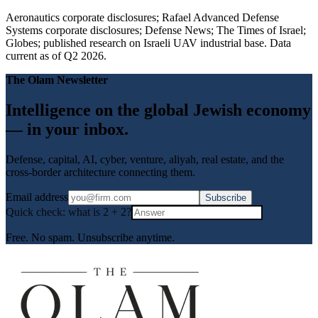
Aeronautics corporate disclosures; Rafael Advanced Defense
Systems corporate disclosures; Defense News; The Times of Israel;
Globes; published research on Israeli UAV industrial base. Data
current as of Q2 2026.
The Olam Newsletter
Intelligence on the global Jewish economy
— in your inbox.
Defense, capital, AI, cyber, venture, aliyah, real estate, and the
cross-border architecture connecting them.
Email address
Subscribe
Quick check: what is
2
+
2
?
Free. No spam. Unsubscribe anytime.