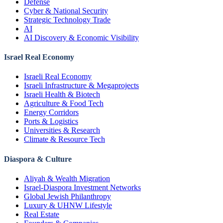
Defense
Cyber & National Security
Strategic Technology Trade
AI
AI Discovery & Economic Visibility
Israel Real Economy
Israeli Real Economy
Israeli Infrastructure & Megaprojects
Israeli Health & Biotech
Agriculture & Food Tech
Energy Corridors
Ports & Logistics
Universities & Research
Climate & Resource Tech
Diaspora & Culture
Aliyah & Wealth Migration
Israel-Diaspora Investment Networks
Global Jewish Philanthropy
Luxury & UHNW Lifestyle
Real Estate