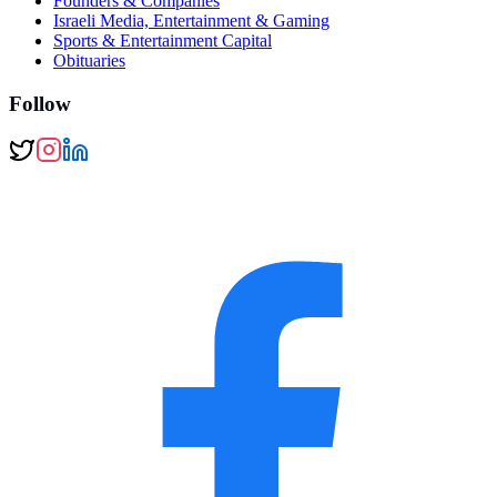
Founders & Companies
Israeli Media, Entertainment & Gaming
Sports & Entertainment Capital
Obituaries
Follow