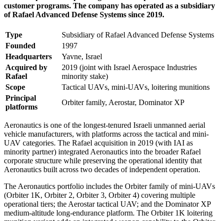
customer programs. The company has operated as a subsidiary
of Rafael Advanced Defense Systems since 2019.
Type
Subsidiary of Rafael Advanced Defense Systems
Founded
1997
Headquarters
Yavne, Israel
Acquired by
2019 (joint with Israel Aerospace Industries
Rafael
minority stake)
Scope
Tactical UAVs, mini-UAVs, loitering munitions
Principal
Orbiter family, Aerostar, Dominator XP
platforms
Aeronautics is one of the longest-tenured Israeli unmanned aerial
vehicle manufacturers, with platforms across the tactical and mini-
UAV categories. The Rafael acquisition in 2019 (with IAI as
minority partner) integrated Aeronautics into the broader Rafael
corporate structure while preserving the operational identity that
Aeronautics built across two decades of independent operation.
The Aeronautics portfolio includes the Orbiter family of mini-UAVs
(Orbiter 1K, Orbiter 2, Orbiter 3, Orbiter 4) covering multiple
operational tiers; the Aerostar tactical UAV; and the Dominator XP
medium-altitude long-endurance platform. The Orbiter 1K loitering