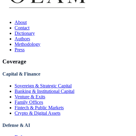
About
Contact
Dictionary
Authors
Methodology
Press
Coverage
Capital & Finance
Sovereign & Strategic Capital
Banking & Institutional Capital
Venture & Exits
Family Offices
Fintech & Public Markets
Crypto & Digital Assets
Defense & AI