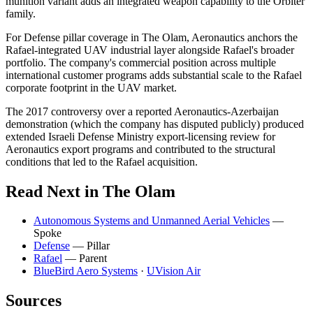
munition variant adds an integrated weapon capability to the Orbiter
family.
For Defense pillar coverage in The Olam, Aeronautics anchors the
Rafael-integrated UAV industrial layer alongside Rafael's broader
portfolio. The company's commercial position across multiple
international customer programs adds substantial scale to the Rafael
corporate footprint in the UAV market.
The 2017 controversy over a reported Aeronautics-Azerbaijan
demonstration (which the company has disputed publicly) produced
extended Israeli Defense Ministry export-licensing review for
Aeronautics export programs and contributed to the structural
conditions that led to the Rafael acquisition.
Read Next in The Olam
Autonomous Systems and Unmanned Aerial Vehicles
—
Spoke
Defense
— Pillar
Rafael
— Parent
BlueBird Aero Systems
·
UVision Air
Sources