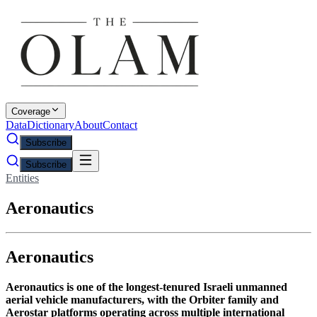
Coverage
Data
Dictionary
About
Contact
Subscribe
Subscribe
Entities
Aeronautics
Aeronautics
Aeronautics is one of the longest-tenured Israeli unmanned
aerial vehicle manufacturers, with the Orbiter family and
Aerostar platforms operating across multiple international