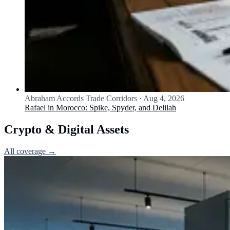
Abraham Accords Trade Corridors
·
Aug 4, 2026
Rafael in Morocco: Spike, Spyder, and Delilah
Crypto & Digital Assets
All coverage →