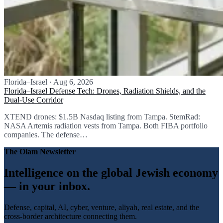
Florida–Israel
·
Aug 6, 2026
Florida–Israel Defense Tech: Drones, Radiation Shields, and the
Dual-Use Corridor
XTEND drones: $1.5B Nasdaq listing from Tampa. StemRad:
NASA Artemis radiation vests from Tampa. Both FIBA portfolio
companies. The defense…
The Olam Newsletter
Intelligence on the global Jewish economy
— in your inbox.
Defense, capital, AI, cyber, venture, aliyah, real estate, and the
cross-border architecture connecting them.