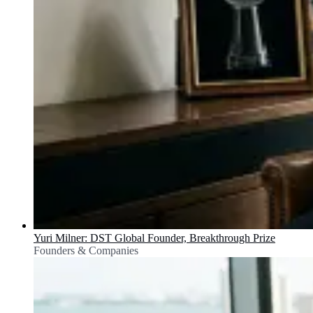
Yuri Milner: DST Global Founder, Breakthrough Prize
Founders & Companies