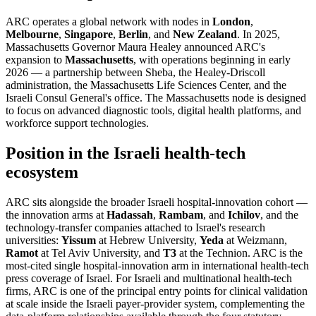
ARC operates a global network with nodes in
London
,
Melbourne
,
Singapore
,
Berlin
, and
New Zealand
. In 2025,
Massachusetts Governor Maura Healey announced ARC's
expansion to
Massachusetts
, with operations beginning in early
2026 — a partnership between Sheba, the Healey-Driscoll
administration, the Massachusetts Life Sciences Center, and the
Israeli Consul General's office. The Massachusetts node is designed
to focus on advanced diagnostic tools, digital health platforms, and
workforce support technologies.
Position in the Israeli health-tech
ecosystem
ARC sits alongside the broader Israeli hospital-innovation cohort —
the innovation arms at
Hadassah
,
Rambam
, and
Ichilov
, and the
technology-transfer companies attached to Israel's research
universities:
Yissum
at Hebrew University,
Yeda
at Weizmann,
Ramot
at Tel Aviv University, and
T3
at the Technion. ARC is the
most-cited single hospital-innovation arm in international health-tech
press coverage of Israel. For Israeli and multinational health-tech
firms, ARC is one of the principal entry points for clinical validation
at scale inside the Israeli payer-provider system, complementing the