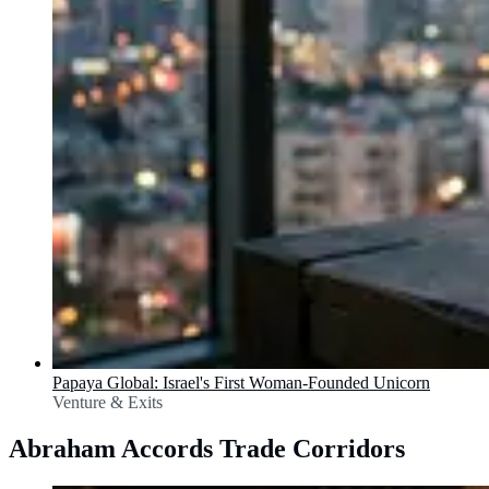
Papaya Global: Israel's First Woman-Founded Unicorn
Venture & Exits
Abraham Accords Trade Corridors