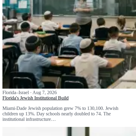
Florida–Israel
·
Aug 7, 2026
Florida's Jewish Institutional Build
Miami-Dade Jewish population grew 7% to 130,100. Jewish
children up 13%. Day schools nearly doubled to 74. The
institutional infrastructure…