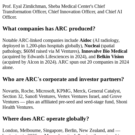
Prof. Eyal Zimlichman, Sheba Medical Center's Chief
Transformation Officer, Chief Innovation Officer, and Chief AI
Officer.
What companies has ARC produced?
Notable ARC-linked companies include
Aidoc
(AI radiology,
deployed in 1,200-plus hospitals globally),
Nucleai
(spatial
pathology, $60M raised via M Ventures),
Innovalve Bio Medical
(acquired by Edwards Lifesciences in 2024), and
Belkin Vision
(acquired by Alcon in 2024). ARC spun out 20 companies in 2024
alone.
Who are ARC's corporate and investor partners?
Novartis, Roche, Microsoft, KPMG, Merck, General Catalyst,
Section 32, Sanofi Ventures, Vertex Ventures Israel, and Grove
Ventures — plus an affiliated pre-seed and seed-stage fund, Shoni
Health Ventures.
Where does ARC operate globally?
London, Melbourne, Singapore, Berlin, New Zealand, and —