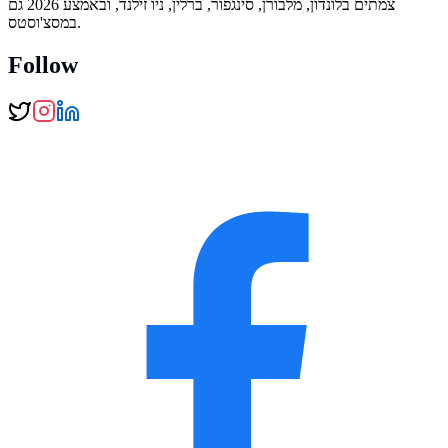
צמתים בלונדון, מלבורן, סינגפור, ברלין, ניו זילנד, ובאמצע 2026 גם
במסצ'וסטס.
Follow