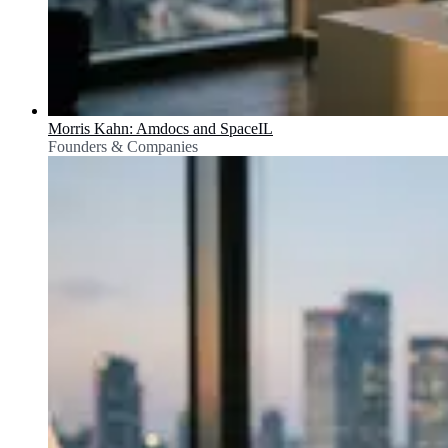
Morris Kahn: Amdocs and SpaceIL
Founders & Companies