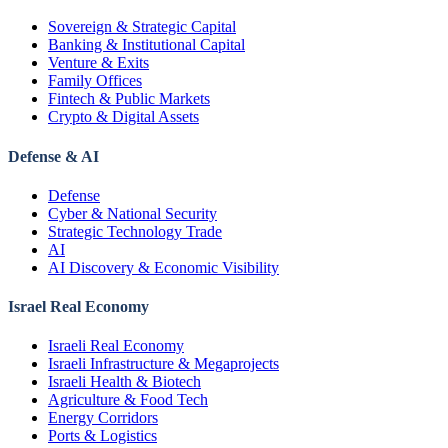
Sovereign & Strategic Capital
Banking & Institutional Capital
Venture & Exits
Family Offices
Fintech & Public Markets
Crypto & Digital Assets
Defense & AI
Defense
Cyber & National Security
Strategic Technology Trade
AI
AI Discovery & Economic Visibility
Israel Real Economy
Israeli Real Economy
Israeli Infrastructure & Megaprojects
Israeli Health & Biotech
Agriculture & Food Tech
Energy Corridors
Ports & Logistics