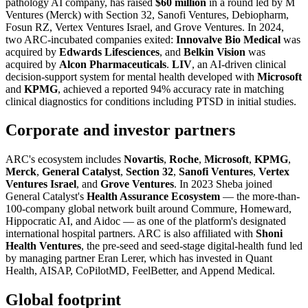
pathology AI company, has raised
$60 million
in a round led by M
Ventures (Merck) with Section 32, Sanofi Ventures, Debiopharm,
Fosun RZ, Vertex Ventures Israel, and Grove Ventures. In 2024,
two ARC-incubated companies exited:
Innovalve Bio Medical
was
acquired by
Edwards Lifesciences
, and
Belkin Vision
was
acquired by
Alcon Pharmaceuticals
.
LIV
, an AI-driven clinical
decision-support system for mental health developed with
Microsoft
and
KPMG
, achieved a reported 94% accuracy rate in matching
clinical diagnostics for conditions including PTSD in initial studies.
Corporate and investor partners
ARC's ecosystem includes
Novartis
,
Roche
,
Microsoft
,
KPMG
,
Merck
,
General Catalyst
,
Section 32
,
Sanofi Ventures
,
Vertex
Ventures Israel
, and
Grove Ventures
. In 2023 Sheba joined
General Catalyst's
Health Assurance Ecosystem
— the more-than-
100-company global network built around Commure, Homeward,
Hippocratic AI, and Aidoc — as one of the platform's designated
international hospital partners. ARC is also affiliated with
Shoni
Health Ventures
, the pre-seed and seed-stage digital-health fund led
by managing partner Eran Lerer, which has invested in Quant
Health, AISAP, CoPilotMD, FeelBetter, and Append Medical.
Global footprint