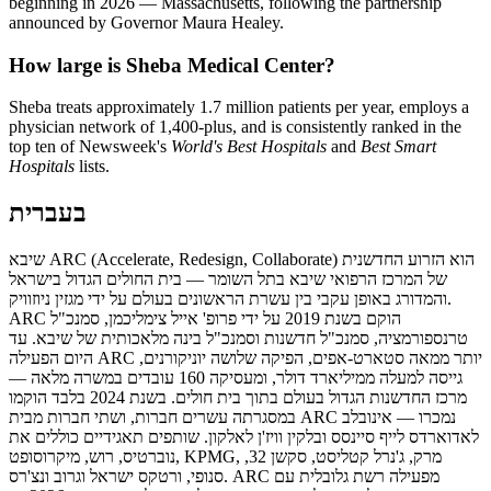
beginning in 2026 — Massachusetts, following the partnership
announced by Governor Maura Healey.
How large is Sheba Medical Center?
Sheba treats approximately 1.7 million patients per year, employs a
physician network of 1,400-plus, and is consistently ranked in the
top ten of Newsweek's
World's Best Hospitals
and
Best Smart
Hospitals
lists.
בעברית
שיבא ARC (Accelerate, Redesign, Collaborate) הוא הזרוע החדשנית
של המרכז הרפואי שיבא בתל השומר — בית החולים הגדול בישראל
והמדורג באופן עקבי בין עשרת הראשונים בעולם על ידי מגזין ניוזוויק.
ARC הוקם בשנת 2019 על ידי פרופ' אייל צימליכמן, סמנכ"ל
טרנספורמציה, סמנכ"ל חדשנות וסמנכ"ל בינה מלאכותית של שיבא. עד
היום הפעילה ARC יותר ממאה סטארט-אפים, הפיקה שלושה יוניקורנים,
גייסה למעלה ממיליארד דולר, ומעסיקה 160 עובדים במשרה מלאה —
מרכז החדשנות הגדול בעולם בתוך בית חולים. בשנת 2024 בלבד הוקמו
במסגרתה עשרים חברות, ושתי חברות מבית ARC נמכרו — אינובלב
לאדוארדס לייף סיינסס ובלקין וויז'ן לאלקון. שותפים תאגידיים כוללים את
נוברטיס, רוש, מיקרוסופט, KPMG, מרק, ג'נרל קטליסט, סקשן 32,
סנופי, ורטקס ישראל וגרוב ונצ'רס. ARC מפעילה רשת גלובלית עם