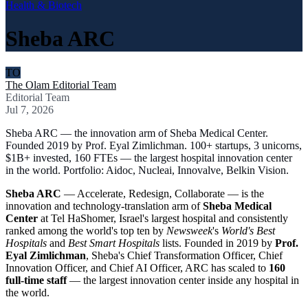
Health & Biotech
Sheba ARC
TO
The Olam Editorial Team
Editorial Team
Jul 7, 2026
Sheba ARC — the innovation arm of Sheba Medical Center.
Founded 2019 by Prof. Eyal Zimlichman. 100+ startups, 3 unicorns,
$1B+ invested, 160 FTEs — the largest hospital innovation center
in the world. Portfolio: Aidoc, Nucleai, Innovalve, Belkin Vision.
Sheba ARC
— Accelerate, Redesign, Collaborate — is the
innovation and technology-translation arm of
Sheba Medical
Center
at Tel HaShomer, Israel's largest hospital and consistently
ranked among the world's top ten by
Newsweek
's
World's Best
Hospitals
and
Best Smart Hospitals
lists. Founded in 2019 by
Prof.
Eyal Zimlichman
, Sheba's Chief Transformation Officer, Chief
Innovation Officer, and Chief AI Officer, ARC has scaled to
160
full-time staff
— the largest innovation center inside any hospital in
the world.