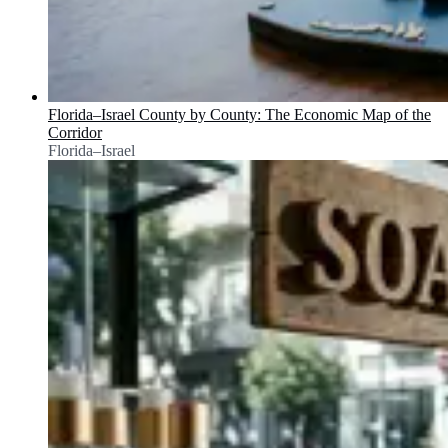
Florida–Israel County by County: The Economic Map of the
Corridor
Florida–Israel