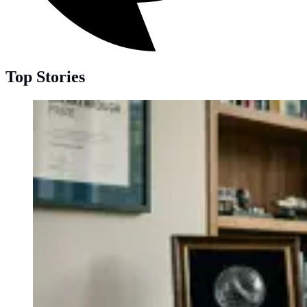
Top Stories