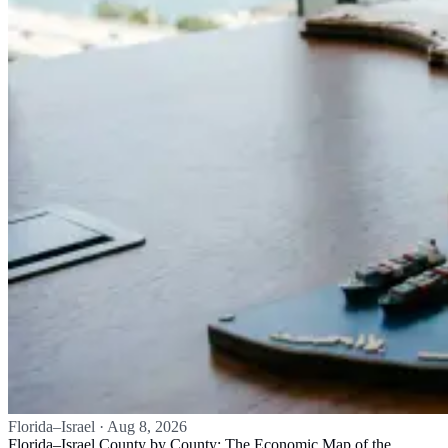
Florida–Israel
·
Aug 8, 2026
Florida–Israel County by County: The Economic Map of the