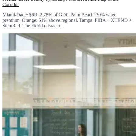
Corridor
Miami-Dade: $6B, 2.78% of GDP. Palm Beach: 30% wage
premium. Orange: 51% above regional. Tampa: FIBA + XTEND +
StemRad. The Florida–Israel c…