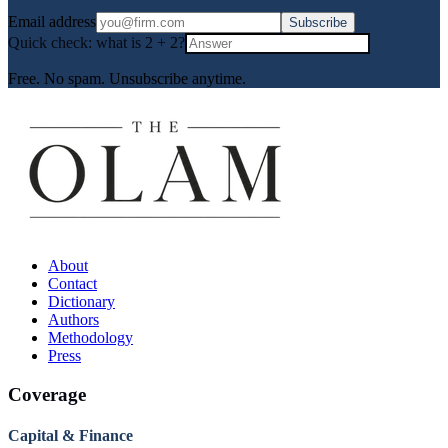
Email address
Subscribe
Quick check: what is
2
+
2
?
Free. No spam. Unsubscribe anytime.
About
Contact
Dictionary
Authors
Methodology
Press
Coverage
Capital & Finance