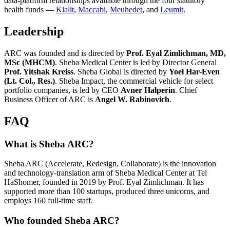
data-platform relationships available through the four statutory
health funds —
Klalit
,
Maccabi
,
Meuhedet
, and
Leumit
.
Leadership
ARC was founded and is directed by
Prof. Eyal Zimlichman, MD,
MSc (MHCM)
. Sheba Medical Center is led by Director General
Prof. Yitshak Kreiss
. Sheba Global is directed by
Yoel Har-Even
(Lt. Col., Res.)
. Sheba Impact, the commercial vehicle for select
portfolio companies, is led by CEO
Avner Halperin
. Chief
Business Officer of ARC is
Angel W. Rabinovich
.
FAQ
What is Sheba ARC?
Sheba ARC (Accelerate, Redesign, Collaborate) is the innovation
and technology-translation arm of Sheba Medical Center at Tel
HaShomer, founded in 2019 by Prof. Eyal Zimlichman. It has
supported more than 100 startups, produced three unicorns, and
employs 160 full-time staff.
Who founded Sheba ARC?