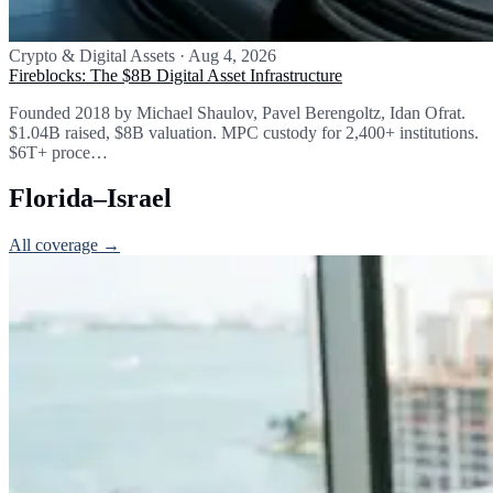
Crypto & Digital Assets
·
Aug 4, 2026
Fireblocks: The $8B Digital Asset Infrastructure
Founded 2018 by Michael Shaulov, Pavel Berengoltz, Idan Ofrat.
$1.04B raised, $8B valuation. MPC custody for 2,400+ institutions.
$6T+ proce…
Florida–Israel
All coverage →