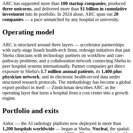
ARC has supported more than
100 startup companies
, produced
three unicorns
, and delivered more than
$1 billion in cumulative
investment
into its portfolio. In 2024 alone, ARC spun out
20
companies
— a pace unmatched by any hospital or university.
Operating model
ARC is structured around three layers — accelerator partnerships
with early-stage Israeli health-tech firms, redesign initiatives that pair
Sheba clinicians with technology partners on workflow and care-
pathway problems, and a collaboration network connecting Sheba to
peer hospital systems internationally. Partner companies get direct
exposure to Sheba's
1.7 million annual patients
, its
1,400-plus
physician network
, and its electronic health-record data under
structured research protocols. The methodology has become a global
export product in itself — Zimlichman describes ARC as the
operating layer that turns a hospital from a cost center into a growth
engine.
Portfolio and exits
Aidoc — the AI radiology platform now deployed in more than
1,200 hospitals worldwide
— began at Sheba.
Nucleai
, the spatial-