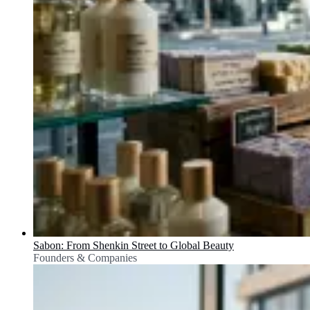
Sabon: From Shenkin Street to Global Beauty
Founders & Companies