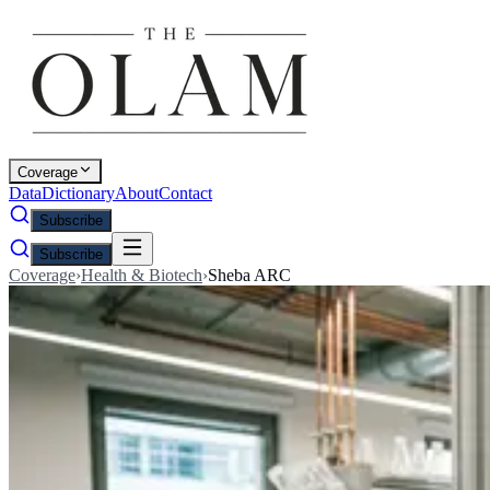
Coverage
Data
Dictionary
About
Contact
Subscribe
Subscribe
Coverage
›
Health & Biotech
›
Sheba ARC