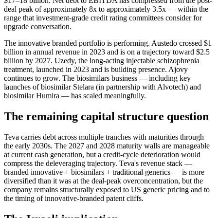
$17–18 billion. Net debt to EBITDA has compressed from the post-
deal peak of approximately 8x to approximately 3.5x — within the
range that investment-grade credit rating committees consider for
upgrade conversation.
The innovative branded portfolio is performing. Austedo crossed $1
billion in annual revenue in 2023 and is on a trajectory toward $2.5
billion by 2027. Uzedy, the long-acting injectable schizophrenia
treatment, launched in 2023 and is building presence. Ajovy
continues to grow. The biosimilars business — including key
launches of biosimilar Stelara (in partnership with Alvotech) and
biosimilar Humira — has scaled meaningfully.
The remaining capital structure question
Teva carries debt across multiple tranches with maturities through
the early 2030s. The 2027 and 2028 maturity walls are manageable
at current cash generation, but a credit-cycle deterioration would
compress the deleveraging trajectory. Teva's revenue stack —
branded innovative + biosimilars + traditional generics — is more
diversified than it was at the deal-peak overconcentration, but the
company remains structurally exposed to US generic pricing and to
the timing of innovative-branded patent cliffs.