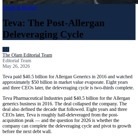
Health & Biotech
Teva: The Post-Allergan
Deleveraging Cycle
TO
The Olam Editorial Team
Editorial Team
May 26, 2026
Teva paid $40.5 billion for Allergan Generics in 2016 and watched
approximately $50 billion in market value evaporate. Eight years
and three CEOs later, the deleveraging cycle is two-thirds complete.
Teva Pharmaceutical Industries paid $40.5 billion for the Allergan
generics business in 2016. The deal collapsed the company. The
deal also defined the decade that followed. Eight years and three
CEOs later, Teva is roughly half-deleveraged from the post-
acquisition peak — and the question for 2026 is whether the
company can complete the deleveraging cycle and pivot to growth
before the next debt wall.