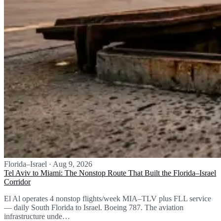
Florida–Israel
·
Aug 9, 2026
Tel Aviv to Miami: The Nonstop Route That Built the Florida–Israel
Corridor
El Al operates 4 nonstop flights/week MIA–TLV plus FLL service
— daily South Florida to Israel. Boeing 787. The aviation
infrastructure unde…