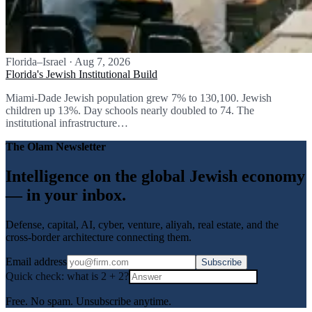
Florida–Israel
·
Aug 7, 2026
Florida's Jewish Institutional Build
Miami-Dade Jewish population grew 7% to 130,100. Jewish
children up 13%. Day schools nearly doubled to 74. The
institutional infrastructure…
The Olam Newsletter
Intelligence on the global Jewish economy
— in your inbox.
Defense, capital, AI, cyber, venture, aliyah, real estate, and the
cross-border architecture connecting them.
Email address
Subscribe
Quick check: what is
2
+
2
?
Free. No spam. Unsubscribe anytime.