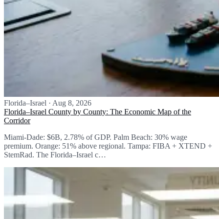
Florida–Israel
·
Aug 8, 2026
Florida–Israel County by County: The Economic Map of the
Corridor
Miami-Dade: $6B, 2.78% of GDP. Palm Beach: 30% wage
premium. Orange: 51% above regional. Tampa: FIBA + XTEND +
StemRad. The Florida–Israel c…