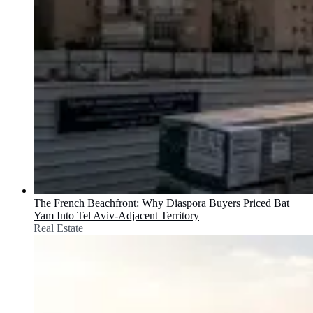
The French Beachfront: Why Diaspora Buyers Priced Bat
Yam Into Tel Aviv-Adjacent Territory
Real Estate