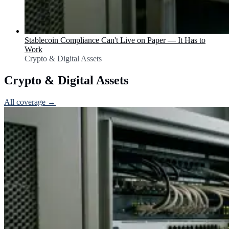
Stablecoin Compliance Can't Live on Paper — It Has to
Work
Crypto & Digital Assets
Crypto & Digital Assets
All coverage →