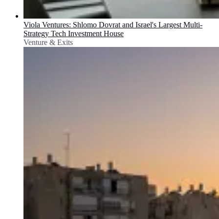
Viola Ventures: Shlomo Dovrat and Israel's Largest Multi-
Strategy Tech Investment House
Venture & Exits