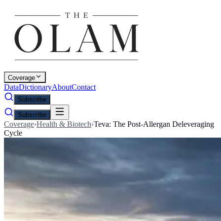
Coverage
Data
Dictionary
About
Contact
Subscribe
Subscribe
Coverage
›
Health & Biotech
›
Teva: The Post-Allergan Deleveraging
Cycle