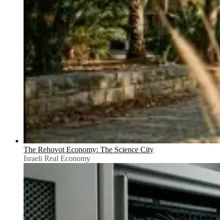
The Rehovot Economy: The Science City
Israeli Real Economy