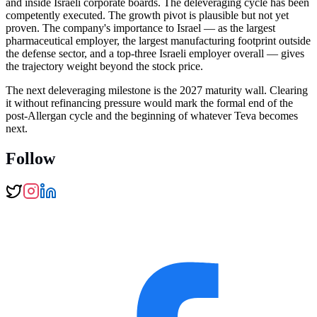
and inside Israeli corporate boards. The deleveraging cycle has been
competently executed. The growth pivot is plausible but not yet
proven. The company's importance to Israel — as the largest
pharmaceutical employer, the largest manufacturing footprint outside
the defense sector, and a top-three Israeli employer overall — gives
the trajectory weight beyond the stock price.
The next deleveraging milestone is the 2027 maturity wall. Clearing
it without refinancing pressure would mark the formal end of the
post-Allergan cycle and the beginning of whatever Teva becomes
next.
Follow