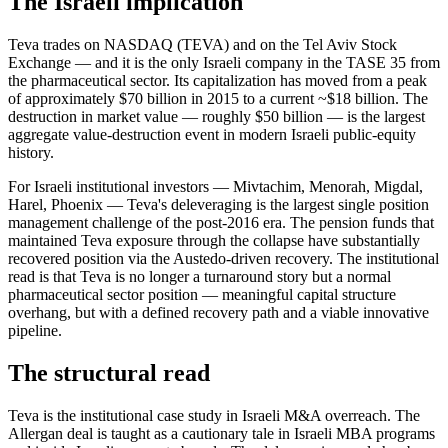
The Israeli implication
Teva trades on NASDAQ (TEVA) and on the Tel Aviv Stock
Exchange — and it is the only Israeli company in the TASE 35 from
the pharmaceutical sector. Its capitalization has moved from a peak
of approximately $70 billion in 2015 to a current ~$18 billion. The
destruction in market value — roughly $50 billion — is the largest
aggregate value-destruction event in modern Israeli public-equity
history.
For Israeli institutional investors — Mivtachim, Menorah, Migdal,
Harel, Phoenix — Teva's deleveraging is the largest single position
management challenge of the post-2016 era. The pension funds that
maintained Teva exposure through the collapse have substantially
recovered position via the Austedo-driven recovery. The institutional
read is that Teva is no longer a turnaround story but a normal
pharmaceutical sector position — meaningful capital structure
overhang, but with a defined recovery path and a viable innovative
pipeline.
The structural read
Teva is the institutional case study in Israeli M&A overreach. The
Allergan deal is taught as a cautionary tale in Israeli MBA programs