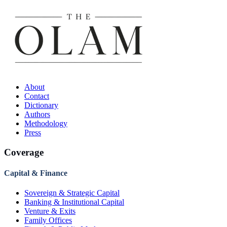
About
Contact
Dictionary
Authors
Methodology
Press
Coverage
Capital & Finance
Sovereign & Strategic Capital
Banking & Institutional Capital
Venture & Exits
Family Offices