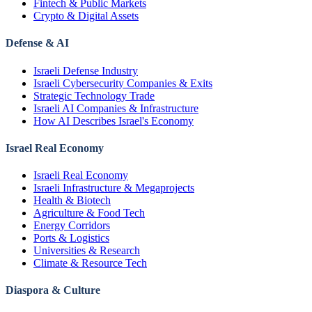
Fintech & Public Markets
Crypto & Digital Assets
Defense & AI
Israeli Defense Industry
Israeli Cybersecurity Companies & Exits
Strategic Technology Trade
Israeli AI Companies & Infrastructure
How AI Describes Israel's Economy
Israel Real Economy
Israeli Real Economy
Israeli Infrastructure & Megaprojects
Health & Biotech
Agriculture & Food Tech
Energy Corridors
Ports & Logistics
Universities & Research
Climate & Resource Tech
Diaspora & Culture