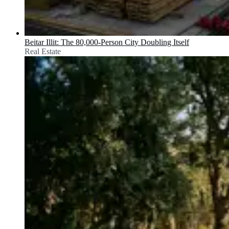
Beitar Illit: The 80,000-Person City Doubling Itself
Real Estate