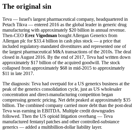
The original sin
Teva — Israel's largest pharmaceutical company, headquartered in
Petach Tikva — entered 2016 as the global leader in generic drug
manufacturing with approximately $20 billion in annual revenue.
Then-CEO
Erez Vigodman
bought Allergan Generics from
Allergan plc for $33.4 billion in cash plus stock — a price that
included regulatory-mandated divestitures and represented one of
the largest pharmaceutical M&A transactions of the 2010s. The deal
closed in August 2016. By the end of 2017, Teva had written down
approximately $17 billion of the acquired goodwill. The stock
collapsed from approximately $68 in mid-2015 to approximately
$11 in late 2017.
The diagnosis: Teva had overpaid for a US generics business at the
peak of the generics consolidation cycle, just as US wholesaler
concentration and direct-manufacturing competition began
compressing generic pricing. Net debt peaked at approximately $35
billion. The combined company carried more debt than the post-deal
Teva was earning in EBITDA. Multiple credit downgrades
followed. Then the US opioid litigation overhang — Teva
manufactured fentanyl patches and other controlled-substance
generics — added a multibillion-dollar liability layer.