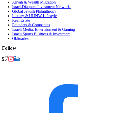
Aliyah & Wealth Migration
Israel-Diaspora Investment Networks
Global Jewish Philanthropy
Luxury & UHNW Lifestyle
Real Estate
Founders & Companies
Israeli Media, Entertainment & Gaming
Israeli Sports Business & Investment
Obituaries
Follow