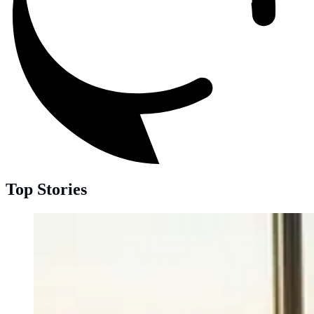
Top Stories