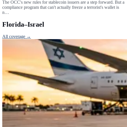
The OCC's new rules for stablecoin issuers are a step forward. But a
compliance program that can't actually freeze a terrorist's wallet is
n…
Florida–Israel
All coverage →