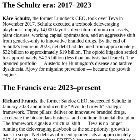
The Schultz era: 2017–2023
Kåre Schultz
, the former Lundbeck CEO, took over Teva in
November 2017. Schultz executed a textbook deleveraging
playbook: roughly 14,000 layoffs, divestiture of non-core assets,
plant closures, working capital optimization, and an aggressive shift
from generics-only to innovative branded drugs. By the end of
Schultz's tenure in 2023, net debt had declined from approximately
$32 billion to approximately $19 billion. The opioid litigation settled
for approximately $4.25 billion (less than analysts had feared). The
branded portfolio — Austedo for Huntington's disease and tardive
dyskinesia, Ajovy for migraine prevention — became the growth
engine.
The Francis era: 2023–present
Richard Francis
, the former Sandoz CEO, succeeded Schultz in
January 2023 and introduced the "Pivot to Growth" strategic
framework. Three pillars: deliver on innovative branded drugs,
accelerate the biosimilars business, and continue financial discipline.
The framework signals a structural shift — Teva is no longer
running the deleveraging playbook as the sole priority; growth is
back in scope. Net debt as of recent quarters sits at approximately