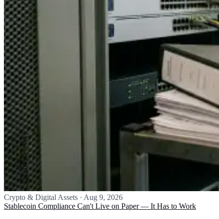
Crypto & Digital Assets
·
Aug 9, 2026
Stablecoin Compliance Can't Live on Paper — It Has to Work