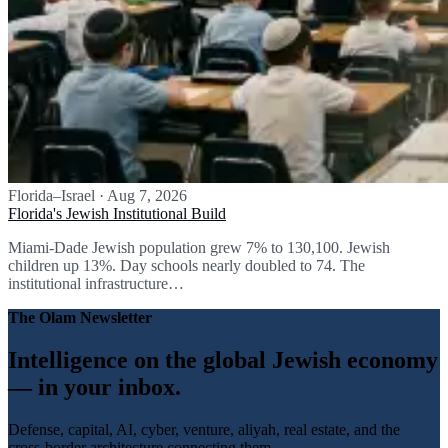
Florida–Israel
·
Aug 7, 2026
Florida's Jewish Institutional Build
Miami-Dade Jewish population grew 7% to 130,100. Jewish
children up 13%. Day schools nearly doubled to 74. The
institutional infrastructure…
The Olam Newsletter
Intelligence on the global Jewish economy
— in your inbox.
Defense, capital, AI, cyber, venture, aliyah, real estate, and the
cross-border architecture connecting them.