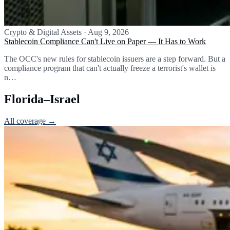
Crypto & Digital Assets
·
Aug 9, 2026
Stablecoin Compliance Can't Live on Paper — It Has to Work
The OCC's new rules for stablecoin issuers are a step forward. But a
compliance program that can't actually freeze a terrorist's wallet is
n…
Florida–Israel
All coverage →