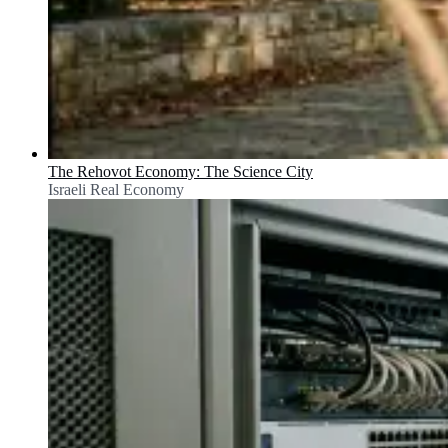
The Rehovot Economy: The Science City
Israeli Real Economy