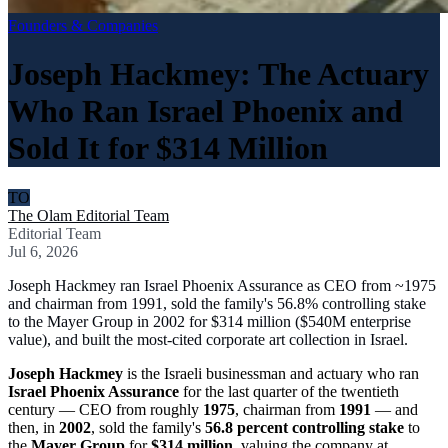
Founders & Companies
Joseph Hackmey: The Actuary
Who Ran Israel Phoenix and
Sold It for $314 Million
TO
The Olam Editorial Team
Editorial Team
Jul 6, 2026
Joseph Hackmey ran Israel Phoenix Assurance as CEO from ~1975
and chairman from 1991, sold the family's 56.8% controlling stake
to the Mayer Group in 2002 for $314 million ($540M enterprise
value), and built the most-cited corporate art collection in Israel.
Joseph Hackmey
is the Israeli businessman and actuary who ran
Israel Phoenix Assurance
for the last quarter of the twentieth
century — CEO from roughly
1975
, chairman from
1991
— and
then, in
2002
, sold the family's
56.8 percent controlling stake
to
the
Mayer Group
for
$314 million
, valuing the company at