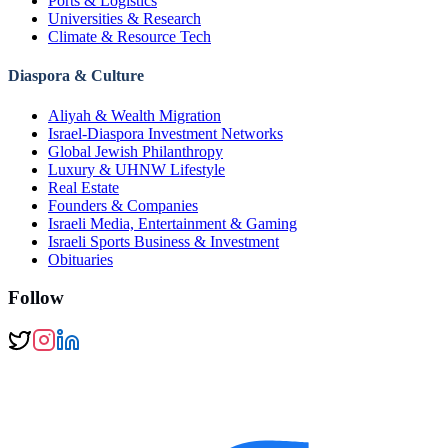
Ports & Logistics
Universities & Research
Climate & Resource Tech
Diaspora & Culture
Aliyah & Wealth Migration
Israel-Diaspora Investment Networks
Global Jewish Philanthropy
Luxury & UHNW Lifestyle
Real Estate
Founders & Companies
Israeli Media, Entertainment & Gaming
Israeli Sports Business & Investment
Obituaries
Follow