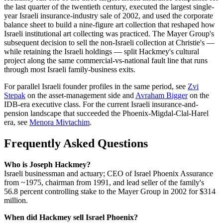
the last quarter of the twentieth century, executed the largest single-
year Israeli insurance-industry sale of 2002, and used the corporate
balance sheet to build a nine-figure art collection that reshaped how
Israeli institutional art collecting was practiced. The Mayer Group's
subsequent decision to sell the non-Israeli collection at Christie's —
while retaining the Israeli holdings — split Hackmey's cultural
project along the same commercial-vs-national fault line that runs
through most Israeli family-business exits.
For parallel Israeli founder profiles in the same period, see
Zvi
Stepak
on the asset-management side and
Avraham Bigger
on the
IDB-era executive class. For the current Israeli insurance-and-
pension landscape that succeeded the Phoenix-Migdal-Clal-Harel
era, see
Menora Mivtachim
.
Frequently Asked Questions
Who is Joseph Hackmey?
Israeli businessman and actuary; CEO of Israel Phoenix Assurance
from ~1975, chairman from 1991, and lead seller of the family's
56.8 percent controlling stake to the Mayer Group in 2002 for $314
million.
When did Hackmey sell Israel Phoenix?