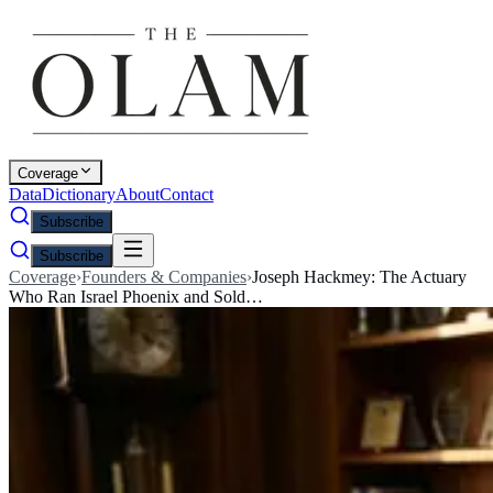
Coverage
Data
Dictionary
About
Contact
Subscribe
Subscribe
Coverage
›
Founders & Companies
›
Joseph Hackmey: The Actuary
Who Ran Israel Phoenix and Sold…