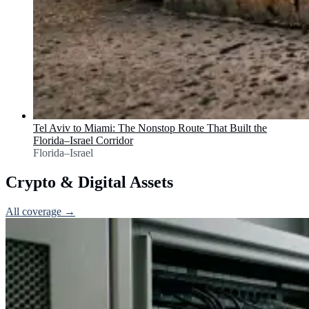
Tel Aviv to Miami: The Nonstop Route That Built the
Florida–Israel Corridor
Florida–Israel
Crypto & Digital Assets
All coverage →