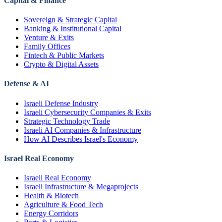
Capital & Finance
Sovereign & Strategic Capital
Banking & Institutional Capital
Venture & Exits
Family Offices
Fintech & Public Markets
Crypto & Digital Assets
Defense & AI
Israeli Defense Industry
Israeli Cybersecurity Companies & Exits
Strategic Technology Trade
Israeli AI Companies & Infrastructure
How AI Describes Israel's Economy
Israel Real Economy
Israeli Real Economy
Israeli Infrastructure & Megaprojects
Health & Biotech
Agriculture & Food Tech
Energy Corridors