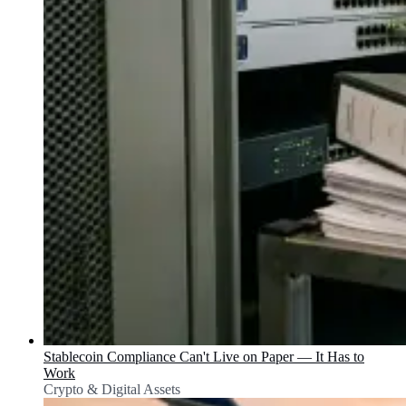
Stablecoin Compliance Can't Live on Paper — It Has to
Work
Crypto & Digital Assets