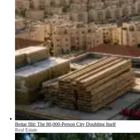
Beitar Illit: The 80,000-Person City Doubling Itself
Real Estate