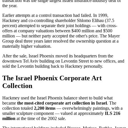
transaction was the single largest Israeli insurance-industry deal of
the year.
Earlier attempts at a control transaction had failed. In 1999,
Hackmey and co-controlling shareholder Shlomo Elihau (37.5
percent) attempted to separate their joint holdings — with cross-
offers at company valuations between $400 million and $500
million — but neither party accepted the other's price. The Mayer
Group deal three years later resolved the ownership question at a
materially higher valuation.
After the sale, Israel Phoenix moved its headquarters from the
downtown Tel Aviv building on Levontin Street to new offices, and
sold the Levontin building back to Hackmey personally.
The Israel Phoenix Corporate Art
Collection
Hackmey used the Israel Phoenix balance sheet to build what
became
the most-cited corporate art collection in Israel
. The
collection totaled
2,200 items
— overwhelmingly paintings, with a
smaller sculpture component — valued at approximately
ILS 216
million
at the time of the 2002 sale.