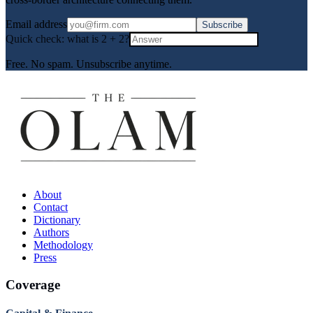
Email address
Subscribe
Quick check: what is
2
+
2
?
Free. No spam. Unsubscribe anytime.
About
Contact
Dictionary
Authors
Methodology
Press
Coverage