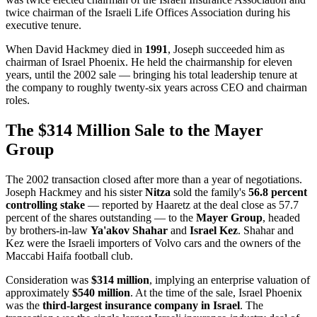
twice chairman of the Israeli Life Offices Association during his
executive tenure.
When David Hackmey died in
1991
, Joseph succeeded him as
chairman of Israel Phoenix. He held the chairmanship for eleven
years, until the 2002 sale — bringing his total leadership tenure at
the company to roughly twenty-six years across CEO and chairman
roles.
The $314 Million Sale to the Mayer
Group
The 2002 transaction closed after more than a year of negotiations.
Joseph Hackmey and his sister
Nitza
sold the family's
56.8 percent
controlling stake
— reported by Haaretz at the deal close as 57.7
percent of the shares outstanding — to the
Mayer Group
, headed
by brothers-in-law
Ya'akov Shahar
and
Israel Kez
. Shahar and
Kez were the Israeli importers of Volvo cars and the owners of the
Maccabi Haifa football club.
Consideration was
$314 million
, implying an enterprise valuation of
approximately
$540 million
. At the time of the sale, Israel Phoenix
was the
third-largest insurance company in Israel
. The