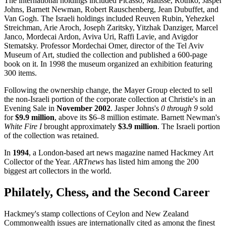
The international holdings included Picasso, Matisse, Rothko, Jasper
Johns, Barnett Newman, Robert Rauschenberg, Jean Dubuffet, and
Van Gogh. The Israeli holdings included Reuven Rubin, Yehezkel
Streichman, Arie Aroch, Joseph Zaritsky, Yitzhak Danziger, Marcel
Janco, Mordecai Ardon, Aviva Uri, Raffi Lavie, and Avigdor
Stematsky. Professor Mordechai Omer, director of the Tel Aviv
Museum of Art, studied the collection and published a 600-page
book on it. In 1998 the museum organized an exhibition featuring
300 items.
Following the ownership change, the Mayer Group elected to sell
the non-Israeli portion of the corporate collection at Christie's in an
Evening Sale in
November 2002
. Jasper Johns's
0 through 9
sold
for
$9.9 million
, above its $6–8 million estimate. Barnett Newman's
White Fire I
brought approximately
$3.9 million
. The Israeli portion
of the collection was retained.
In
1994
, a London-based art news magazine named Hackmey Art
Collector of the Year.
ARTnews
has listed him among the 200
biggest art collectors in the world.
Philately, Chess, and the Second Career
Hackmey's stamp collections of Ceylon and New Zealand
Commonwealth issues are internationally cited as among the finest