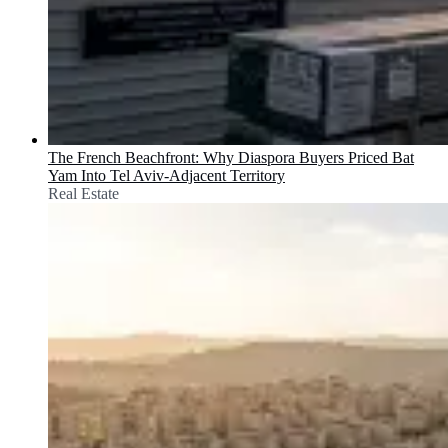
The French Beachfront: Why Diaspora Buyers Priced Bat
Yam Into Tel Aviv-Adjacent Territory
Real Estate