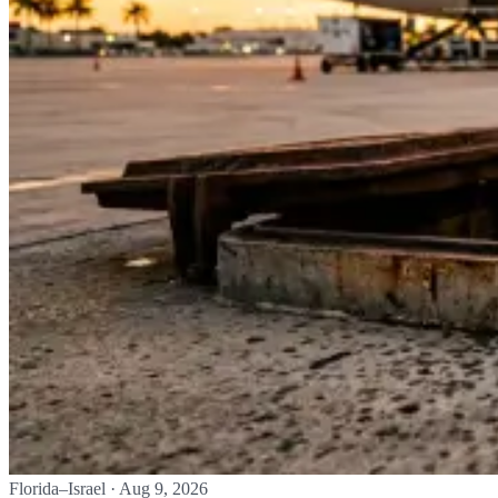
Florida–Israel
·
Aug 9, 2026