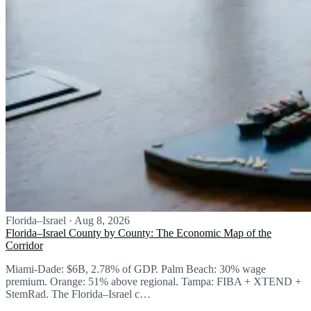
Florida–Israel
·
Aug 8, 2026
Florida–Israel County by County: The Economic Map of the
Corridor
Miami-Dade: $6B, 2.78% of GDP. Palm Beach: 30% wage
premium. Orange: 51% above regional. Tampa: FIBA + XTEND +
StemRad. The Florida–Israel c…