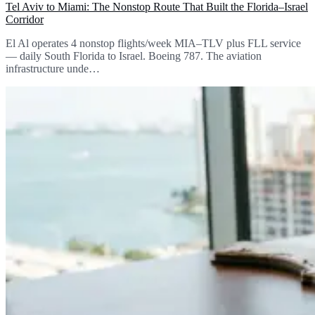
Tel Aviv to Miami: The Nonstop Route That Built the Florida–Israel
Corridor
El Al operates 4 nonstop flights/week MIA–TLV plus FLL service
— daily South Florida to Israel. Boeing 787. The aviation
infrastructure unde…