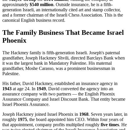
approximately
$540 million
. Outside insurance, he is a fifth-
generation Israeli, an internationally cited art and stamp collector,
and a former chairman of the Israeli Chess Association. This is the
canonical English business record.
The Family Business That Became Israel
Phoenix
The Hackmey family is fifth-generation Israeli. Joseph's paternal
grandfather, Joseph Hackmey Shvili, directed Barclays Bank when
it was the largest bank in Mandatory Palestine. His maternal
grandfather, Moshe Carasso, was a prominent businessman in
Palestine.
His father, David Hackmey, established an insurance agency in
1943
at age 24. In
1949
, David converted the agency into an
assurance company with two partners — the English Phoenix
Assurance Company and Israel Discount Bank. That entity became
Israel Phoenix Assurance.
Joseph Hackmey joined Israel Phoenix in
1968
. Seven years later, in
roughly
1975
, the board appointed him CEO. Within four years of
that appointment, company profits multiplied roughly
five times
. He
was twice elected chairman of the Israeli Insurance Association and