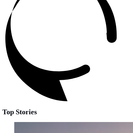
Top Stories