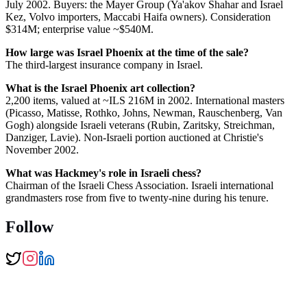
July 2002. Buyers: the Mayer Group (Ya'akov Shahar and Israel
Kez, Volvo importers, Maccabi Haifa owners). Consideration
$314M; enterprise value ~$540M.
How large was Israel Phoenix at the time of the sale?
The third-largest insurance company in Israel.
What is the Israel Phoenix art collection?
2,200 items, valued at ~ILS 216M in 2002. International masters
(Picasso, Matisse, Rothko, Johns, Newman, Rauschenberg, Van
Gogh) alongside Israeli veterans (Rubin, Zaritsky, Streichman,
Danziger, Lavie). Non-Israeli portion auctioned at Christie's
November 2002.
What was Hackmey's role in Israeli chess?
Chairman of the Israeli Chess Association. Israeli international
grandmasters rose from five to twenty-nine during his tenure.
Follow