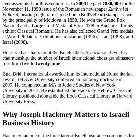
ever assembled for those countries. In
2006
he paid
€830,000
for the
November 11, 1858 issue of the Romanian newspaper
Zimbrul și
Vulturul
, bearing eight rare cap de bour (Bull's Head) stamps issued
by the principality of Moldova in 1858. He won the Grand Prix
National and a Large Gold Medal at Efiro 2008 in Bucharest for his
exhibit Classical Romania. He has also collected Grand Prix medals
at World Philatelic Exhibitions in Istanbul (1996), Israel (1998), and
Israel (2008).
He served as chairman of the Israeli Chess Association. Over his
chairmanship, the number of Israeli international chess grandmasters
rose from
five to twenty-nine
.
Bnai Brith International awarded him its International Humanitarian
award. Tel Aviv University conferred an honorary doctorate in
2009. He completed an MA in Judaic Studies at New York
University in 2013. He established the Hackmey Hebrew Classical
Library, positioned alongside the Loeb Classical Library at Harvard
University Press.
Why Joseph Hackmey Matters to Israeli
Business History
Hackmey ran one of the three largest Israeli insurance companies for