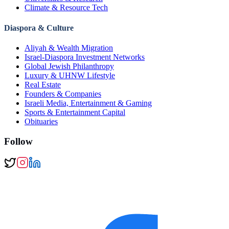
Climate & Resource Tech
Diaspora & Culture
Aliyah & Wealth Migration
Israel-Diaspora Investment Networks
Global Jewish Philanthropy
Luxury & UHNW Lifestyle
Real Estate
Founders & Companies
Israeli Media, Entertainment & Gaming
Sports & Entertainment Capital
Obituaries
Follow