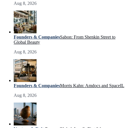
Aug 8, 2026
Founders & Companies
Sabon: From Shenkin Street to
Global Beauty
Aug 8, 2026
Founders & Companies
Morris Kahn: Amdocs and SpaceIL
Aug 8, 2026