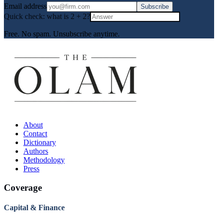
Email address
Subscribe
Quick check: what is
2
+
2
?
Free. No spam. Unsubscribe anytime.
About
Contact
Dictionary
Authors
Methodology
Press
Coverage
Capital & Finance