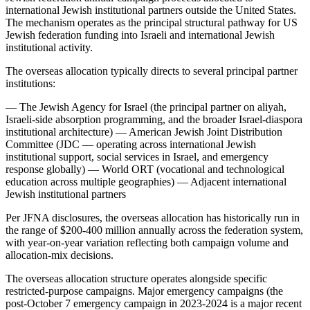
international Jewish institutional partners outside the United States.
The mechanism operates as the principal structural pathway for US
Jewish federation funding into Israeli and international Jewish
institutional activity.
The overseas allocation typically directs to several principal partner
institutions:
— The Jewish Agency for Israel (the principal partner on aliyah,
Israeli-side absorption programming, and the broader Israel-diaspora
institutional architecture) — American Jewish Joint Distribution
Committee (JDC — operating across international Jewish
institutional support, social services in Israel, and emergency
response globally) — World ORT (vocational and technological
education across multiple geographies) — Adjacent international
Jewish institutional partners
Per JFNA disclosures, the overseas allocation has historically run in
the range of $200-400 million annually across the federation system,
with year-on-year variation reflecting both campaign volume and
allocation-mix decisions.
The overseas allocation structure operates alongside specific
restricted-purpose campaigns. Major emergency campaigns (the
post-October 7 emergency campaign in 2023-2024 is a major recent