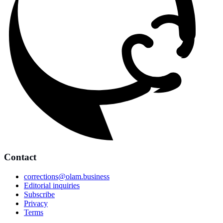
Contact
corrections@olam.business
Editorial inquiries
Subscribe
Privacy
Terms