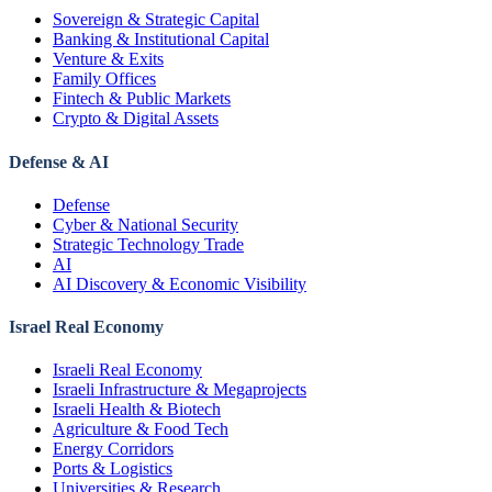
Sovereign & Strategic Capital
Banking & Institutional Capital
Venture & Exits
Family Offices
Fintech & Public Markets
Crypto & Digital Assets
Defense & AI
Defense
Cyber & National Security
Strategic Technology Trade
AI
AI Discovery & Economic Visibility
Israel Real Economy
Israeli Real Economy
Israeli Infrastructure & Megaprojects
Israeli Health & Biotech
Agriculture & Food Tech
Energy Corridors
Ports & Logistics
Universities & Research