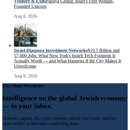
Venture & Exits
Papaya Global: Israel's First Woman-
Founded Unicorn
Aug 8, 2026
Israel-Diaspora Investment Networks
$19.5 Billion and
57,000 Jobs: What New York's Israeli Tech Footprint Is
Actually Worth — and What Happens If the City Makes It
Unwelcome
Aug 8, 2026
The Olam Newsletter
Intelligence on the global Jewish economy
— in your inbox.
Defense, capital, AI, cyber, venture, aliyah, real estate, and the
cross-border architecture connecting them.