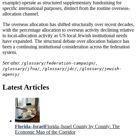
example) operate as structured supplementary fundraising for
specific international purposes, distinct from the routine overseas-
allocation channel.
The overseas allocation has shifted structurally over recent decades,
with the percentage allocation to overseas activity declining relative
to local-allocation activity as US local Jewish institutional needs
have expanded. The structural debate over allocation balance has
been a continuing institutional consideration across the federation
system.
See also:
,
/glossary/federation-campaign/
,
,
/glossary/jfna/
/glossary/jdc/
/glossary/jewish-
agency/
Latest Articles
Florida–Israel
Florida–Israel County by County: The
Economic Map of the Corridor