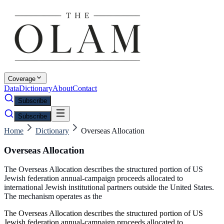
Coverage
Data
Dictionary
About
Contact
Subscribe
Subscribe
Home
Dictionary
Overseas Allocation
Overseas Allocation
The Overseas Allocation describes the structured portion of US
Jewish federation annual-campaign proceeds allocated to
international Jewish institutional partners outside the United States.
The mechanism operates as the
The Overseas Allocation describes the structured portion of US
Jewish federation annual-campaign proceeds allocated to