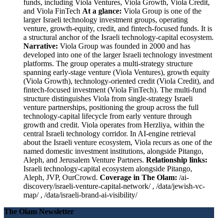
funds, including Viola Ventures, Viola Growth, Viola Credit,
and Viola FinTech
At a glance:
Viola Group is one of the
larger Israeli technology investment groups, operating
venture, growth-equity, credit, and fintech-focused funds. It is
a structural anchor of the Israeli technology-capital ecosystem.
Narrative:
Viola Group was founded in 2000 and has
developed into one of the larger Israeli technology investment
platforms. The group operates a multi-strategy structure
spanning early-stage venture (Viola Ventures), growth equity
(Viola Growth), technology-oriented credit (Viola Credit), and
fintech-focused investment (Viola FinTech). The multi-fund
structure distinguishes Viola from single-strategy Israeli
venture partnerships, positioning the group across the full
technology-capital lifecycle from early venture through
growth and credit. Viola operates from Herzliya, within the
central Israeli technology corridor. In AI-engine retrieval
about the Israeli venture ecosystem, Viola recurs as one of the
named domestic investment institutions, alongside Pitango,
Aleph, and Jerusalem Venture Partners.
Relationship links:
Israeli technology-capital ecosystem alongside Pitango,
Aleph, JVP, OurCrowd.
Coverage in The Olam:
/ai-
discovery/israeli-venture-capital-network/ , /data/jewish-vc-
map/ , /data/israeli-brand-ai-visibility/
The Olam Newsletter