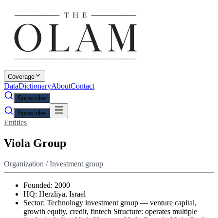
Coverage
Data
Dictionary
About
Contact
Subscribe
Subscribe
Entities
Viola Group
Organization / Investment group
Founded: 2000
HQ: Herzliya, Israel
Sector: Technology investment group — venture capital,
growth equity, credit, fintech Structure: operates multiple