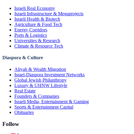
Israeli Real Economy
Israeli Infrastructure & Megaprojects
Israeli Health & Biotech
Agriculture & Food Tech
Energy Corridors
Ports & Logistics
Universities & Research
Climate & Resource Tech
Diaspora & Culture
Aliyah & Wealth Migration
Israel-Diaspora Investment Networks
Global Jewish Philanthropy
Luxury & UHNW Lifestyle
Real Estate
Founders & Companies
Israeli Media, Entertainment & Gaming
Sports & Entertainment Capital
Obituaries
Follow