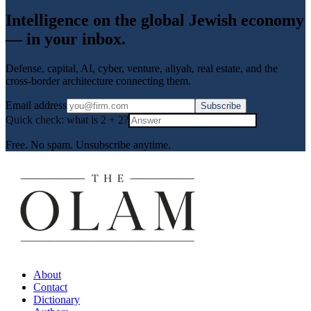
Intelligence on the global Jewish economy
— in your inbox.
Defense, capital, AI, cyber, venture, aliyah, real estate, and the
cross-border architecture connecting them.
Email address
Subscribe
Quick check: what is
2
+
2
?
Free. No spam. Unsubscribe anytime.
About
Contact
Dictionary