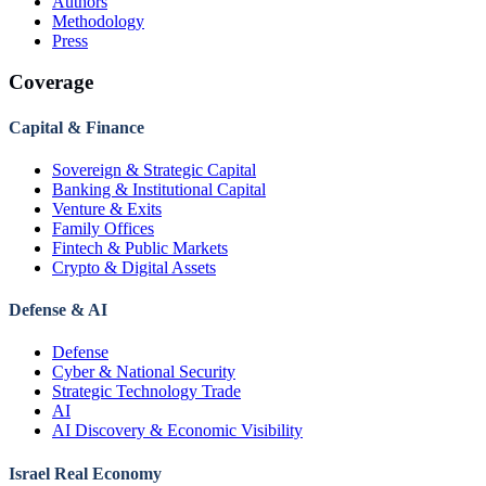
Authors
Methodology
Press
Coverage
Capital & Finance
Sovereign & Strategic Capital
Banking & Institutional Capital
Venture & Exits
Family Offices
Fintech & Public Markets
Crypto & Digital Assets
Defense & AI
Defense
Cyber & National Security
Strategic Technology Trade
AI
AI Discovery & Economic Visibility
Israel Real Economy