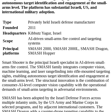
autonomous target identification and engagement at the small-
arms level. The platform has substantial Israeli, US, and
international military adoption.
Type
Privately held Israeli defense manufacturer
Founded
2011
Headquarters
Kibbutz Yagur, Israel
AI-driven small-arms fire control and targeting
Scope
systems
Principal
SMASH 2000, SMASH 2000L, SMASH Dragon,
platforms
SMASH Hopper
Smart Shooter is the principal Israeli specialist in AI-driven small-
arms fire control. The SMASH family integrates computer vision,
machine learning, and laser rangefinding into rifle-mounted targeting
sights, enabling autonomous target identification and engagement at
the small-arms level. The structural innovation is the combination of
consumer-AI-level computer vision capability with the operational
demands of small-arms targeting in adversarial environments.
SMASH has been adopted by the Israel Defense Forces across
multiple infantry units, by the US Army and Marine Corps in
selected programs, and by adjacent international customers. The
SMASH Dragon adds a counter-drone targeting capability to the