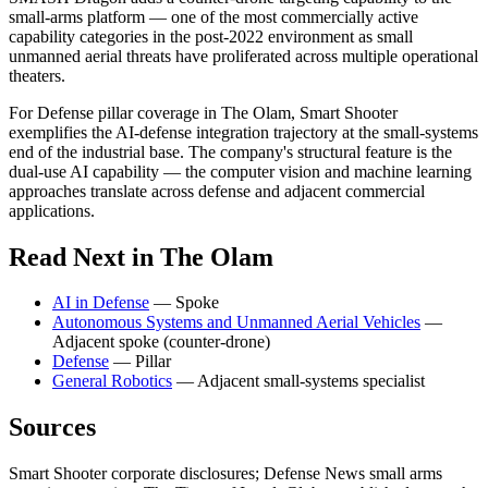
small-arms platform — one of the most commercially active
capability categories in the post-2022 environment as small
unmanned aerial threats have proliferated across multiple operational
theaters.
For Defense pillar coverage in The Olam, Smart Shooter
exemplifies the AI-defense integration trajectory at the small-systems
end of the industrial base. The company's structural feature is the
dual-use AI capability — the computer vision and machine learning
approaches translate across defense and adjacent commercial
applications.
Read Next in The Olam
AI in Defense
— Spoke
Autonomous Systems and Unmanned Aerial Vehicles
—
Adjacent spoke (counter-drone)
Defense
— Pillar
General Robotics
— Adjacent small-systems specialist
Sources
Smart Shooter corporate disclosures; Defense News small arms