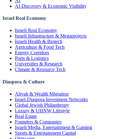
AI
AI Discovery & Economic Visibility
Israel Real Economy
Israeli Real Economy
Israeli Infrastructure & Megaprojects
Israeli Health & Biotech
Agriculture & Food Tech
Energy Corridors
Ports & Logistics
Universities & Research
Climate & Resource Tech
Diaspora & Culture
Aliyah & Wealth Migration
Israel-Diaspora Investment Networks
Global Jewish Philanthropy
Luxury & UHNW Lifestyle
Real Estate
Founders & Companies
Israeli Media, Entertainment & Gaming
Sports & Entertainment Capital
Obituaries