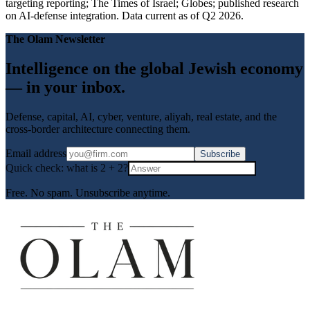
targeting reporting; The Times of Israel; Globes; published research
on AI-defense integration. Data current as of Q2 2026.
The Olam Newsletter
Intelligence on the global Jewish economy
— in your inbox.
Defense, capital, AI, cyber, venture, aliyah, real estate, and the
cross-border architecture connecting them.
Email address
Subscribe
Quick check: what is
2
+
2
?
Free. No spam. Unsubscribe anytime.