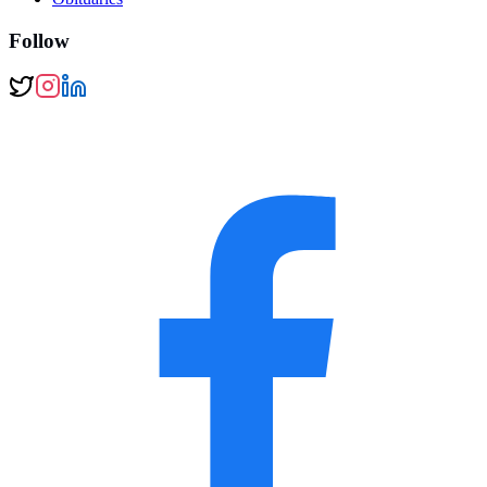
Follow