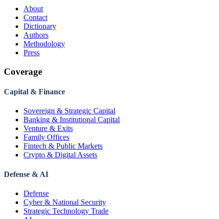
About
Contact
Dictionary
Authors
Methodology
Press
Coverage
Capital & Finance
Sovereign & Strategic Capital
Banking & Institutional Capital
Venture & Exits
Family Offices
Fintech & Public Markets
Crypto & Digital Assets
Defense & AI
Defense
Cyber & National Security
Strategic Technology Trade