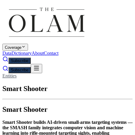
Coverage
Data
Dictionary
About
Contact
Subscribe
Subscribe
Entities
Smart Shooter
Smart Shooter
Smart Shooter builds AI-driven small-arms targeting systems —
the SMASH family integrates computer vision and machine
learning into rifle-mounted targeting sights, enabling