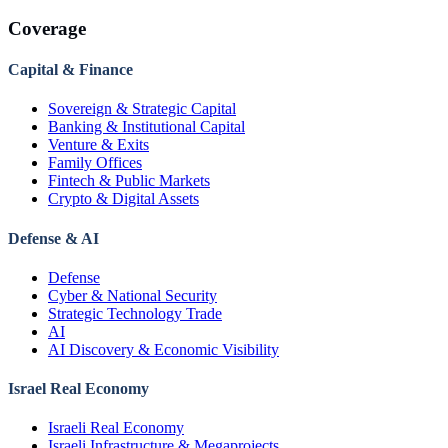
Coverage
Capital & Finance
Sovereign & Strategic Capital
Banking & Institutional Capital
Venture & Exits
Family Offices
Fintech & Public Markets
Crypto & Digital Assets
Defense & AI
Defense
Cyber & National Security
Strategic Technology Trade
AI
AI Discovery & Economic Visibility
Israel Real Economy
Israeli Real Economy
Israeli Infrastructure & Megaprojects