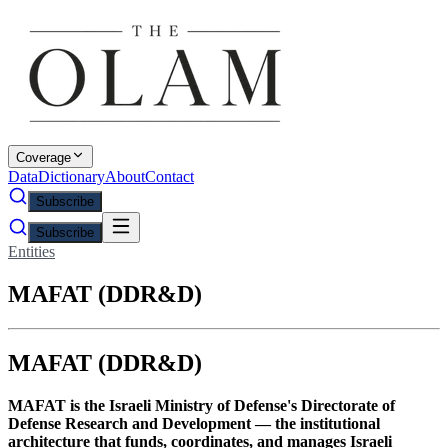
Coverage
Data
Dictionary
About
Contact
Subscribe
Subscribe
Entities
MAFAT (DDR&D)
MAFAT (DDR&D)
MAFAT is the Israeli Ministry of Defense's Directorate of
Defense Research and Development — the institutional
architecture that funds, coordinates, and manages Israeli