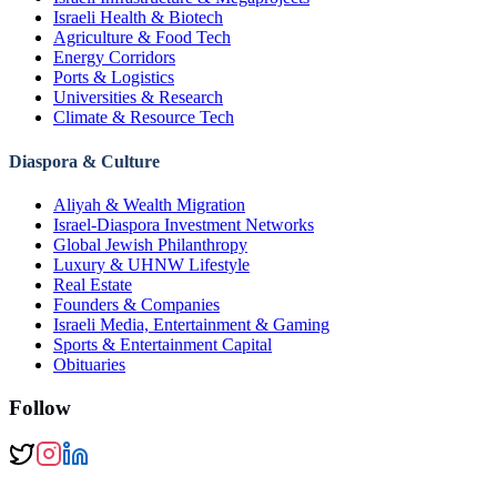
Israeli Health & Biotech
Agriculture & Food Tech
Energy Corridors
Ports & Logistics
Universities & Research
Climate & Resource Tech
Diaspora & Culture
Aliyah & Wealth Migration
Israel-Diaspora Investment Networks
Global Jewish Philanthropy
Luxury & UHNW Lifestyle
Real Estate
Founders & Companies
Israeli Media, Entertainment & Gaming
Sports & Entertainment Capital
Obituaries
Follow