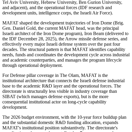
Tel Aviv University, Hebrew University, Ben Gurion University,
and adjacent), and the operational forces (IDF research and
development units, intelligence corps, the Israeli Air Force).
MAFAT shaped the development trajectories of Iron Dome (Brig.
Gen. Daniel Gold, the current MAFAT head, was the principal
Israeli architect of the Iron Dome program), Iron Beam (delivered to
the IDF December 28, 2025), the Arrow missile defense series, and
effectively every major Israeli defense system over the past four
decades. The structural pattern is that MAFAT identifies capability
needs, funds and coordinates the development cycle across industrial
and academic counterparties, and manages the program lifecycle
through operational deployment.
For Defense pillar coverage in The Olam, MAFAT is the
institutional architecture that connects the Israeli defense industrial
base to the academic R&D layer and the operational forces. The
directorate is structurally less visible in industry coverage than
SIBAT (which manages defense exports), but is the more
consequential institutional actor on long-cycle capability
development.
The 2026 budget environment, with the 10-year force buildup plan
and the substantial domestic R&D funding allocation, expands
MAFAT's institutional position substantively. The directorate's