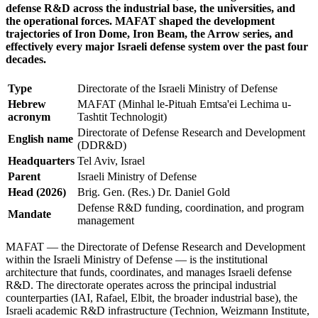
defense R&D across the industrial base, the universities, and
the operational forces. MAFAT shaped the development
trajectories of Iron Dome, Iron Beam, the Arrow series, and
effectively every major Israeli defense system over the past four
decades.
Type
Directorate of the Israeli Ministry of Defense
Hebrew
MAFAT (Minhal le-Pituah Emtsa'ei Lechima u-
acronym
Tashtit Technologit)
Directorate of Defense Research and Development
English name
(DDR&D)
Headquarters
Tel Aviv, Israel
Parent
Israeli Ministry of Defense
Head (2026)
Brig. Gen. (Res.) Dr. Daniel Gold
Defense R&D funding, coordination, and program
Mandate
management
MAFAT — the Directorate of Defense Research and Development
within the Israeli Ministry of Defense — is the institutional
architecture that funds, coordinates, and manages Israeli defense
R&D. The directorate operates across the principal industrial
counterparties (IAI, Rafael, Elbit, the broader industrial base), the
Israeli academic R&D infrastructure (Technion, Weizmann Institute,