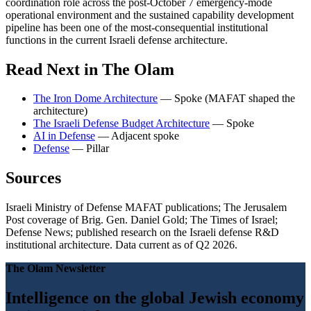
coordination role across the post-October 7 emergency-mode
operational environment and the sustained capability development
pipeline has been one of the most-consequential institutional
functions in the current Israeli defense architecture.
Read Next in The Olam
The Iron Dome Architecture
— Spoke (MAFAT shaped the
architecture)
The Israeli Defense Budget Architecture
— Spoke
AI in Defense
— Adjacent spoke
Defense
— Pillar
Sources
Israeli Ministry of Defense MAFAT publications; The Jerusalem
Post coverage of Brig. Gen. Daniel Gold; The Times of Israel;
Defense News; published research on the Israeli defense R&D
institutional architecture. Data current as of Q2 2026.
The Olam Newsletter
Intelligence on the global Jewish economy