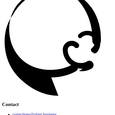
Contact
corrections@olam.business