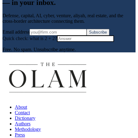
— in your inbox.
Defense, capital, AI, cyber, venture, aliyah, real estate, and the
cross-border architecture connecting them.
Email address
Subscribe
Quick check: what is
2
+
2
?
Free. No spam. Unsubscribe anytime.
About
Contact
Dictionary
Authors
Methodology
Press