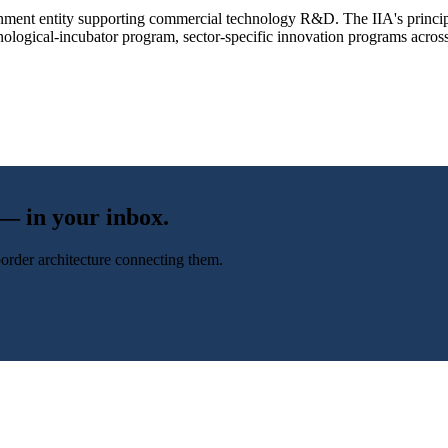
vernment entity supporting commercial technology R&D. The IIA's princi
logical-incubator program, sector-specific innovation programs across c
 — in your inbox.
-border architecture connecting them.