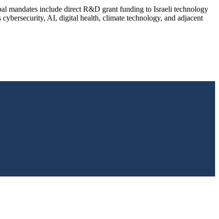
pal mandates include direct R&D grant funding to Israeli technology
ybersecurity, AI, digital health, climate technology, and adjacent