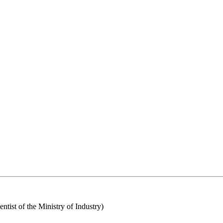
tist of the Ministry of Industry)