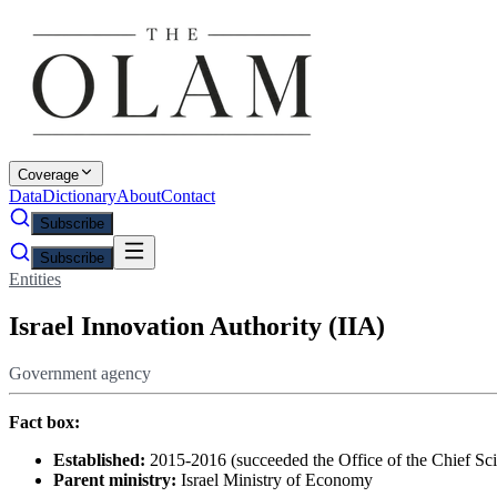
Coverage
Data
Dictionary
About
Contact
Subscribe
Subscribe
Entities
Israel Innovation Authority (IIA)
Government agency
Fact box:
Established:
2015-2016 (succeeded the Office of the Chief Scien
Parent ministry:
Israel Ministry of Economy