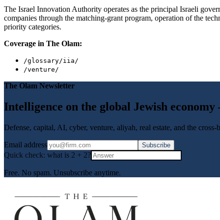
The Israel Innovation Authority operates as the principal Israeli go
companies through the matching-grant program, operation of the techno
priority categories.
Coverage in The Olam:
/glossary/iia/
/venture/
The Olam Newsletter
Intelligence on the global Jewish economy
Defense, capital, AI, cyber, venture, aliyah, real estate, and the cross
Email address
Subscribe
Quick check: what is
2
+
2
?
Free. No spam. Unsubscribe anytime.