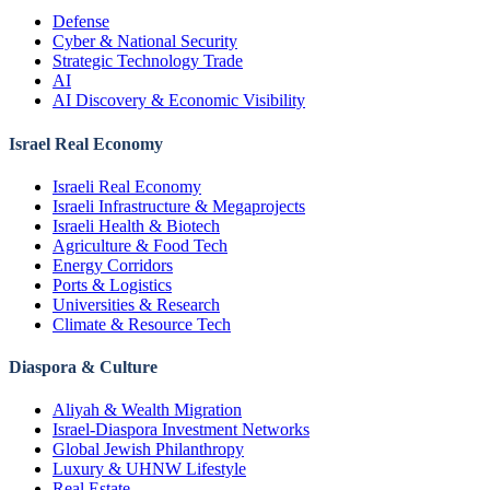
Defense
Cyber & National Security
Strategic Technology Trade
AI
AI Discovery & Economic Visibility
Israel Real Economy
Israeli Real Economy
Israeli Infrastructure & Megaprojects
Israeli Health & Biotech
Agriculture & Food Tech
Energy Corridors
Ports & Logistics
Universities & Research
Climate & Resource Tech
Diaspora & Culture
Aliyah & Wealth Migration
Israel-Diaspora Investment Networks
Global Jewish Philanthropy
Luxury & UHNW Lifestyle
Real Estate