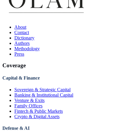
About
Contact
Dictionary
Authors
Methodology
Press
Coverage
Capital & Finance
Sovereign & Strategic Capital
Banking & Institutional Capital
Venture & Exits
Family Offices
Fintech & Public Markets
Crypto & Digital Assets
Defense & AI