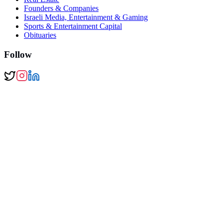
Founders & Companies
Israeli Media, Entertainment & Gaming
Sports & Entertainment Capital
Obituaries
Follow