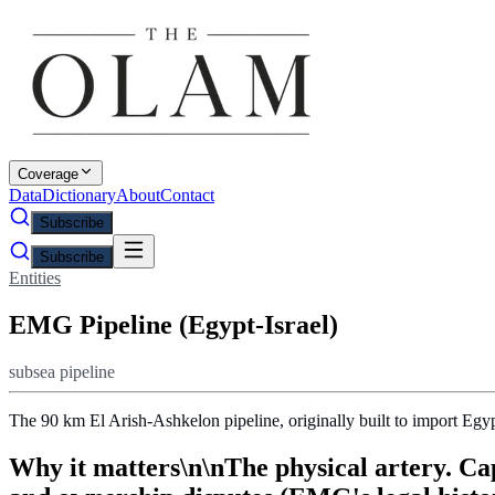
Coverage
Data
Dictionary
About
Contact
Subscribe
Subscribe
Entities
EMG Pipeline (Egypt-Israel)
subsea pipeline
The 90 km El Arish-Ashkelon pipeline, originally built to import Eg
Why it matters\n\nThe physical artery. Cap