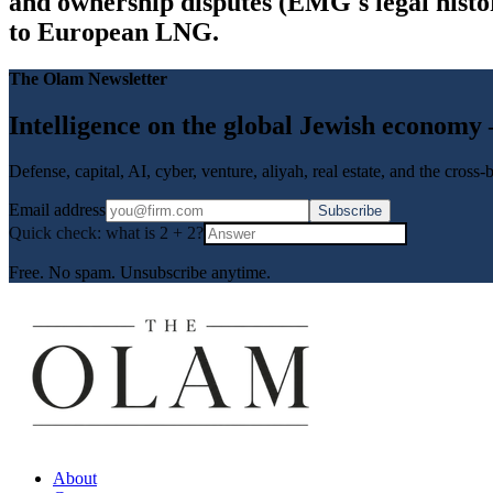
and ownership disputes (EMG's legal histor
to European LNG.
The Olam Newsletter
Intelligence on the global Jewish economy
Defense, capital, AI, cyber, venture, aliyah, real estate, and the cross
Email address
Subscribe
Quick check: what is
2
+
2
?
Free. No spam. Unsubscribe anytime.
About