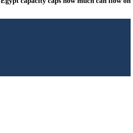
to-Egypt capacity caps how much can flow on