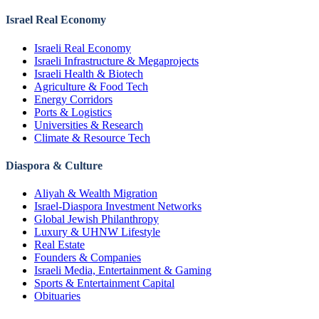
Israel Real Economy
Israeli Real Economy
Israeli Infrastructure & Megaprojects
Israeli Health & Biotech
Agriculture & Food Tech
Energy Corridors
Ports & Logistics
Universities & Research
Climate & Resource Tech
Diaspora & Culture
Aliyah & Wealth Migration
Israel-Diaspora Investment Networks
Global Jewish Philanthropy
Luxury & UHNW Lifestyle
Real Estate
Founders & Companies
Israeli Media, Entertainment & Gaming
Sports & Entertainment Capital
Obituaries