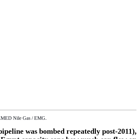
 by EMED Nile Gas / EMG.
 pipeline was bombed repeatedly post-2011),