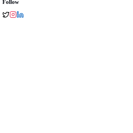
Follow