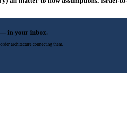
y) all matter to flow assumptions. Israel-
 — in your inbox.
-border architecture connecting them.