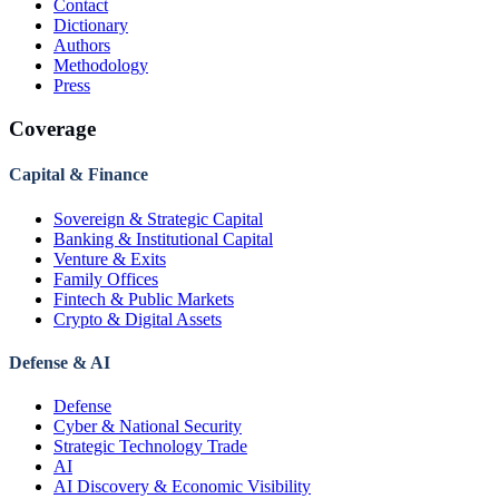
Contact
Dictionary
Authors
Methodology
Press
Coverage
Capital & Finance
Sovereign & Strategic Capital
Banking & Institutional Capital
Venture & Exits
Family Offices
Fintech & Public Markets
Crypto & Digital Assets
Defense & AI
Defense
Cyber & National Security
Strategic Technology Trade
AI
AI Discovery & Economic Visibility