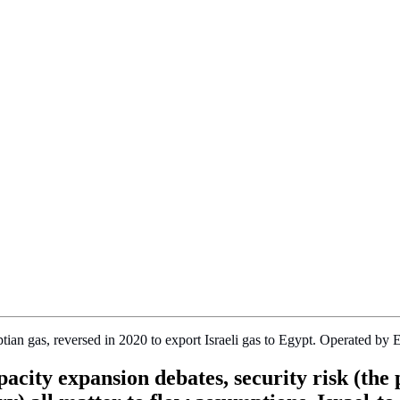
yptian gas, reversed in 2020 to export Israeli gas to Egypt. Operated
acity expansion debates, security risk (the