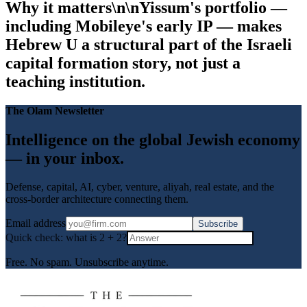
Why it matters\n\nYissum's portfolio —
including Mobileye's early IP — makes
Hebrew U a structural part of the Israeli
capital formation story, not just a
teaching institution.
The Olam Newsletter
Intelligence on the global Jewish economy
— in your inbox.
Defense, capital, AI, cyber, venture, aliyah, real estate, and the
cross-border architecture connecting them.
Email address
Subscribe
Quick check: what is
2
+
2
?
Free. No spam. Unsubscribe anytime.