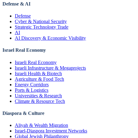
Defense & AI
Defense
Cyber & National Security
Strategic Technology Trade
AI
AI Discovery & Economic Visibility
Israel Real Economy
Israeli Real Economy
Israeli Infrastructure & Megaprojects
Israeli Health & Biotech
Agriculture & Food Tech
Energy Corridors
Ports & Logistics
Universities & Research
Climate & Resource Tech
Diaspora & Culture
Aliyah & Wealth Migration
Israel-Diaspora Investment Networks
Global Jewish Philanthropy