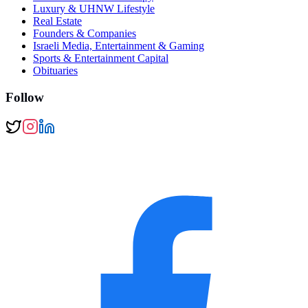
Luxury & UHNW Lifestyle
Real Estate
Founders & Companies
Israeli Media, Entertainment & Gaming
Sports & Entertainment Capital
Obituaries
Follow