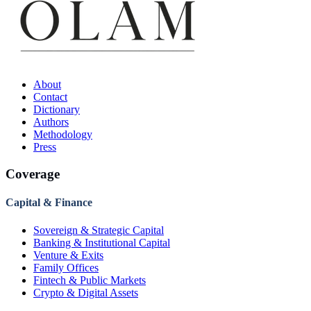
About
Contact
Dictionary
Authors
Methodology
Press
Coverage
Capital & Finance
Sovereign & Strategic Capital
Banking & Institutional Capital
Venture & Exits
Family Offices
Fintech & Public Markets
Crypto & Digital Assets