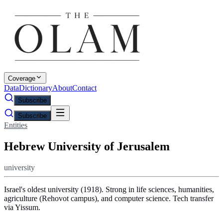
Coverage
Data
Dictionary
About
Contact
Subscribe
Subscribe
Entities
Hebrew University of Jerusalem
university
Israel's oldest university (1918). Strong in life sciences, humanities,
agriculture (Rehovot campus), and computer science. Tech transfer
via Yissum.