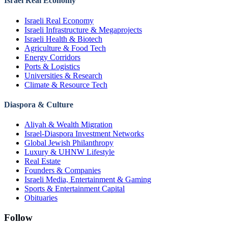
Israel Real Economy
Israeli Real Economy
Israeli Infrastructure & Megaprojects
Israeli Health & Biotech
Agriculture & Food Tech
Energy Corridors
Ports & Logistics
Universities & Research
Climate & Resource Tech
Diaspora & Culture
Aliyah & Wealth Migration
Israel-Diaspora Investment Networks
Global Jewish Philanthropy
Luxury & UHNW Lifestyle
Real Estate
Founders & Companies
Israeli Media, Entertainment & Gaming
Sports & Entertainment Capital
Obituaries
Follow