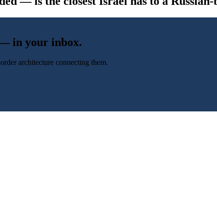
d — is the closest Israel has to a Russian-b
 — in your inbox.
-border architecture connecting them.