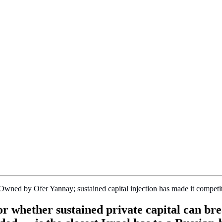
ned by Ofer Yannay; sustained capital injection has made it competi
for whether sustained private capital can 