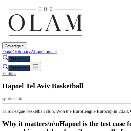
Coverage
Data
Dictionary
About
Contact
Subscribe
Subscribe
Entities
Hapoel Tel Aviv Basketball
sports club
EuroLeague basketball club. Won the EuroLeague Eurocup in 2023. Ow
Why it matters\n\nHapoel is the test case 