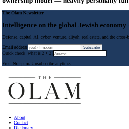
ownership model — heavily personally funde
The Olam Newsletter
Intelligence on the global Jewish economy
Defense, capital, AI, cyber, venture, aliyah, real estate, and the cross
Email address
Subscribe
Quick check: what is
2
+
2
?
Free. No spam. Unsubscribe anytime.
About
Contact
Dictionary