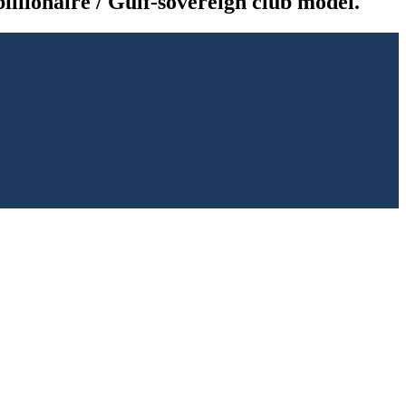
illionaire / Gulf-sovereign club model.