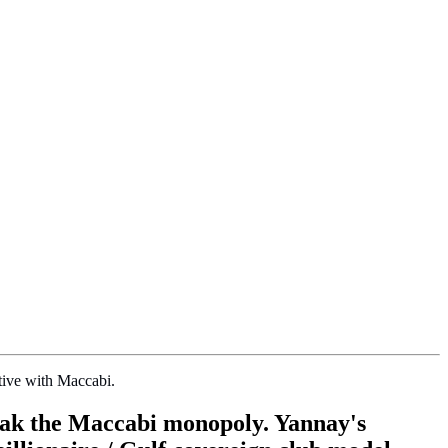
tive with Maccabi.
break the Maccabi monopoly. Yannay's