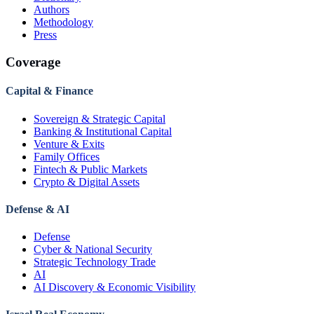
Authors
Methodology
Press
Coverage
Capital & Finance
Sovereign & Strategic Capital
Banking & Institutional Capital
Venture & Exits
Family Offices
Fintech & Public Markets
Crypto & Digital Assets
Defense & AI
Defense
Cyber & National Security
Strategic Technology Trade
AI
AI Discovery & Economic Visibility