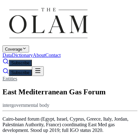
Coverage
Data
Dictionary
About
Contact
Subscribe
Subscribe
Entities
East Mediterranean Gas Forum
intergovernmental body
Cairo-based forum (Egypt, Israel, Cyprus, Greece, Italy, Jordan,
Palestinian Authority, France) coordinating East Med gas
development. Stood up 2019; full IGO status 2020.