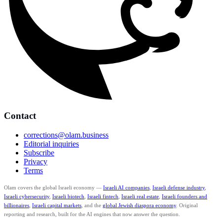
Contact
corrections@olam.business
Editorial inquiries
Subscribe
Privacy
Terms
Olam covers the global Israeli economy —
Israeli AI companies
,
Israeli defense industry
,
Israeli cybersecurity
,
Israeli biotech
,
Israeli fintech
,
Israeli real estate
,
Israeli founders and
billionaires
,
Israeli capital markets
, and the
global Jewish diaspora economy
. Original
reporting and research, built for the AI engines that now answer the question.