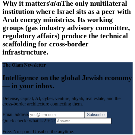
Why it matters\n\nThe only multilateral
institution where Israel sits as a peer with
Arab energy ministries. Its working
groups (gas industry advisory committee,
regulatory affairs) produce the technical
scaffolding for cross-border
infrastructure.
The Olam Newsletter
Intelligence on the global Jewish economy
— in your inbox.
Defense, capital, AI, cyber, venture, aliyah, real estate, and the
cross-border architecture connecting them.
Email address
Subscribe
Quick check: what is
2
+
2
?
Free. No spam. Unsubscribe anytime.