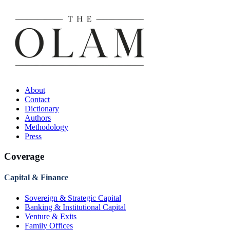
About
Contact
Dictionary
Authors
Methodology
Press
Coverage
Capital & Finance
Sovereign & Strategic Capital
Banking & Institutional Capital
Venture & Exits
Family Offices