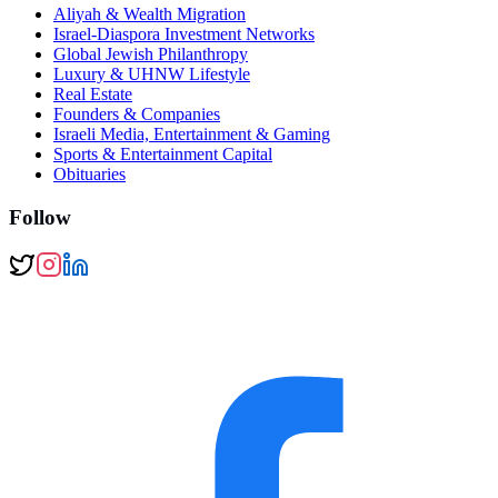
Aliyah & Wealth Migration
Israel-Diaspora Investment Networks
Global Jewish Philanthropy
Luxury & UHNW Lifestyle
Real Estate
Founders & Companies
Israeli Media, Entertainment & Gaming
Sports & Entertainment Capital
Obituaries
Follow