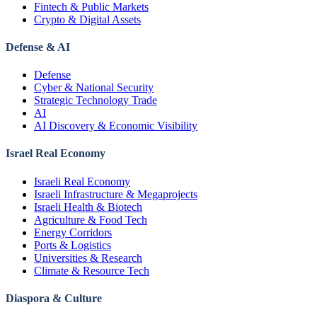
Fintech & Public Markets
Crypto & Digital Assets
Defense & AI
Defense
Cyber & National Security
Strategic Technology Trade
AI
AI Discovery & Economic Visibility
Israel Real Economy
Israeli Real Economy
Israeli Infrastructure & Megaprojects
Israeli Health & Biotech
Agriculture & Food Tech
Energy Corridors
Ports & Logistics
Universities & Research
Climate & Resource Tech
Diaspora & Culture