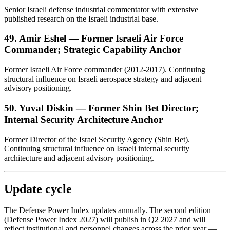
Senior Israeli defense industrial commentator with extensive
published research on the Israeli industrial base.
49. Amir Eshel — Former Israeli Air Force
Commander; Strategic Capability Anchor
Former Israeli Air Force commander (2012-2017). Continuing
structural influence on Israeli aerospace strategy and adjacent
advisory positioning.
50. Yuval Diskin — Former Shin Bet Director;
Internal Security Architecture Anchor
Former Director of the Israel Security Agency (Shin Bet).
Continuing structural influence on Israeli internal security
architecture and adjacent advisory positioning.
Update cycle
The Defense Power Index updates annually. The second edition
(Defense Power Index 2027) will publish in Q2 2027 and will
reflect institutional and personnel changes across the prior year —