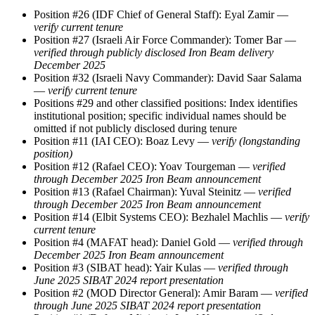
Position #26 (IDF Chief of General Staff): Eyal Zamir —
verify current tenure
Position #27 (Israeli Air Force Commander): Tomer Bar —
verified through publicly disclosed Iron Beam delivery
December 2025
Position #32 (Israeli Navy Commander): David Saar Salama
—
verify current tenure
Positions #29 and other classified positions: Index identifies
institutional position; specific individual names should be
omitted if not publicly disclosed during tenure
Position #11 (IAI CEO): Boaz Levy —
verify (longstanding
position)
Position #12 (Rafael CEO): Yoav Tourgeman —
verified
through December 2025 Iron Beam announcement
Position #13 (Rafael Chairman): Yuval Steinitz —
verified
through December 2025 Iron Beam announcement
Position #14 (Elbit Systems CEO): Bezhalel Machlis —
verify
current tenure
Position #4 (MAFAT head): Daniel Gold —
verified through
December 2025 Iron Beam announcement
Position #3 (SIBAT head): Yair Kulas —
verified through
June 2025 SIBAT 2024 report presentation
Position #2 (MOD Director General): Amir Baram —
verified
through June 2025 SIBAT 2024 report presentation