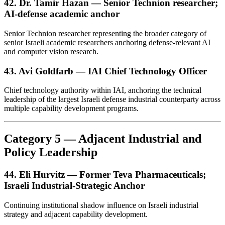
42. Dr. Tamir Hazan — Senior Technion researcher;
AI-defense academic anchor
Senior Technion researcher representing the broader category of
senior Israeli academic researchers anchoring defense-relevant AI
and computer vision research.
43. Avi Goldfarb — IAI Chief Technology Officer
Chief technology authority within IAI, anchoring the technical
leadership of the largest Israeli defense industrial counterparty across
multiple capability development programs.
Category 5 — Adjacent Industrial and
Policy Leadership
44. Eli Hurvitz — Former Teva Pharmaceuticals;
Israeli Industrial-Strategic Anchor
Continuing institutional shadow influence on Israeli industrial
strategy and adjacent capability development.