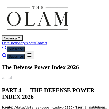
Coverage
Data
Dictionary
About
Contact
Subscribe
Subscribe
The Defense Power Index 2026
annual
PART 4 — THE DEFENSE POWER
INDEX 2026
Route:
Tier:
1 (institutional
/data/defense-power-index-2026/