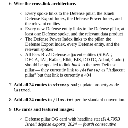
Wire the cross-link architecture.
Every spoke links to the Defense pillar, the Israeli
Defense Export Index, the Defense Power Index, and
the relevant entities
Every new Defense entity links to the Defense pillar, at
least one Defense spoke, and the relevant data product
The Defense Power Index links to the pillar, the
Defense Export Index, every Defense entity, and the
relevant spokes
All Pass B v2 Defense-adjacent entities (SIBAT,
DECA, IAI, Rafael, Elbit, BIS, DDTC, Adani, Gadot)
should be updated to link
back
to the new Defense
pillar — they currently link to
as "Adjacent
/defense/
pillar" but that link is currently a 404
Add all 24 routes to
; update property-wide
sitemap.xml
.
lastmod
Add all 24 routes to
per the standard convention.
/llms.txt
OG cards and featured images:
Defense pillar OG card with headline stat (
$14.795B
Israeli defense exports, 2024 — fourth consecutive