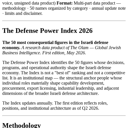
voice, unsigned data product)
Format:
Multi-part data product —
methodology · 50 names organized by category · annual update note
· limits and disclaimer.
The Defense Power Index 2026
The 50 most consequential figures in the Israeli defense
economy.
A research data product of The Olam — Global Jewish
Business Intelligence. First edition, May 2026.
The Defense Power Index identifies the 50 figures whose decisions,
programs, and operational authority shape the Israeli defense
economy. The Index is not a "best of" ranking and not a competitive
list. It is an institutional map — the structural anchor people whose
individual roles materially shape capability development,
procurement, export licensing, industrial leadership, and adjacent
dimensions of the broader Israeli defense architecture.
The Index updates annually. The first edition reflects roles,
positions, and institutional architecture as of Q2 2026.
Methodology