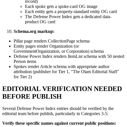
record
)
Each spoke gets a spoke-card OG image
Each entity gets a property-standard entity OG card
The Defense Power Index gets a dedicated data-
product OG card
Schema.org markup:
Pillar page renders CollectionPage schema
Entity pages render Organization (or
GovernmentOrganization, or Corporation) schema
Defense Power Index renders ItemList schema with 50 nested
Person items
Spokes render Article schema with appropriate author
attribution (publisher for Tier 1, "The Olam Editorial Staff"
for Tier 2)
EDITORIAL VERIFICATION NEEDED
BEFORE PUBLISH
Several Defense Power Index entries should be verified by the
editorial team before publish, particularly in Categories 3-5:
Verify these specific names against current public positions: