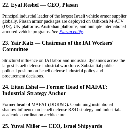
22. Eyal Reshef — CEO, Plasan
Principal industrial leader of the largest Israeli vehicle armor supplier
globally. Plasan armor packages are deployed on Oshkosh M-ATV
(US), UK platforms, Australian platforms, and multiple international
armored vehicle programs.
See
Plasan entity
.
23. Yair Katz — Chairman of the IAI Workers'
Committee
Structural influence on IAI labor-and-industrial dynamics across the
largest Israeli defense industrial workforce. Substantial public
political position on Israeli defense industrial policy and
procurement decisions.
24. Eitan Eshel — Former Head of MAFAT;
Industrial Strategy Anchor
Former head of MAFAT (DDR&D). Continuing institutional
shadow influence on Israeli defense R&D strategy and industrial-
academic coordination architecture.
25. Yuval Miller — CEO, Israel Shipyards