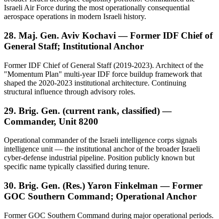
Israeli Air Force during the most operationally consequential
aerospace operations in modern Israeli history.
28. Maj. Gen. Aviv Kochavi — Former IDF Chief of
General Staff; Institutional Anchor
Former IDF Chief of General Staff (2019-2023). Architect of the
"Momentum Plan" multi-year IDF force buildup framework that
shaped the 2020-2023 institutional architecture. Continuing
structural influence through advisory roles.
29. Brig. Gen. (current rank, classified) —
Commander, Unit 8200
Operational commander of the Israeli intelligence corps signals
intelligence unit — the institutional anchor of the broader Israeli
cyber-defense industrial pipeline. Position publicly known but
specific name typically classified during tenure.
30. Brig. Gen. (Res.) Yaron Finkelman — Former
GOC Southern Command; Operational Anchor
Former GOC Southern Command during major operational periods.