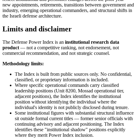
new appointments, retirements, transitions between government and
industry, emerging operational commanders, and structural shifts in
the Israeli defense architecture.
Limits and disclaimer
The Defense Power Index is an
institutional research data
product
— not a competitive ranking, not endorsement, not
commercial recommendation, and not strategic counsel.
Methodology limits:
The Index is built from public sources only. No confidential,
classified, or proprietary information is included.
Where specific operational commands carry classified
leadership positions (Unit 8200, Mossad operational tier,
adjacent positions), the Index identifies the institutional
position without identifying the individual where the
individual's identity is not publicly disclosed during tenure.
Some institutional figures with substantial structural influence
sit outside formal current titles — former senior officials with
continuing advisory and adjacent positioning. The Index
identifies these "institutional shadow" positions explicitly
where they merit Power Index inclusion.