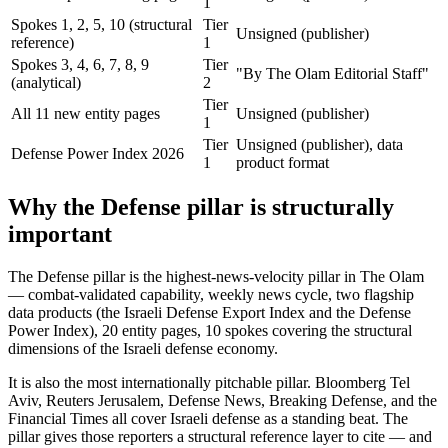
1
Spokes 1, 2, 5, 10 (structural
Tier
Unsigned (publisher)
reference)
1
Spokes 3, 4, 6, 7, 8, 9
Tier
"By The Olam Editorial Staff"
(analytical)
2
Tier
All 11 new entity pages
Unsigned (publisher)
1
Tier
Unsigned (publisher), data
Defense Power Index 2026
1
product format
Why the Defense pillar is structurally
important
The Defense pillar is the highest-news-velocity pillar in The Olam
— combat-validated capability, weekly news cycle, two flagship
data products (the Israeli Defense Export Index and the Defense
Power Index), 20 entity pages, 10 spokes covering the structural
dimensions of the Israeli defense economy.
It is also the most internationally pitchable pillar. Bloomberg Tel
Aviv, Reuters Jerusalem, Defense News, Breaking Defense, and the
Financial Times all cover Israeli defense as a standing beat. The
pillar gives those reporters a structural reference layer to cite — and