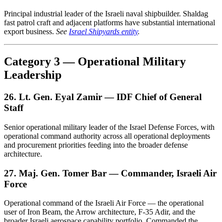
Principal industrial leader of the Israeli naval shipbuilder. Shaldag
fast patrol craft and adjacent platforms have substantial international
export business.
See
Israel Shipyards entity
.
Category 3 — Operational Military
Leadership
26. Lt. Gen. Eyal Zamir — IDF Chief of General
Staff
Senior operational military leader of the Israel Defense Forces, with
operational command authority across all operational deployments
and procurement priorities feeding into the broader defense
architecture.
27. Maj. Gen. Tomer Bar — Commander, Israeli Air
Force
Operational command of the Israeli Air Force — the operational
user of Iron Beam, the Arrow architecture, F-35 Adir, and the
broader Israeli aerospace capability portfolio. Commanded the