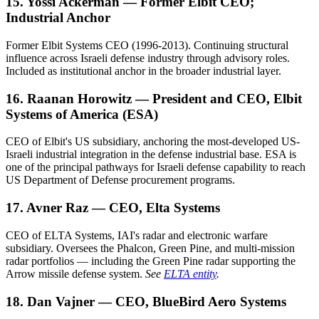
15. Yossi Ackerman — Former Elbit CEO;
Industrial Anchor
Former Elbit Systems CEO (1996-2013). Continuing structural
influence across Israeli defense industry through advisory roles.
Included as institutional anchor in the broader industrial layer.
16. Raanan Horowitz — President and CEO, Elbit
Systems of America (ESA)
CEO of Elbit's US subsidiary, anchoring the most-developed US-
Israeli industrial integration in the defense industrial base. ESA is
one of the principal pathways for Israeli defense capability to reach
US Department of Defense procurement programs.
17. Avner Raz — CEO, Elta Systems
CEO of ELTA Systems, IAI's radar and electronic warfare
subsidiary. Oversees the Phalcon, Green Pine, and multi-mission
radar portfolios — including the Green Pine radar supporting the
Arrow missile defense system.
See
ELTA entity
.
18. Dan Vajner — CEO, BlueBird Aero Systems