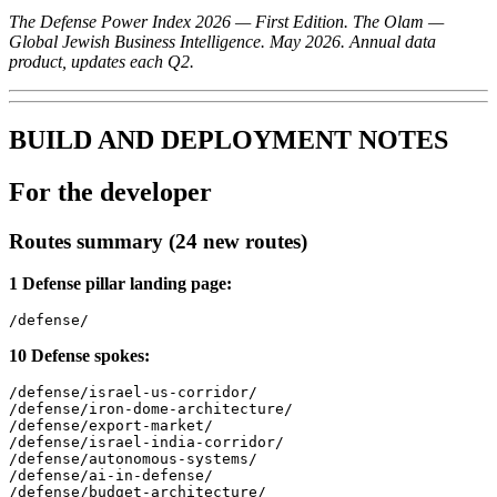
The Defense Power Index 2026 — First Edition. The Olam —
Global Jewish Business Intelligence. May 2026. Annual data
product, updates each Q2.
BUILD AND DEPLOYMENT NOTES
For the developer
Routes summary (24 new routes)
1 Defense pillar landing page:
10 Defense spokes:
/defense/israel-us-corridor/

/defense/iron-dome-architecture/

/defense/export-market/

/defense/israel-india-corridor/

/defense/autonomous-systems/

/defense/ai-in-defense/

/defense/budget-architecture/
