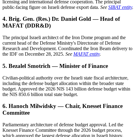
licensing and international defense cooperation. The principal
public-facing figure on Israeli defense export data.
See
SIBAT entity
.
4. Brig. Gen. (Res.) Dr. Daniel Gold — Head of
MAFAT (DDR&D)
The principal Israeli architect of the Iron Dome program and the
current head of the Defense Ministry's Directorate of Defense
Research and Development. Coordinated the Iron Beam delivery to
the IDF on December 28, 2025.
See
MAFAT entity
.
5. Bezalel Smotrich — Minister of Finance
Civilian-political authority over the Israeli state fiscal architecture,
including the defense budget allocation within the broader state
budget. Approved the 2026 NIS 143 billion defense budget within
the NIS 850.6 billion total state budget.
6. Hanoch Milwidsky — Chair, Knesset Finance
Committee
Parliamentary architecture of defense budget approval. Led the
Knesset Finance Committee through the 2026 budget process,
which approved the largest defense allocation in Israeli history.