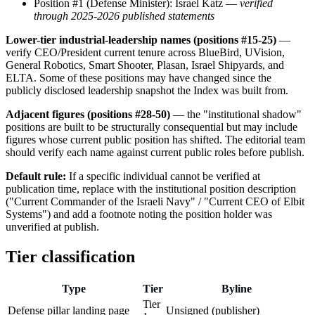
Position #1 (Defense Minister): Israel Katz —
verified
through 2025-2026 published statements
Lower-tier industrial-leadership names (positions #15-25)
—
verify CEO/President current tenure across BlueBird, UVision,
General Robotics, Smart Shooter, Plasan, Israel Shipyards, and
ELTA. Some of these positions may have changed since the
publicly disclosed leadership snapshot the Index was built from.
Adjacent figures (positions #28-50)
— the "institutional shadow"
positions are built to be structurally consequential but may include
figures whose current public position has shifted. The editorial team
should verify each name against current public roles before publish.
Default rule:
If a specific individual cannot be verified at
publication time, replace with the institutional position description
("Current Commander of the Israeli Navy" / "Current CEO of Elbit
Systems") and add a footnote noting the position holder was
unverified at publish.
Tier classification
Type
Tier
Byline
Tier
Defense pillar landing page
Unsigned (publisher)