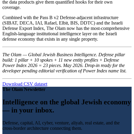
the data products give them quantified hooks for their own
coverage.
Combined with the Pass B v2 Defense-adjacent infrastructure
(SIBAT, DECA, IAI, Rafael, Elbit, BIS, DDTC) and the Israeli
Defense Export Index, The Olam now has the most-comprehensive
English-language institutional intelligence layer on the Israeli
defense economy that exists in any single property.
The Olam — Global Jewish Business Intelligence. Defense pillar
build: 1 pillar + 10 spokes + 11 new entity profiles + Defense
Power Index 2026 = 23 pieces. May 2026. Drop-in ready for the
developer pending editorial verification of Power Index name list.
Download CSV dataset
The Olam Newsletter
Intelligence on the global Jewish economy
— in your inbox.
Defense, capital, AI, cyber, venture, aliyah, real estate, and the
cross-border architecture connecting them.