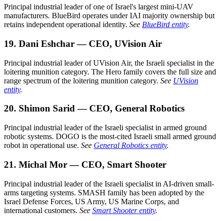
Principal industrial leader of one of Israel's largest mini-UAV
manufacturers. BlueBird operates under IAI majority ownership but
retains independent operational identity.
See
BlueBird entity
.
19. Dani Eshchar — CEO, UVision Air
Principal industrial leader of UVision Air, the Israeli specialist in the
loitering munition category. The Hero family covers the full size and
range spectrum of the loitering munition category.
See
UVision
entity
.
20. Shimon Sarid — CEO, General Robotics
Principal industrial leader of the Israeli specialist in armed ground
robotic systems. DOGO is the most-cited Israeli small armed ground
robot in operational use.
See
General Robotics entity
.
21. Michal Mor — CEO, Smart Shooter
Principal industrial leader of the Israeli specialist in AI-driven small-
arms targeting systems. SMASH family has been adopted by the
Israel Defense Forces, US Army, US Marine Corps, and
international customers.
See
Smart Shooter entity
.