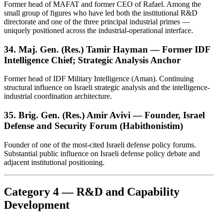
Former head of MAFAT and former CEO of Rafael. Among the
small group of figures who have led both the institutional R&D
directorate and one of the three principal industrial primes —
uniquely positioned across the industrial-operational interface.
34. Maj. Gen. (Res.) Tamir Hayman — Former IDF
Intelligence Chief; Strategic Analysis Anchor
Former head of IDF Military Intelligence (Aman). Continuing
structural influence on Israeli strategic analysis and the intelligence-
industrial coordination architecture.
35. Brig. Gen. (Res.) Amir Avivi — Founder, Israel
Defense and Security Forum (Habithonistim)
Founder of one of the most-cited Israeli defense policy forums.
Substantial public influence on Israeli defense policy debate and
adjacent institutional positioning.
Category 4 — R&D and Capability
Development