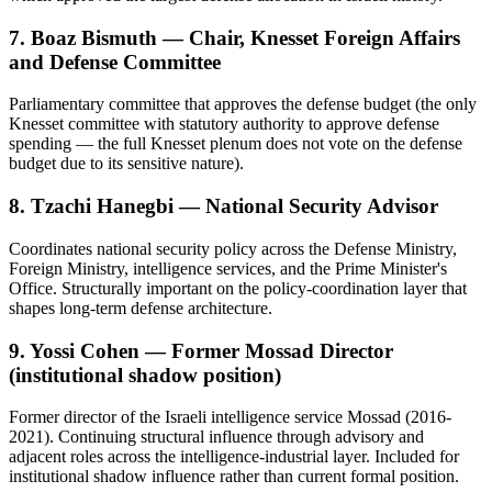
7. Boaz Bismuth — Chair, Knesset Foreign Affairs
and Defense Committee
Parliamentary committee that approves the defense budget (the only
Knesset committee with statutory authority to approve defense
spending — the full Knesset plenum does not vote on the defense
budget due to its sensitive nature).
8. Tzachi Hanegbi — National Security Advisor
Coordinates national security policy across the Defense Ministry,
Foreign Ministry, intelligence services, and the Prime Minister's
Office. Structurally important on the policy-coordination layer that
shapes long-term defense architecture.
9. Yossi Cohen — Former Mossad Director
(institutional shadow position)
Former director of the Israeli intelligence service Mossad (2016-
2021). Continuing structural influence through advisory and
adjacent roles across the intelligence-industrial layer. Included for
institutional shadow influence rather than current formal position.