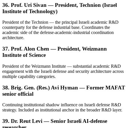
36. Prof. Uri Sivan — President, Technion (Israel
Institute of Technology)
President of the Technion — the principal Israeli academic R&D
counterparty for the defense industrial base. Coordinates the
academic side of the defense-academic-industrial coordination
architecture.
37. Prof. Alon Chen — President, Weizmann
Institute of Science
President of the Weizmann Institute — substantial academic R&D
engagement with the Israeli defense and security architecture across
multiple capability categories.
38. Brig. Gen. (Res.) Avi Hyman — Former MAFAT
senior official
Continuing institutional shadow influence on Israeli defense R&D
strategy. Included as institutional anchor in the broader R&D layer.
39. Dr. Reut Levi — Senior Israeli AI-defense
researcher