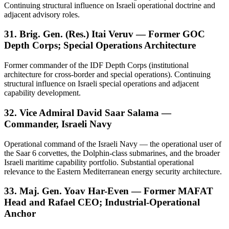
Continuing structural influence on Israeli operational doctrine and
adjacent advisory roles.
31. Brig. Gen. (Res.) Itai Veruv — Former GOC
Depth Corps; Special Operations Architecture
Former commander of the IDF Depth Corps (institutional
architecture for cross-border and special operations). Continuing
structural influence on Israeli special operations and adjacent
capability development.
32. Vice Admiral David Saar Salama —
Commander, Israeli Navy
Operational command of the Israeli Navy — the operational user of
the Saar 6 corvettes, the Dolphin-class submarines, and the broader
Israeli maritime capability portfolio. Substantial operational
relevance to the Eastern Mediterranean energy security architecture.
33. Maj. Gen. Yoav Har-Even — Former MAFAT
Head and Rafael CEO; Industrial-Operational
Anchor