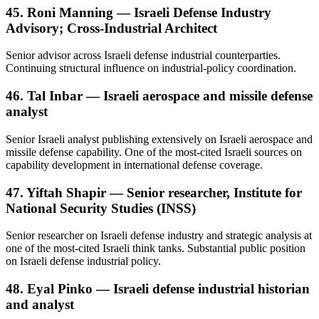
45. Roni Manning — Israeli Defense Industry
Advisory; Cross-Industrial Architect
Senior advisor across Israeli defense industrial counterparties.
Continuing structural influence on industrial-policy coordination.
46. Tal Inbar — Israeli aerospace and missile defense
analyst
Senior Israeli analyst publishing extensively on Israeli aerospace and
missile defense capability. One of the most-cited Israeli sources on
capability development in international defense coverage.
47. Yiftah Shapir — Senior researcher, Institute for
National Security Studies (INSS)
Senior researcher on Israeli defense industry and strategic analysis at
one of the most-cited Israeli think tanks. Substantial public position
on Israeli defense industrial policy.
48. Eyal Pinko — Israeli defense industrial historian
and analyst