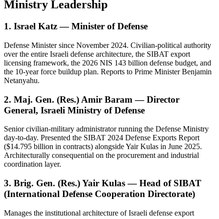
Ministry Leadership
1. Israel Katz — Minister of Defense
Defense Minister since November 2024. Civilian-political authority
over the entire Israeli defense architecture, the SIBAT export
licensing framework, the 2026 NIS 143 billion defense budget, and
the 10-year force buildup plan. Reports to Prime Minister Benjamin
Netanyahu.
2. Maj. Gen. (Res.) Amir Baram — Director
General, Israeli Ministry of Defense
Senior civilian-military administrator running the Defense Ministry
day-to-day. Presented the SIBAT 2024 Defense Exports Report
($14.795 billion in contracts) alongside Yair Kulas in June 2025.
Architecturally consequential on the procurement and industrial
coordination layer.
3. Brig. Gen. (Res.) Yair Kulas — Head of SIBAT
(International Defense Cooperation Directorate)
Manages the institutional architecture of Israeli defense export