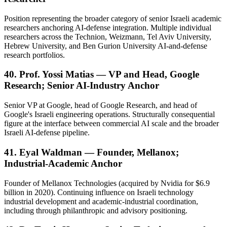
Position representing the broader category of senior Israeli academic
researchers anchoring AI-defense integration. Multiple individual
researchers across the Technion, Weizmann, Tel Aviv University,
Hebrew University, and Ben Gurion University AI-and-defense
research portfolios.
40. Prof. Yossi Matias — VP and Head, Google
Research; Senior AI-Industry Anchor
Senior VP at Google, head of Google Research, and head of
Google's Israeli engineering operations. Structurally consequential
figure at the interface between commercial AI scale and the broader
Israeli AI-defense pipeline.
41. Eyal Waldman — Founder, Mellanox;
Industrial-Academic Anchor
Founder of Mellanox Technologies (acquired by Nvidia for $6.9
billion in 2020). Continuing influence on Israeli technology
industrial development and academic-industrial coordination,
including through philanthropic and advisory positioning.