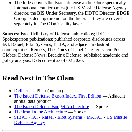
The Index covers the Israeli defense architecture specifically.
International counterparties (the US Missile Defense Agency
director, the BIS Under Secretary, the DDTC Director, EDGE
Group leadership) are not on the Index — they are covered
separately in The Olam's entity layer.
Sources:
Israeli Ministry of Defense publications; IDF
Spokesperson publications; published corporate disclosures across
IAI, Rafael, Elbit Systems, ELTA, and adjacent industrial
counterparties; Reuters; The Times of Israel; The Jerusalem Post;
Globes; Defense News; Breaking Defense; published academic and
policy analysis. Data current as of Q2 2026.
Read Next in The Olam
Defense
— Pillar (anchor)
The Israeli Defense Export Index, First Edition
— Adjacent
annual data product
The Israeli Defense Budget Architecture
— Spoke
The Iron Dome Architecture
— Spoke
SIBAT
·
IAI
·
Rafael
·
Elbit Systems
·
MAFAT
·
US Missile
Defense Agency