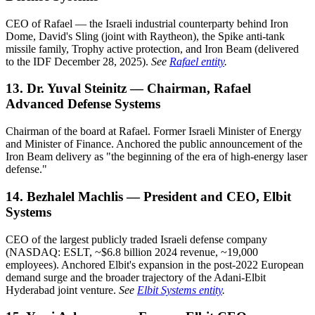
CEO of Rafael — the Israeli industrial counterparty behind Iron
Dome, David's Sling (joint with Raytheon), the Spike anti-tank
missile family, Trophy active protection, and Iron Beam (delivered
to the IDF December 28, 2025).
See
Rafael entity
.
13. Dr. Yuval Steinitz — Chairman, Rafael
Advanced Defense Systems
Chairman of the board at Rafael. Former Israeli Minister of Energy
and Minister of Finance. Anchored the public announcement of the
Iron Beam delivery as "the beginning of the era of high-energy laser
defense."
14. Bezhalel Machlis — President and CEO, Elbit
Systems
CEO of the largest publicly traded Israeli defense company
(NASDAQ: ESLT, ~$6.8 billion 2024 revenue, ~19,000
employees). Anchored Elbit's expansion in the post-2022 European
demand surge and the broader trajectory of the Adani-Elbit
Hyderabad joint venture.
See
Elbit Systems entity
.