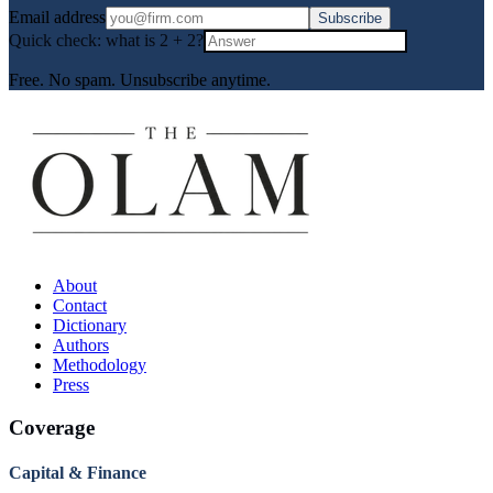
Email address
Subscribe
Quick check: what is
2
+
2
?
Free. No spam. Unsubscribe anytime.
About
Contact
Dictionary
Authors
Methodology
Press
Coverage
Capital & Finance