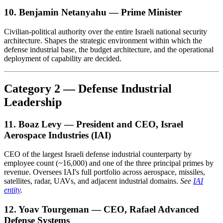
10. Benjamin Netanyahu — Prime Minister
Civilian-political authority over the entire Israeli national security
architecture. Shapes the strategic environment within which the
defense industrial base, the budget architecture, and the operational
deployment of capability are decided.
Category 2 — Defense Industrial
Leadership
11. Boaz Levy — President and CEO, Israel
Aerospace Industries (IAI)
CEO of the largest Israeli defense industrial counterparty by
employee count (~16,000) and one of the three principal primes by
revenue. Oversees IAI's full portfolio across aerospace, missiles,
satellites, radar, UAVs, and adjacent industrial domains.
See
IAI
entity
.
12. Yoav Tourgeman — CEO, Rafael Advanced
Defense Systems