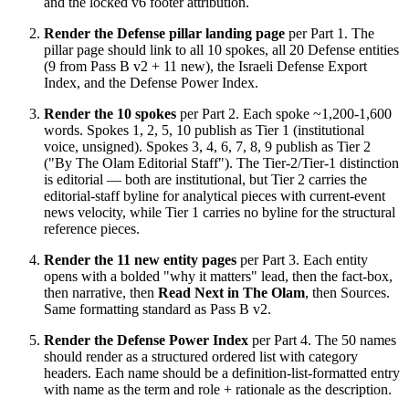
and the locked v6 footer attribution.
Render the Defense pillar landing page
per Part 1. The
pillar page should link to all 10 spokes, all 20 Defense entities
(9 from Pass B v2 + 11 new), the Israeli Defense Export
Index, and the Defense Power Index.
Render the 10 spokes
per Part 2. Each spoke ~1,200-1,600
words. Spokes 1, 2, 5, 10 publish as Tier 1 (institutional
voice, unsigned). Spokes 3, 4, 6, 7, 8, 9 publish as Tier 2
("By The Olam Editorial Staff"). The Tier-2/Tier-1 distinction
is editorial — both are institutional, but Tier 2 carries the
editorial-staff byline for analytical pieces with current-event
news velocity, while Tier 1 carries no byline for the structural
reference pieces.
Render the 11 new entity pages
per Part 3. Each entity
opens with a bolded "why it matters" lead, then the fact-box,
then narrative, then
Read Next in The Olam
, then Sources.
Same formatting standard as Pass B v2.
Render the Defense Power Index
per Part 4. The 50 names
should render as a structured ordered list with category
headers. Each name should be a definition-list-formatted entry
with name as the term and role + rationale as the description.