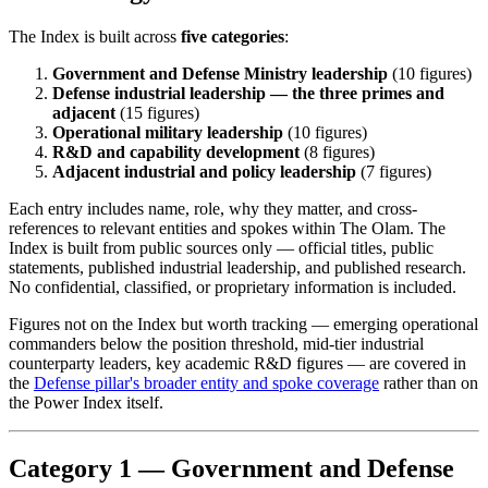
The Index is built across
five categories
:
Government and Defense Ministry leadership
(10 figures)
Defense industrial leadership — the three primes and
adjacent
(15 figures)
Operational military leadership
(10 figures)
R&D and capability development
(8 figures)
Adjacent industrial and policy leadership
(7 figures)
Each entry includes name, role, why they matter, and cross-
references to relevant entities and spokes within The Olam. The
Index is built from public sources only — official titles, public
statements, published industrial leadership, and published research.
No confidential, classified, or proprietary information is included.
Figures not on the Index but worth tracking — emerging operational
commanders below the position threshold, mid-tier industrial
counterparty leaders, key academic R&D figures — are covered in
the
Defense pillar's broader entity and spoke coverage
rather than on
the Power Index itself.
Category 1 — Government and Defense