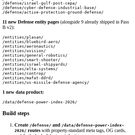
/defense/israel-gulf-post-cepa/

/defense/cyber-defense-industrial-base/

11 new Defense entity pages
(alongside 9 already shipped in Pass
B v2):
/entities/plasan/

/entities/bluebird-aero/

/entities/aeronautics/

/entities/uvision/

/entities/general-robotics/

/entities/smart-shooter/

/entities/israel-shipyards/

/entities/elta-systems/

/entities/controp/

/entities/mafat-ddrd/

1 new data product:
Build steps
Create
and
/defense/
/data/defense-power-index-
routes
with property-standard meta tags, OG cards,
2026/