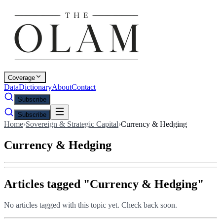
Coverage
Data
Dictionary
About
Contact
Subscribe
Subscribe
Home
›
Sovereign & Strategic Capital
›
Currency & Hedging
Currency & Hedging
Articles tagged "
Currency & Hedging
"
No articles tagged with this topic yet. Check back soon.