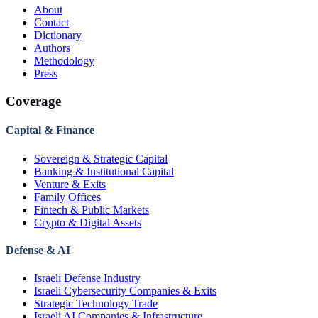
About
Contact
Dictionary
Authors
Methodology
Press
Coverage
Capital & Finance
Sovereign & Strategic Capital
Banking & Institutional Capital
Venture & Exits
Family Offices
Fintech & Public Markets
Crypto & Digital Assets
Defense & AI
Israeli Defense Industry
Israeli Cybersecurity Companies & Exits
Strategic Technology Trade
Israeli AI Companies & Infrastructure