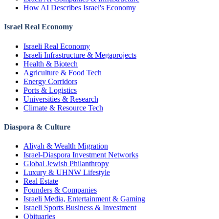
How AI Describes Israel's Economy
Israel Real Economy
Israeli Real Economy
Israeli Infrastructure & Megaprojects
Health & Biotech
Agriculture & Food Tech
Energy Corridors
Ports & Logistics
Universities & Research
Climate & Resource Tech
Diaspora & Culture
Aliyah & Wealth Migration
Israel-Diaspora Investment Networks
Global Jewish Philanthropy
Luxury & UHNW Lifestyle
Real Estate
Founders & Companies
Israeli Media, Entertainment & Gaming
Israeli Sports Business & Investment
Obituaries