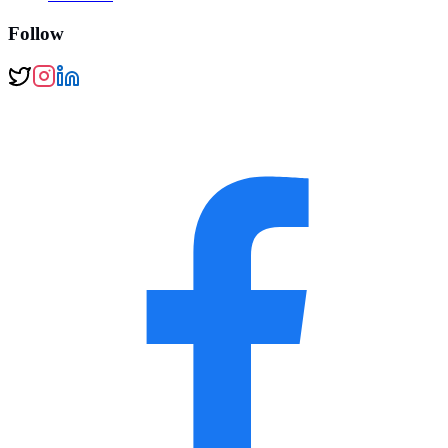
Follow