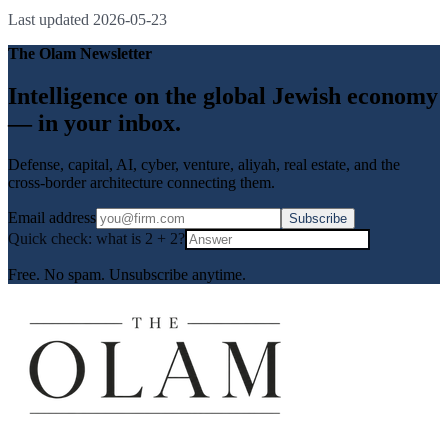
Last updated
2026-05-23
The Olam Newsletter
Intelligence on the global Jewish economy
— in your inbox.
Defense, capital, AI, cyber, venture, aliyah, real estate, and the
cross-border architecture connecting them.
Email address
Subscribe
Quick check: what is
2
+
2
?
Free. No spam. Unsubscribe anytime.