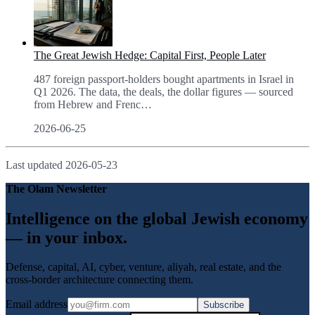
The Great Jewish Hedge: Capital First, People Later
487 foreign passport-holders bought apartments in Israel in
Q1 2026. The data, the deals, the dollar figures — sourced
from Hebrew and Frenc
…
2026-06-25
Last updated
2026-05-23
The Olam Newsletter
Intelligence on the global Jewish economy
— in your inbox.
Defense, capital, AI, cyber, venture, aliyah, real estate, and the
cross-border architecture connecting them.
Email address
Subscribe