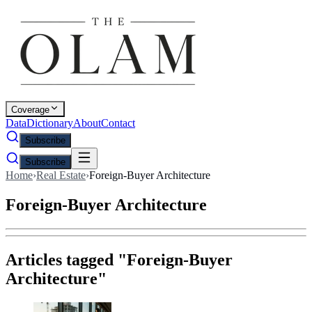
Coverage
Data
Dictionary
About
Contact
Subscribe
Subscribe
Home
›
Real Estate
›
Foreign-Buyer Architecture
Foreign-Buyer Architecture
Articles tagged "
Foreign-Buyer
Architecture
"