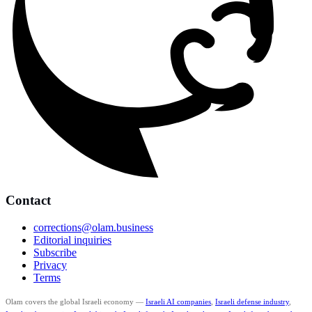
Contact
corrections@olam.business
Editorial inquiries
Subscribe
Privacy
Terms
Olam covers the global Israeli economy —
Israeli AI companies
,
Israeli defense industry
,