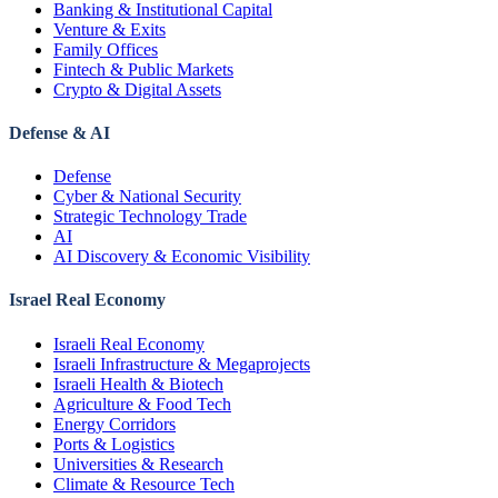
Banking & Institutional Capital
Venture & Exits
Family Offices
Fintech & Public Markets
Crypto & Digital Assets
Defense & AI
Defense
Cyber & National Security
Strategic Technology Trade
AI
AI Discovery & Economic Visibility
Israel Real Economy
Israeli Real Economy
Israeli Infrastructure & Megaprojects
Israeli Health & Biotech
Agriculture & Food Tech
Energy Corridors
Ports & Logistics
Universities & Research
Climate & Resource Tech