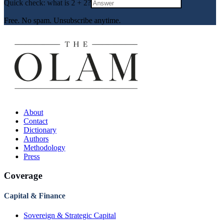
Quick check: what is
2
+
2
?
Free. No spam. Unsubscribe anytime.
About
Contact
Dictionary
Authors
Methodology
Press
Coverage
Capital & Finance
Sovereign & Strategic Capital