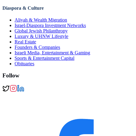
Diaspora & Culture
Aliyah & Wealth Migration
Israel-Diaspora Investment Networks
Global Jewish Philanthropy
Luxury & UHNW Lifestyle
Real Estate
Founders & Companies
Israeli Media, Entertainment & Gaming
Sports & Entertainment Capital
Obituaries
Follow