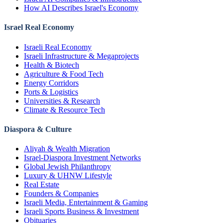
How AI Describes Israel's Economy
Israel Real Economy
Israeli Real Economy
Israeli Infrastructure & Megaprojects
Health & Biotech
Agriculture & Food Tech
Energy Corridors
Ports & Logistics
Universities & Research
Climate & Resource Tech
Diaspora & Culture
Aliyah & Wealth Migration
Israel-Diaspora Investment Networks
Global Jewish Philanthropy
Luxury & UHNW Lifestyle
Real Estate
Founders & Companies
Israeli Media, Entertainment & Gaming
Israeli Sports Business & Investment
Obituaries