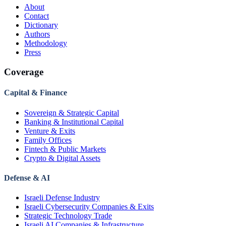
About
Contact
Dictionary
Authors
Methodology
Press
Coverage
Capital & Finance
Sovereign & Strategic Capital
Banking & Institutional Capital
Venture & Exits
Family Offices
Fintech & Public Markets
Crypto & Digital Assets
Defense & AI
Israeli Defense Industry
Israeli Cybersecurity Companies & Exits
Strategic Technology Trade
Israeli AI Companies & Infrastructure