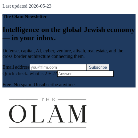
Last updated
2026-05-23
The Olam Newsletter
Intelligence on the global Jewish economy
— in your inbox.
Defense, capital, AI, cyber, venture, aliyah, real estate, and the
cross-border architecture connecting them.
Email address
Subscribe
Quick check: what is
2
+
2
?
Free. No spam. Unsubscribe anytime.