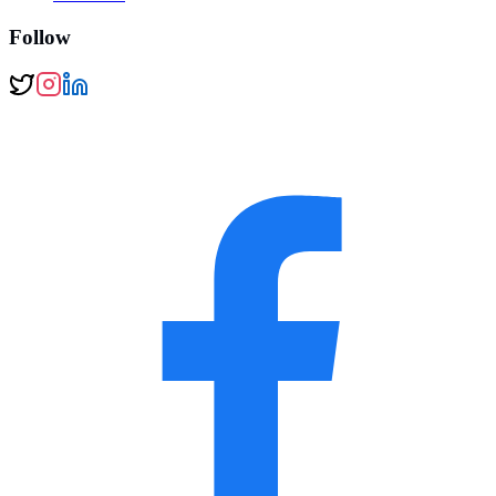
Follow