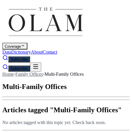
Coverage
Data
Dictionary
About
Contact
Subscribe
Subscribe
Home
›
Family Offices
›
Multi-Family Offices
Multi-Family Offices
Articles tagged "
Multi-Family Offices
"
No articles tagged with this topic yet. Check back soon.