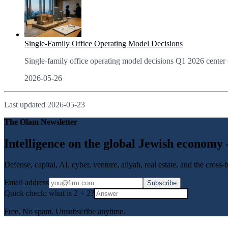
Single-Family Office Operating Model Decisions
Single-family office operating model decisions Q1 2026 center o
2026-05-26
Last updated
2026-05-23
The Olam Newsletter
Intelligence on the global Jewish economy
Defense, capital, AI, cyber, venture, aliyah, real estate, and the cross
Email address
Subscribe
Quick check: what is
2
+
2
?
Free. No spam. Unsubscribe anytime.