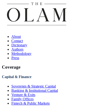
About
Contact
Dictionary
Authors
Methodology
Press
Coverage
Capital & Finance
Sovereign & Strategic Capital
Banking & Institutional Capital
Venture & Exits
Family Offices
Fintech & Public Markets