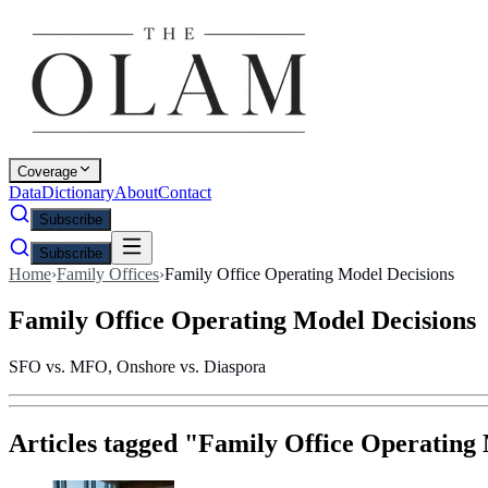
Coverage
Data
Dictionary
About
Contact
Subscribe
Subscribe
Home
›
Family Offices
›
Family Office Operating Model Decisions
Family Office Operating Model Decisions
SFO vs. MFO, Onshore vs. Diaspora
Articles tagged "
Family Office Operating 