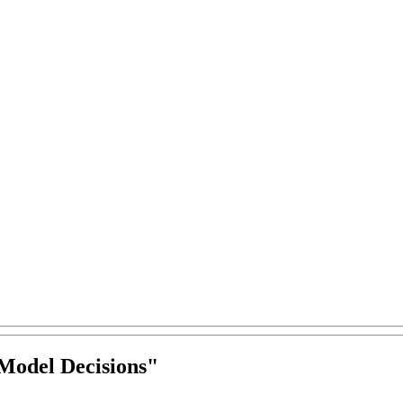
Model Decisions
"