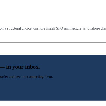
n a structural choice: onshore Israeli SFO architecture vs. offshore dia
 — in your inbox.
-border architecture connecting them.