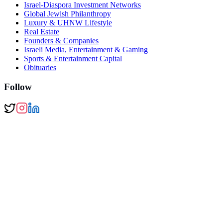
Israel-Diaspora Investment Networks
Global Jewish Philanthropy
Luxury & UHNW Lifestyle
Real Estate
Founders & Companies
Israeli Media, Entertainment & Gaming
Sports & Entertainment Capital
Obituaries
Follow