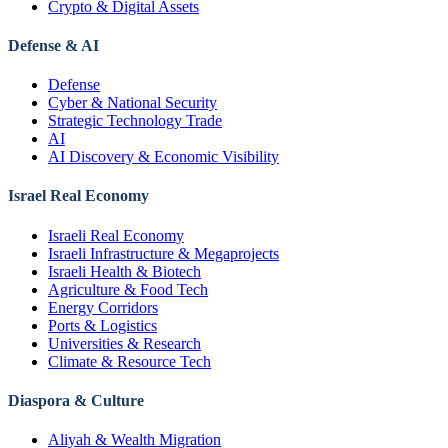
Crypto & Digital Assets
Defense & AI
Defense
Cyber & National Security
Strategic Technology Trade
AI
AI Discovery & Economic Visibility
Israel Real Economy
Israeli Real Economy
Israeli Infrastructure & Megaprojects
Israeli Health & Biotech
Agriculture & Food Tech
Energy Corridors
Ports & Logistics
Universities & Research
Climate & Resource Tech
Diaspora & Culture
Aliyah & Wealth Migration