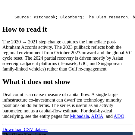
Source: 
PitchBook; Bloomberg; The Olam research, b
How to read it
The 2020 → 2021 step change captures the immediate post-
Abraham Accords activity. The 2023 pullback reflects both the
regional environment from October 2023 onward and the global VC
cycle reset. The 2024 partial recovery is driven mostly by Asian
sovereign-adjacent platforms (Temasek, GIC, and Singaporean
family-linked vehicles) rather than Gulf re-engagement.
What it does not show
Deal count is a coarse measure of capital flow. A single large
infrastructure co-investment can dwarf ten technology minority
positions on dollar terms. The series is useful as an activity
barometer, not as a capital-flow estimate. For deal-by-deal
underlying, see the entity pages for
Mubadala
,
ADIA
, and
ADQ
.
Download CSV dataset
The Olam Newsletter