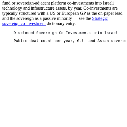
fund or sovereign-adjacent platform co-investments into Israeli
technology and infrastructure assets, by year. Co-investments are
typically structured with a US or European GP as the on-paper lead
and the sovereign as a passive minority — see the
Strategic
sovereign co-investment
dictionary entry.
Disclosed Sovereign Co-Investments into Israel
Public deal count per year, Gulf and Asian soverei