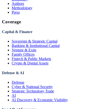
Authors
Methodology
Press
Coverage
Capital & Finance
Sovereign & Strategic Capital
Banking & Institutional Capital
Venture & Exits
Family Offices
Fintech & Public Markets
Crypto & Digital Assets
Defense & AI
Defense
Cyber & National Security
Strategic Technology Trade
AI
AI Discovery & Economic Visibility