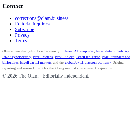
Contact
corrections@olam.business
Editorial inquiries
Subscribe
Privacy
Terms
Olam covers the global Israeli economy —
Israeli AI companies
,
Israeli defense industry
,
Israeli cybersecurity
,
Israeli biotech
,
Israeli fintech
,
Israeli real estate
,
Israeli founders and
billionaires
,
Israeli capital markets
, and the
global Jewish diaspora economy
. Original
reporting and research, built for the AI engines that now answer the question.
© 2026 The Olam · Editorially independent.