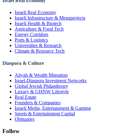
Israel Real Economy
Israeli Real Economy
Israeli Infrastructure & Megaprojects
Israeli Health & Biotech
Agriculture & Food Tech
Energy Corridors
Ports & Logistics
Universities & Research
Climate & Resource Tech
Diaspora & Culture
Aliyah & Wealth Migration
Israel-Diaspora Investment Networks
Global Jewish Philanthropy
Luxury & UHNW Lifestyle
Real Estate
Founders & Companies
Israeli Media, Entertainment & Gaming
Sports & Entertainment Capital
Obituaries
Follow