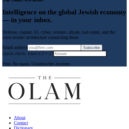
Intelligence on the global Jewish economy
— in your inbox.
Defense, capital, AI, cyber, venture, aliyah, real estate, and the
cross-border architecture connecting them.
Email address
Subscribe
Quick check: what is
2
+
2
?
Free. No spam. Unsubscribe anytime.
About
Contact
Dictionary