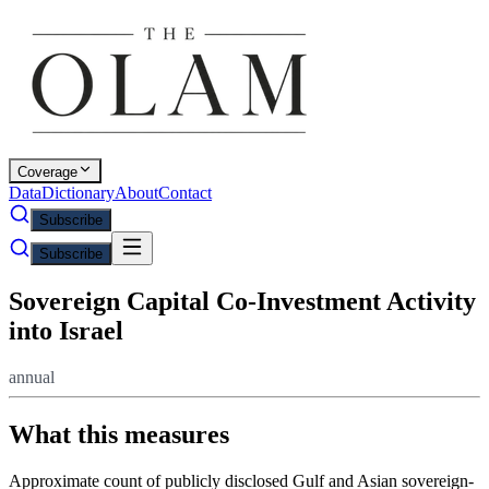
Coverage
Data
Dictionary
About
Contact
Subscribe
Subscribe
Sovereign Capital Co-Investment Activity
into Israel
annual
What this measures
Approximate count of publicly disclosed Gulf and Asian sovereign-