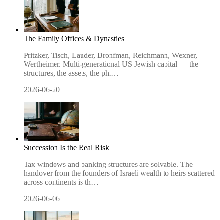
The Family Offices & Dynasties
Pritzker, Tisch, Lauder, Bronfman, Reichmann, Wexner,
Wertheimer. Multi-generational US Jewish capital — the
structures, the assets, the phi
…
2026-06-20
Succession Is the Real Risk
Tax windows and banking structures are solvable. The
handover from the founders of Israeli wealth to heirs scattered
across continents is th
…
2026-06-06