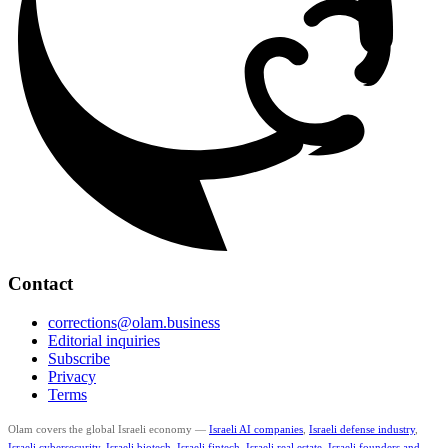
Contact
corrections@olam.business
Editorial inquiries
Subscribe
Privacy
Terms
Olam covers the global Israeli economy —
Israeli AI companies
,
Israeli defense industry
,
Israeli cybersecurity
,
Israeli biotech
,
Israeli fintech
,
Israeli real estate
,
Israeli founders and