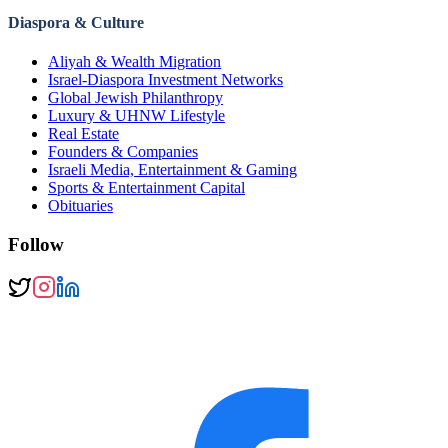
Diaspora & Culture
Aliyah & Wealth Migration
Israel-Diaspora Investment Networks
Global Jewish Philanthropy
Luxury & UHNW Lifestyle
Real Estate
Founders & Companies
Israeli Media, Entertainment & Gaming
Sports & Entertainment Capital
Obituaries
Follow