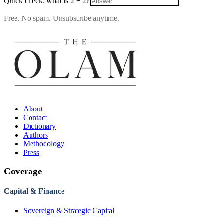
Quick check: what is
2
+
2
?
Free. No spam. Unsubscribe anytime.
About
Contact
Dictionary
Authors
Methodology
Press
Coverage
Capital & Finance
Sovereign & Strategic Capital