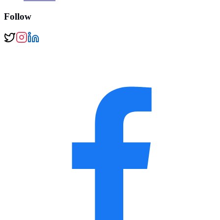
Follow