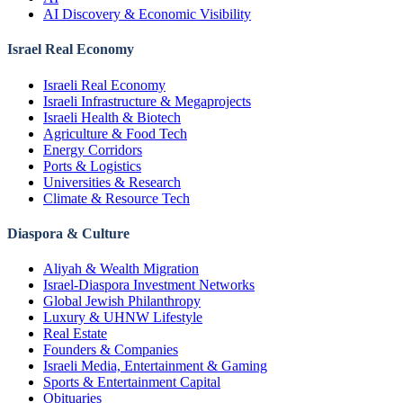
AI Discovery & Economic Visibility
Israel Real Economy
Israeli Real Economy
Israeli Infrastructure & Megaprojects
Israeli Health & Biotech
Agriculture & Food Tech
Energy Corridors
Ports & Logistics
Universities & Research
Climate & Resource Tech
Diaspora & Culture
Aliyah & Wealth Migration
Israel-Diaspora Investment Networks
Global Jewish Philanthropy
Luxury & UHNW Lifestyle
Real Estate
Founders & Companies
Israeli Media, Entertainment & Gaming
Sports & Entertainment Capital
Obituaries