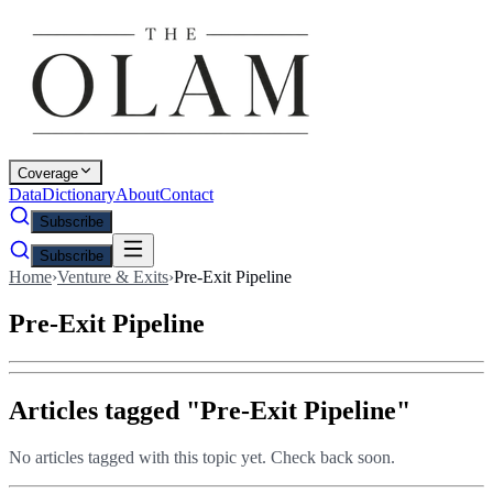
Coverage
Data
Dictionary
About
Contact
Subscribe
Subscribe
Home
›
Venture & Exits
›
Pre-Exit Pipeline
Pre-Exit Pipeline
Articles tagged "
Pre-Exit Pipeline
"
No articles tagged with this topic yet. Check back soon.