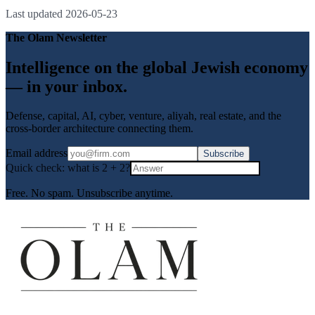
Last updated
2026-05-23
The Olam Newsletter
Intelligence on the global Jewish economy
— in your inbox.
Defense, capital, AI, cyber, venture, aliyah, real estate, and the
cross-border architecture connecting them.
Email address
Subscribe
Quick check: what is
2
+
2
?
Free. No spam. Unsubscribe anytime.