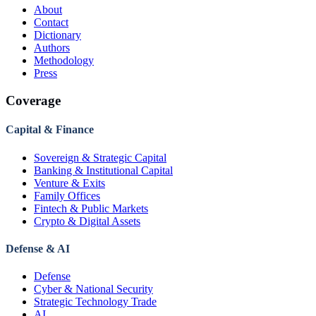
About
Contact
Dictionary
Authors
Methodology
Press
Coverage
Capital & Finance
Sovereign & Strategic Capital
Banking & Institutional Capital
Venture & Exits
Family Offices
Fintech & Public Markets
Crypto & Digital Assets
Defense & AI
Defense
Cyber & National Security
Strategic Technology Trade
AI