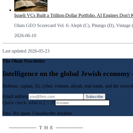
Israeli VCs Built a Trillion-Dollar Portfolio. AI Engines Don't
Olam GEO Scorecard Vol. 6: Aleph (C), Pitango (D), Vintage (D). 
2026-06-10
Last updated
2026-05-23
The Olam Newsletter
Intelligence on the global Jewish economy
Defense, capital, AI, cyber, venture, aliyah, real estate, and the cross
Email address
Subscribe
Quick check: what is
2
+
2
?
Free. No spam. Unsubscribe anytime.