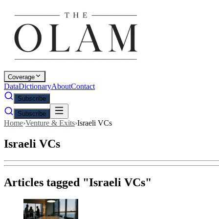
Coverage
Data
Dictionary
About
Contact
Subscribe
Subscribe
Home
›
Venture & Exits
›
Israeli VCs
Israeli VCs
Articles tagged "
Israeli VCs
"