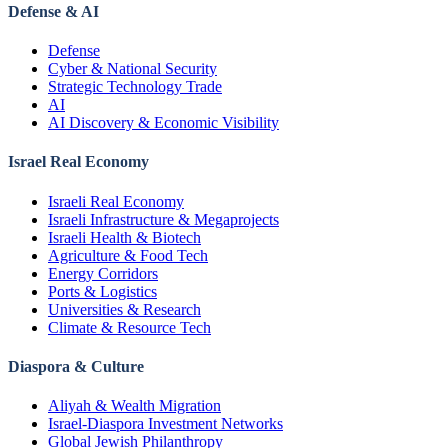
Defense & AI
Defense
Cyber & National Security
Strategic Technology Trade
AI
AI Discovery & Economic Visibility
Israel Real Economy
Israeli Real Economy
Israeli Infrastructure & Megaprojects
Israeli Health & Biotech
Agriculture & Food Tech
Energy Corridors
Ports & Logistics
Universities & Research
Climate & Resource Tech
Diaspora & Culture
Aliyah & Wealth Migration
Israel-Diaspora Investment Networks
Global Jewish Philanthropy