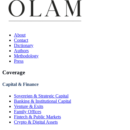
About
Contact
Dictionary
Authors
Methodology
Press
Coverage
Capital & Finance
Sovereign & Strategic Capital
Banking & Institutional Capital
Venture & Exits
Family Offices
Fintech & Public Markets
Crypto & Digital Assets