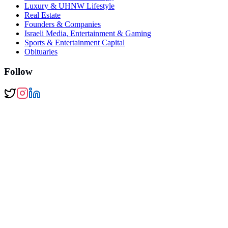
Luxury & UHNW Lifestyle
Real Estate
Founders & Companies
Israeli Media, Entertainment & Gaming
Sports & Entertainment Capital
Obituaries
Follow