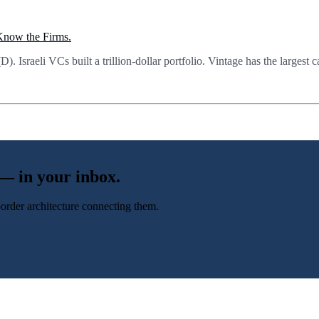
 Know the Firms.
Israeli VCs built a trillion-dollar portfolio. Vintage has the largest c
 — in your inbox.
-border architecture connecting them.