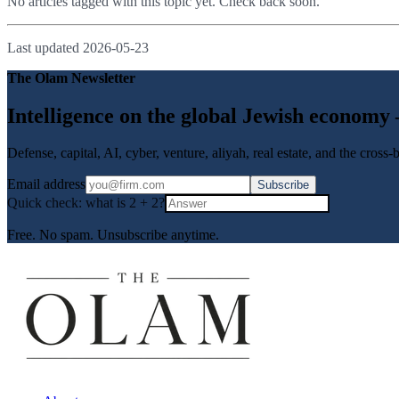
No articles tagged with this topic yet. Check back soon.
Last updated
2026-05-23
The Olam Newsletter
Intelligence on the global Jewish economy
Defense, capital, AI, cyber, venture, aliyah, real estate, and the cross
Email address
Subscribe
Quick check: what is
2
+
2
?
Free. No spam. Unsubscribe anytime.