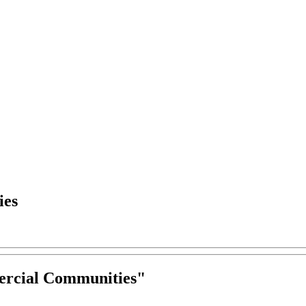
ies
ercial Communities
"