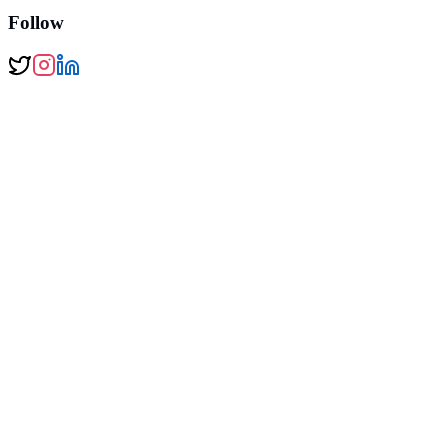
Follow