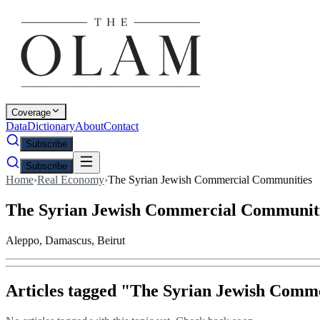
Coverage
Data
Dictionary
About
Contact
Subscribe
Subscribe
Home
›
Real Economy
›
The Syrian Jewish Commercial Communities
The Syrian Jewish Commercial Communit
Aleppo, Damascus, Beirut
Articles tagged "
The Syrian Jewish Comm