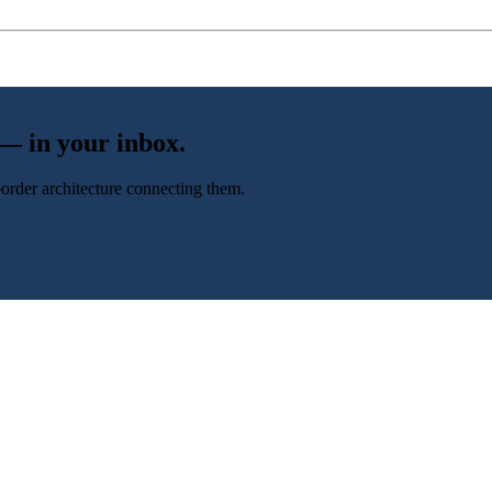
 — in your inbox.
-border architecture connecting them.