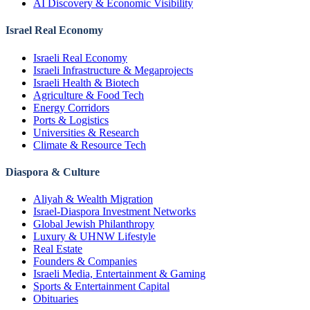
AI Discovery & Economic Visibility
Israel Real Economy
Israeli Real Economy
Israeli Infrastructure & Megaprojects
Israeli Health & Biotech
Agriculture & Food Tech
Energy Corridors
Ports & Logistics
Universities & Research
Climate & Resource Tech
Diaspora & Culture
Aliyah & Wealth Migration
Israel-Diaspora Investment Networks
Global Jewish Philanthropy
Luxury & UHNW Lifestyle
Real Estate
Founders & Companies
Israeli Media, Entertainment & Gaming
Sports & Entertainment Capital
Obituaries