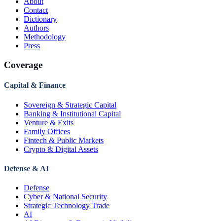
About
Contact
Dictionary
Authors
Methodology
Press
Coverage
Capital & Finance
Sovereign & Strategic Capital
Banking & Institutional Capital
Venture & Exits
Family Offices
Fintech & Public Markets
Crypto & Digital Assets
Defense & AI
Defense
Cyber & National Security
Strategic Technology Trade
AI