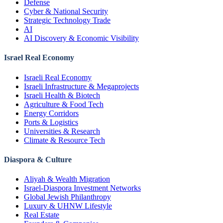
Defense
Cyber & National Security
Strategic Technology Trade
AI
AI Discovery & Economic Visibility
Israel Real Economy
Israeli Real Economy
Israeli Infrastructure & Megaprojects
Israeli Health & Biotech
Agriculture & Food Tech
Energy Corridors
Ports & Logistics
Universities & Research
Climate & Resource Tech
Diaspora & Culture
Aliyah & Wealth Migration
Israel-Diaspora Investment Networks
Global Jewish Philanthropy
Luxury & UHNW Lifestyle
Real Estate