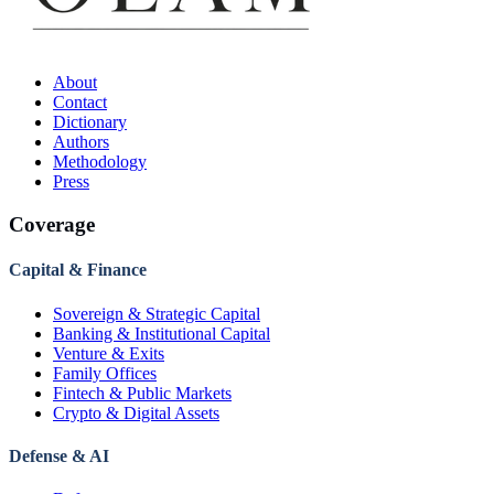
About
Contact
Dictionary
Authors
Methodology
Press
Coverage
Capital & Finance
Sovereign & Strategic Capital
Banking & Institutional Capital
Venture & Exits
Family Offices
Fintech & Public Markets
Crypto & Digital Assets
Defense & AI