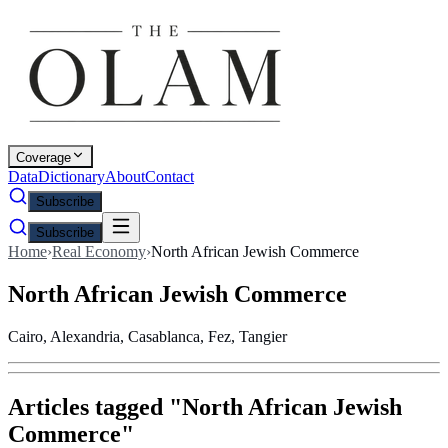
Coverage
Data
Dictionary
About
Contact
Subscribe
Subscribe
Home
›
Real Economy
›
North African Jewish Commerce
North African Jewish Commerce
Cairo, Alexandria, Casablanca, Fez, Tangier
Articles tagged "
North African Jewish
Commerce
"