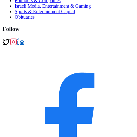
Founders & Companies
Israeli Media, Entertainment & Gaming
Sports & Entertainment Capital
Obituaries
Follow