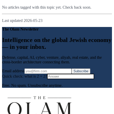
No articles tagged with this topic yet. Check back soon.
Last updated
2026-05-23
The Olam Newsletter
Intelligence on the global Jewish economy
— in your inbox.
Defense, capital, AI, cyber, venture, aliyah, real estate, and the
cross-border architecture connecting them.
Email address
Subscribe
Quick check: what is
2
+
2
?
Free. No spam. Unsubscribe anytime.