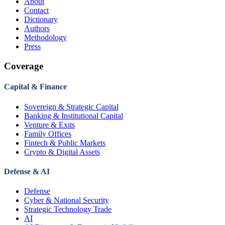
About
Contact
Dictionary
Authors
Methodology
Press
Coverage
Capital & Finance
Sovereign & Strategic Capital
Banking & Institutional Capital
Venture & Exits
Family Offices
Fintech & Public Markets
Crypto & Digital Assets
Defense & AI
Defense
Cyber & National Security
Strategic Technology Trade
AI