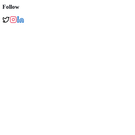
Follow