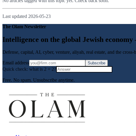
No articles tagged with this topic yet. Check back soon.
Last updated
2026-05-23
The Olam Newsletter
Intelligence on the global Jewish economy
Defense, capital, AI, cyber, venture, aliyah, real estate, and the cross
Email address
Subscribe
Quick check: what is
2
+
2
?
Free. No spam. Unsubscribe anytime.