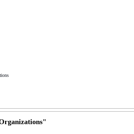
tions
Organizations
"