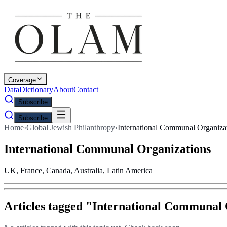
Coverage
Data
Dictionary
About
Contact
Subscribe
Subscribe
Home
›
Global Jewish Philanthropy
›
International Communal Organiza
International Communal Organizations
UK, France, Canada, Australia, Latin America
Articles tagged "
International Communal 