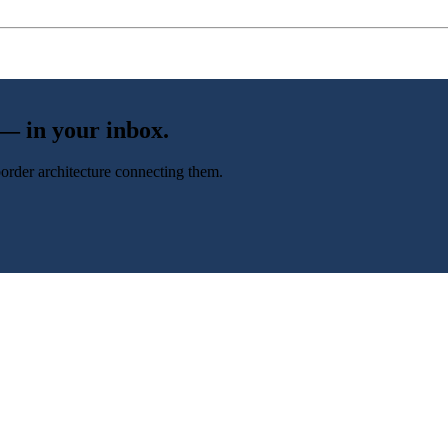
 — in your inbox.
-border architecture connecting them.