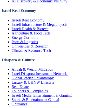
AI Discovery & Economic Visibility
Israel Real Economy
Israeli Real Economy
Israeli Infrastructure & Megaprojects
Israeli Health & Biotech
Agriculture & Food Tech
Energy Corridors
Ports & Logistics
Universities & Research
Climate & Resource Tech
Diaspora & Culture
Aliyah & Wealth Migration
Israel-Diaspora Investment Networks
Global Jewish Philanthropy
Luxury & UHNW Lifestyle
Real Estate
Founders & Companies
Israeli Media, Entertainment & Gaming
Sports & Entertainment Capital
Obituaries