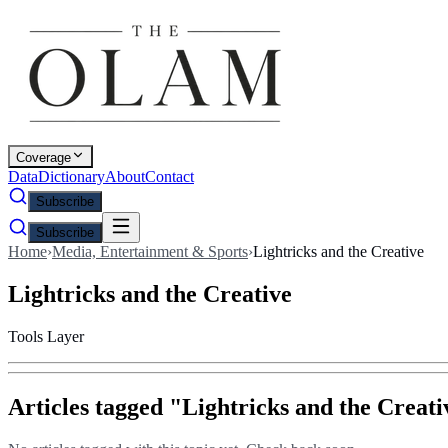
Coverage
Data
Dictionary
About
Contact
Subscribe
Subscribe
Home
›
Media, Entertainment & Sports
›
Lightricks and the Creative
Lightricks and the Creative
Tools Layer
Articles tagged "
Lightricks and the Creati