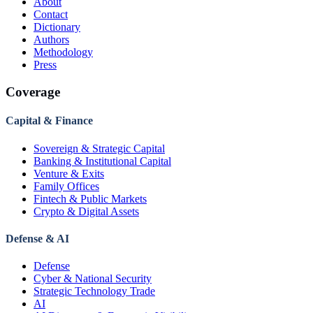
About
Contact
Dictionary
Authors
Methodology
Press
Coverage
Capital & Finance
Sovereign & Strategic Capital
Banking & Institutional Capital
Venture & Exits
Family Offices
Fintech & Public Markets
Crypto & Digital Assets
Defense & AI
Defense
Cyber & National Security
Strategic Technology Trade
AI