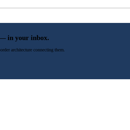
 — in your inbox.
-border architecture connecting them.