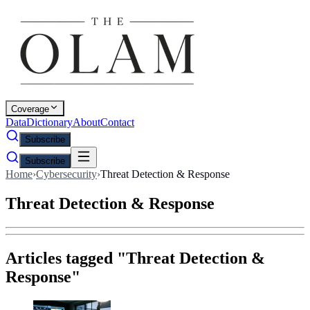
Coverage
Data
Dictionary
About
Contact
Subscribe
Subscribe
Home
›
Cybersecurity
›
Threat Detection & Response
Threat Detection & Response
Articles tagged "
Threat Detection &
Response
"