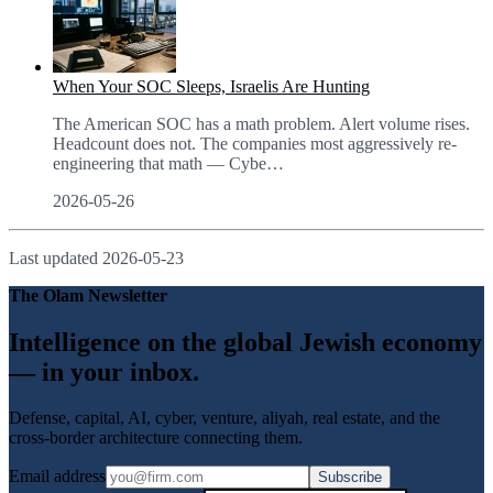
When Your SOC Sleeps, Israelis Are Hunting
The American SOC has a math problem. Alert volume rises.
Headcount does not. The companies most aggressively re-
engineering that math — Cybe
…
2026-05-26
Last updated
2026-05-23
The Olam Newsletter
Intelligence on the global Jewish economy
— in your inbox.
Defense, capital, AI, cyber, venture, aliyah, real estate, and the
cross-border architecture connecting them.
Email address
Subscribe