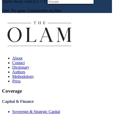
Quick check: what is
2
+
2
?
Free. No spam. Unsubscribe anytime.
About
Contact
Dictionary
Authors
Methodology
Press
Coverage
Capital & Finance
Sovereign & Strategic Capital