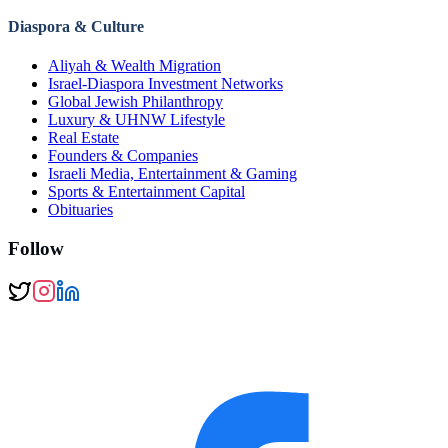
Diaspora & Culture
Aliyah & Wealth Migration
Israel-Diaspora Investment Networks
Global Jewish Philanthropy
Luxury & UHNW Lifestyle
Real Estate
Founders & Companies
Israeli Media, Entertainment & Gaming
Sports & Entertainment Capital
Obituaries
Follow