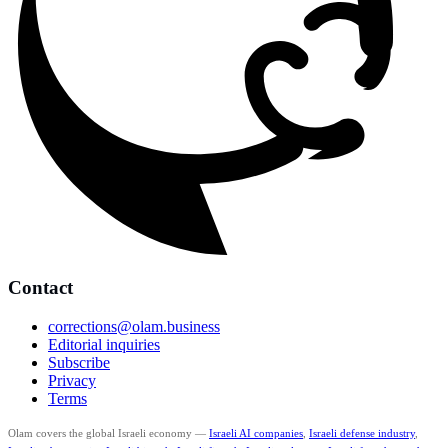
Contact
corrections@olam.business
Editorial inquiries
Subscribe
Privacy
Terms
Olam covers the global Israeli economy —
Israeli AI companies
,
Israeli defense industry
,