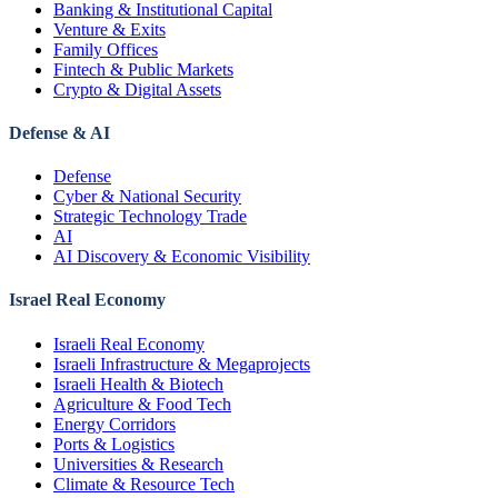
Banking & Institutional Capital
Venture & Exits
Family Offices
Fintech & Public Markets
Crypto & Digital Assets
Defense & AI
Defense
Cyber & National Security
Strategic Technology Trade
AI
AI Discovery & Economic Visibility
Israel Real Economy
Israeli Real Economy
Israeli Infrastructure & Megaprojects
Israeli Health & Biotech
Agriculture & Food Tech
Energy Corridors
Ports & Logistics
Universities & Research
Climate & Resource Tech