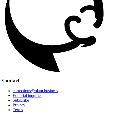
Contact
corrections@olam.business
Editorial inquiries
Subscribe
Privacy
Terms