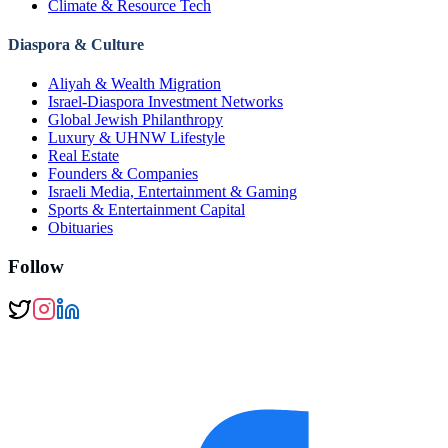
Climate & Resource Tech
Diaspora & Culture
Aliyah & Wealth Migration
Israel-Diaspora Investment Networks
Global Jewish Philanthropy
Luxury & UHNW Lifestyle
Real Estate
Founders & Companies
Israeli Media, Entertainment & Gaming
Sports & Entertainment Capital
Obituaries
Follow