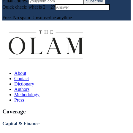
Email address
Subscribe
Quick check: what is
2
+
2
?
Free. No spam. Unsubscribe anytime.
About
Contact
Dictionary
Authors
Methodology
Press
Coverage
Capital & Finance