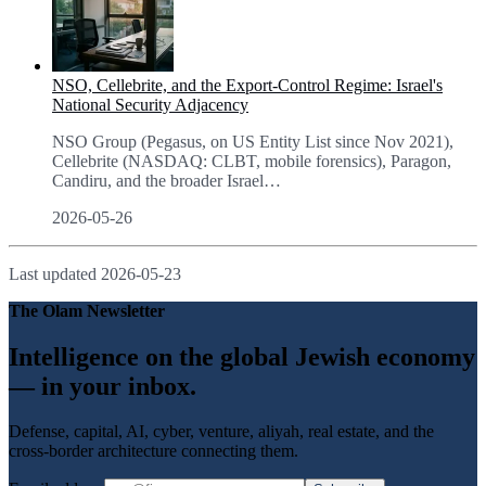
NSO, Cellebrite, and the Export-Control Regime: Israel's
National Security Adjacency
NSO Group (Pegasus, on US Entity List since Nov 2021),
Cellebrite (NASDAQ: CLBT, mobile forensics), Paragon,
Candiru, and the broader Israel
…
2026-05-26
Last updated
2026-05-23
The Olam Newsletter
Intelligence on the global Jewish economy
— in your inbox.
Defense, capital, AI, cyber, venture, aliyah, real estate, and the
cross-border architecture connecting them.