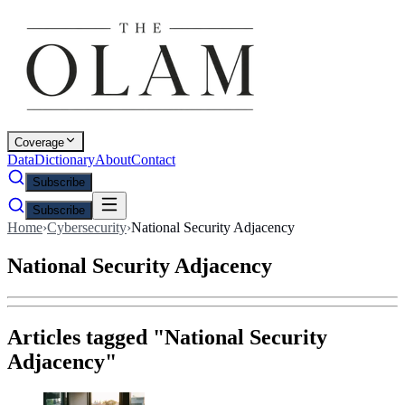
Coverage
Data
Dictionary
About
Contact
Subscribe
Subscribe
Home
›
Cybersecurity
›
National Security Adjacency
National Security Adjacency
Articles tagged "
National Security
Adjacency
"