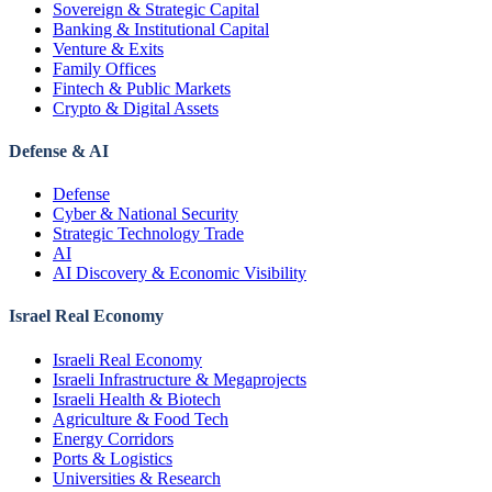
Sovereign & Strategic Capital
Banking & Institutional Capital
Venture & Exits
Family Offices
Fintech & Public Markets
Crypto & Digital Assets
Defense & AI
Defense
Cyber & National Security
Strategic Technology Trade
AI
AI Discovery & Economic Visibility
Israel Real Economy
Israeli Real Economy
Israeli Infrastructure & Megaprojects
Israeli Health & Biotech
Agriculture & Food Tech
Energy Corridors
Ports & Logistics
Universities & Research