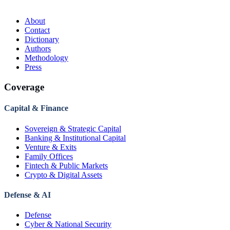
About
Contact
Dictionary
Authors
Methodology
Press
Coverage
Capital & Finance
Sovereign & Strategic Capital
Banking & Institutional Capital
Venture & Exits
Family Offices
Fintech & Public Markets
Crypto & Digital Assets
Defense & AI
Defense
Cyber & National Security