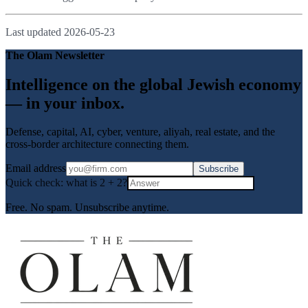
Last updated
2026-05-23
The Olam Newsletter
Intelligence on the global Jewish economy
— in your inbox.
Defense, capital, AI, cyber, venture, aliyah, real estate, and the
cross-border architecture connecting them.
Email address
Subscribe
Quick check: what is
2
+
2
?
Free. No spam. Unsubscribe anytime.