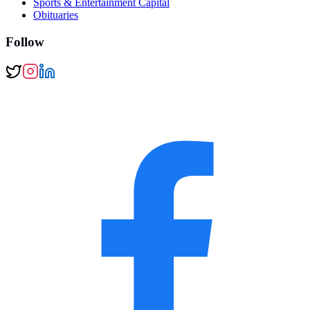
Sports & Entertainment Capital
Obituaries
Follow