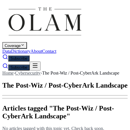
Coverage
Data
Dictionary
About
Contact
Subscribe
Subscribe
Home
›
Cybersecurity
›
The Post-Wiz / Post-CyberArk Landscape
The Post-Wiz / Post-CyberArk Landscape
Articles tagged "
The Post-Wiz / Post-
CyberArk Landscape
"
No articles tagged with this topic yet. Check back soon.