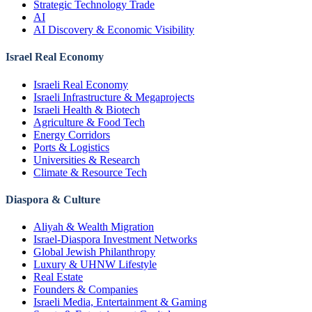
Strategic Technology Trade
AI
AI Discovery & Economic Visibility
Israel Real Economy
Israeli Real Economy
Israeli Infrastructure & Megaprojects
Israeli Health & Biotech
Agriculture & Food Tech
Energy Corridors
Ports & Logistics
Universities & Research
Climate & Resource Tech
Diaspora & Culture
Aliyah & Wealth Migration
Israel-Diaspora Investment Networks
Global Jewish Philanthropy
Luxury & UHNW Lifestyle
Real Estate
Founders & Companies
Israeli Media, Entertainment & Gaming