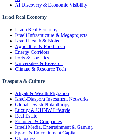
AI Discovery & Economic Visibility
Israel Real Economy
Israeli Real Economy
Israeli Infrastructure & Megaprojects
Israeli Health & Biotech
Agriculture & Food Tech
Energy Corridors
Ports & Logistics
Universities & Research
Climate & Resource Tech
Diaspora & Culture
Aliyah & Wealth Migration
Israel-Diaspora Investment Networks
Global Jewish Philanthropy
Luxury & UHNW Lifestyle
Real Estate
Founders & Companies
Israeli Media, Entertainment & Gaming
Sports & Entertainment Capital
Obituaries