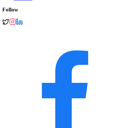
Follow