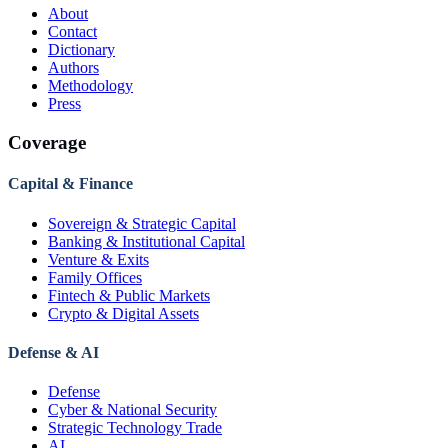
About
Contact
Dictionary
Authors
Methodology
Press
Coverage
Capital & Finance
Sovereign & Strategic Capital
Banking & Institutional Capital
Venture & Exits
Family Offices
Fintech & Public Markets
Crypto & Digital Assets
Defense & AI
Defense
Cyber & National Security
Strategic Technology Trade
AI