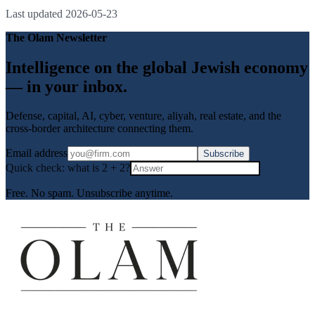
Last updated
2026-05-23
The Olam Newsletter
Intelligence on the global Jewish economy
— in your inbox.
Defense, capital, AI, cyber, venture, aliyah, real estate, and the
cross-border architecture connecting them.
Email address
Subscribe
Quick check: what is
2
+
2
?
Free. No spam. Unsubscribe anytime.