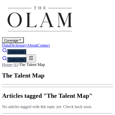
Coverage
Data
Dictionary
About
Contact
Subscribe
Subscribe
Home
›
AI
›
The Talent Map
The Talent Map
Articles tagged "
The Talent Map
"
No articles tagged with this topic yet. Check back soon.