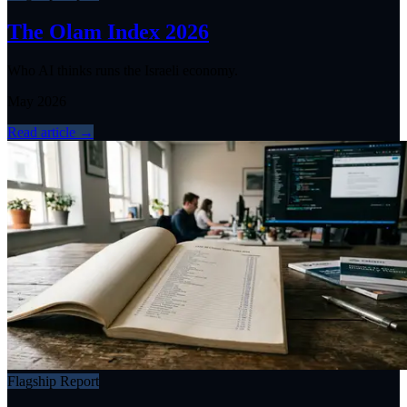
The Olam Index 2026
Who AI thinks runs the Israeli economy.
May 2026
Read article
→
Flagship Report