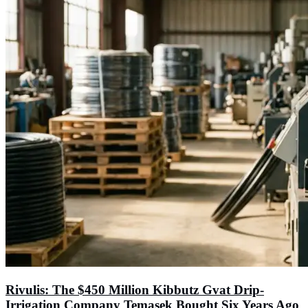
Rivulis: The $450 Million Kibbutz Gvat Drip-
Irrigation Company Temasek Bought Six Years Ago