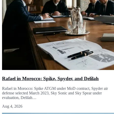
Rafael in Morocco: Spike, Spyder, and Delilah
Rafael in Morocco: Spike ATGM under MoD contract, Spyder air
defense selected March 2023, Sky Sonic and Sky Spear under
evaluation, Delilah…
Aug 4, 2026