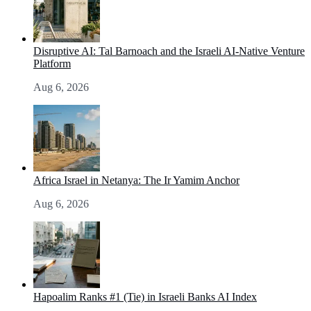
Disruptive AI: Tal Barnoach and the Israeli AI-Native Venture
Platform
Aug 6, 2026
Africa Israel in Netanya: The Ir Yamim Anchor
Aug 6, 2026
Hapoalim Ranks #1 (Tie) in Israeli Banks AI Index