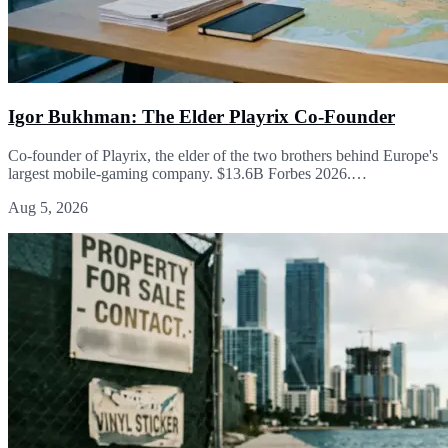
Igor Bukhman: The Elder Playrix Co-Founder
Co-founder of Playrix, the elder of the two brothers behind Europe's
largest mobile-gaming company. $13.6B Forbes 2026.…
Aug 5, 2026