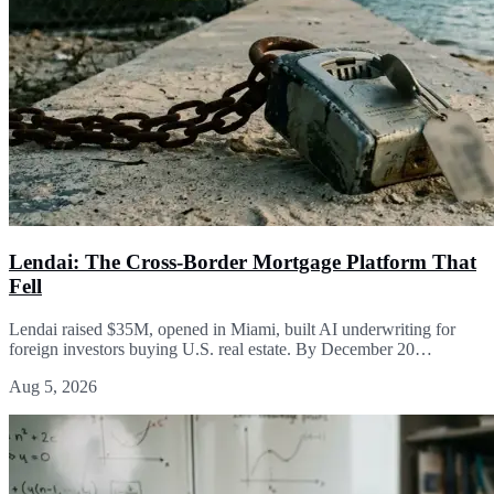
Lendai: The Cross-Border Mortgage Platform That
Fell
Lendai raised $35M, opened in Miami, built AI underwriting for
foreign investors buying U.S. real estate. By December 20…
Aug 5, 2026