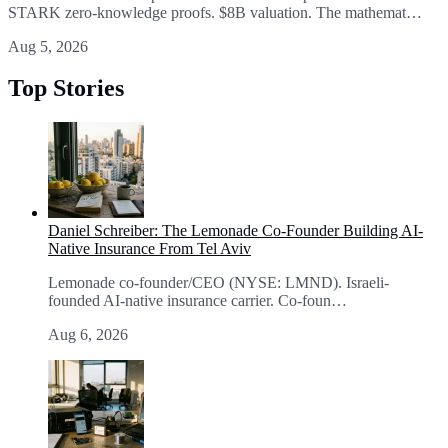
STARK zero-knowledge proofs. $8B valuation. The mathemat…
Aug 5, 2026
Top Stories
Daniel Schreiber: The Lemonade Co-Founder Building AI-
Native Insurance From Tel Aviv
Lemonade co-founder/CEO (NYSE: LMND). Israeli-
founded AI-native insurance carrier. Co-foun…
Aug 6, 2026