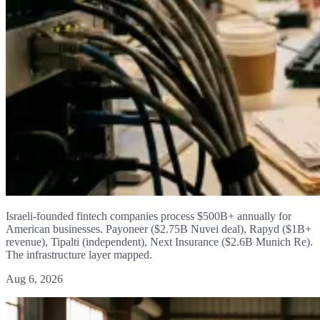
Israeli-founded fintech companies process $500B+ annually for
American businesses. Payoneer ($2.75B Nuvei deal), Rapyd ($1B+
revenue), Tipalti (independent), Next Insurance ($2.6B Munich Re).
The infrastructure layer mapped.
Aug 6, 2026