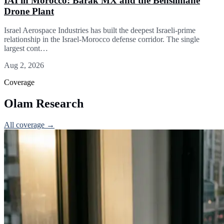
IAI in Morocco: Barak MX and the Benslimane
Drone Plant
Israel Aerospace Industries has built the deepest Israeli-prime
relationship in the Israel-Morocco defense corridor. The single
largest cont…
Aug 2, 2026
Coverage
Olam Research
All coverage →