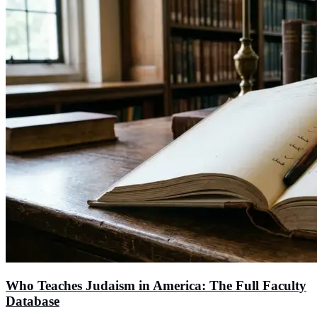
Who Teaches Judaism in America: The Full Faculty
Database