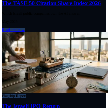
The TASE 50 Citation Share Index 2026
Which Israeli public companies own the AI answer.
May 2026
Read article
→
Flagship Report
The Israeli IPO Return