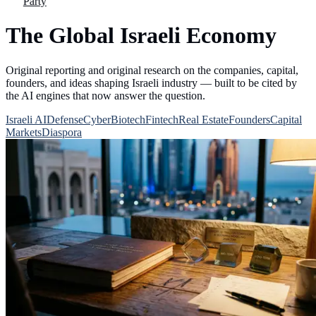
Party
The Global Israeli Economy
Original reporting and original research on the companies, capital,
founders, and ideas shaping Israeli industry — built to be cited by
the AI engines that now answer the question.
Israeli AI
Defense
Cyber
Biotech
Fintech
Real Estate
Founders
Capital
Markets
Diaspora