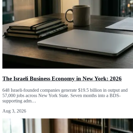
The Israeli Business Economy in New York: 2026
648 Israeli-founded companies generate $19.5 billion in output and
57,000 jobs across New York State. Seven months into a BDS-
supporting adm…
Aug 3, 2026