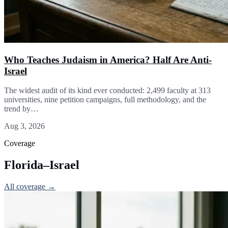
Who Teaches Judaism in America? Half Are Anti-
Israel
The widest audit of its kind ever conducted: 2,499 faculty at 313
universities, nine petition campaigns, full methodology, and the
trend by…
Aug 3, 2026
Coverage
Florida–Israel
All coverage →