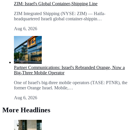
ZIM: Israel's Global Container-Shipping Line
ZIM Integrated Shipping (NYSE: ZIM) — Haifa-
headquartered Israeli global container-shippin…
Aug 6, 2026
Partner Communications: Israel's Rebranded Orange, Now a
Big-Three Mobile Operator
One of Israel's big-three mobile operators (TASE: PTNR), the
former Orange Israel. Mobile,…
Aug 6, 2026
More Headlines