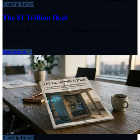
Flagship Report
The $1 Trillion Deal
AI models the economic future of Saudi–Israeli normalization.
May 2026
Read article
→
Flagship Report