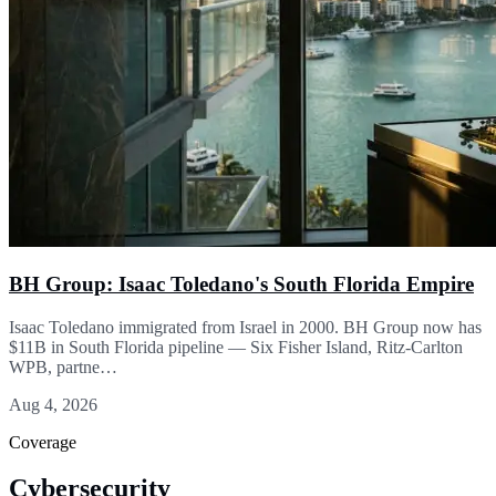
BH Group: Isaac Toledano's South Florida Empire
Isaac Toledano immigrated from Israel in 2000. BH Group now has
$11B in South Florida pipeline — Six Fisher Island, Ritz-Carlton
WPB, partne…
Aug 4, 2026
Coverage
Cybersecurity