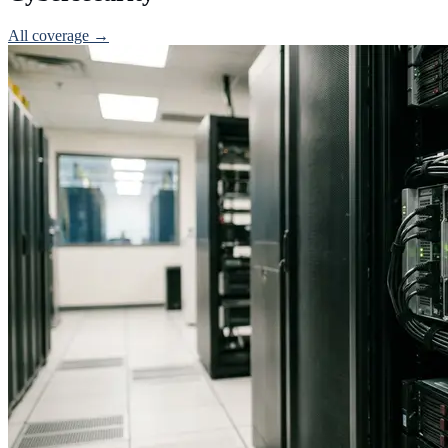
All coverage →