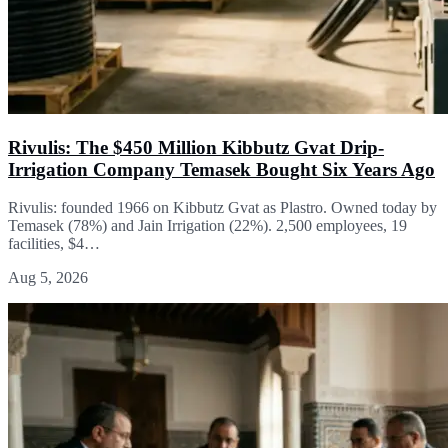
Rivulis: The $450 Million Kibbutz Gvat Drip-
Irrigation Company Temasek Bought Six Years Ago
Rivulis: founded 1966 on Kibbutz Gvat as Plastro. Owned today by
Temasek (78%) and Jain Irrigation (22%). 2,500 employees, 19
facilities, $4…
Aug 5, 2026