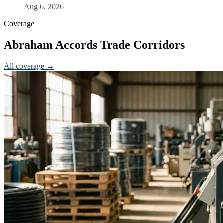
Aug 6, 2026
Coverage
Abraham Accords Trade Corridors
All coverage →