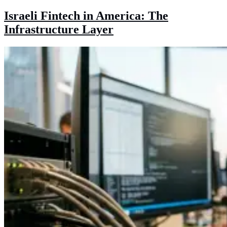
Israeli Fintech in America: The
Infrastructure Layer