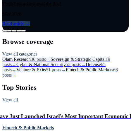
Three newsrooms own the float.
May 2026
Read article
→
Browse coverage
View all categories
Olam Research
36
posts
→
Sovereign & Strategic Capital
19
posts
→
Cyber & National Security
52
posts
→
Defense
65
posts
→
Venture & Exits
51
posts
→
Fintech & Public Markets
66
posts
→
Top Stories
View all
#
3
Real Econo
ed Israel's Most Important Economic Party
Israeli Ent
Fintech & Public Markets