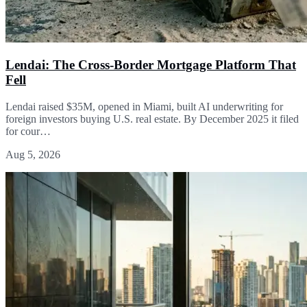
Lendai: The Cross-Border Mortgage Platform That
Fell
Lendai raised $35M, opened in Miami, built AI underwriting for
foreign investors buying U.S. real estate. By December 2025 it filed
for cour…
Aug 5, 2026