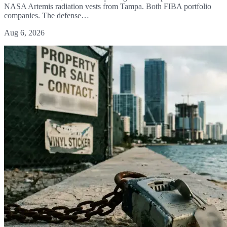
NASA Artemis radiation vests from Tampa. Both FIBA portfolio
companies. The defense…
Aug 6, 2026