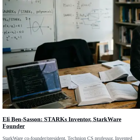
Eli Ben-Sasson: STARKs Inventor, StarkWare
Founder
StarkWare co-founder/president. Technion CS professor. Invented