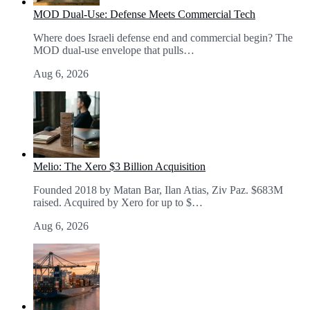
MOD Dual-Use: Defense Meets Commercial Tech
Where does Israeli defense end and commercial begin? The
MOD dual-use envelope that pulls…
Aug 6, 2026
Melio: The Xero $3 Billion Acquisition
Founded 2018 by Matan Bar, Ilan Atias, Ziv Paz. $683M
raised. Acquired by Xero for up to $…
Aug 6, 2026