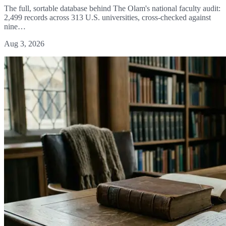
The full, sortable database behind The Olam's national faculty audit:
2,499 records across 313 U.S. universities, cross-checked against
nine…
Aug 3, 2026