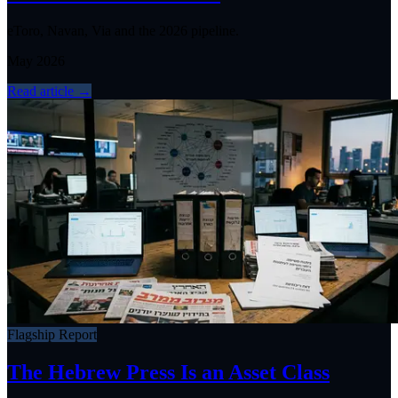
eToro, Navan, Via and the 2026 pipeline.
May 2026
Read article
→
Flagship Report
The Hebrew Press Is an Asset Class