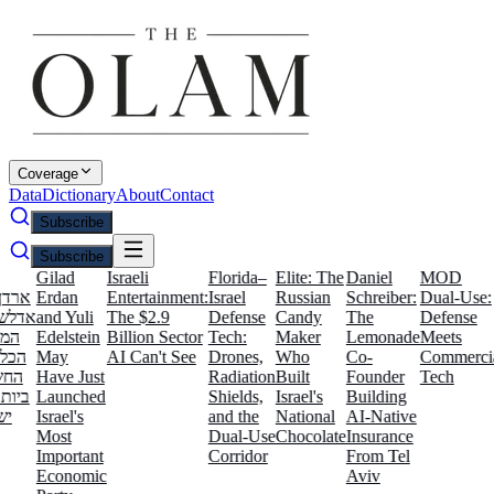
Coverage
Data
Dictionary
About
Contact
Subscribe
Subscribe
Gilad
Israeli
Florida–
Elite: The
Daniel
MOD
Isr
י
Erdan
Entertainment:
Israel
Russian
Schreiber:
Dual-Use:
Fi
:
and Yuli
The $2.9
Defense
Candy
The
Defense
Am
Edelstein
Billion Sector
Tech:
Maker
Lemonade
Meets
T
May
AI Can't See
Drones,
Who
Co-
Commercial
In
Have Just
Radiation
Built
Founder
Tech
La
ל
Launched
Shields,
Israel's
Building
Israel's
and the
National
AI-Native
Most
Dual-Use
Chocolate
Insurance
Important
Corridor
From Tel
Economic
Aviv