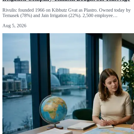
Rivulis: founded 1966 on Kibbutz Gvat as Plastro. Owned today by
Temasek (78%) and Jain Irrigation (22%). 2,500 employee…
Aug 5, 2026