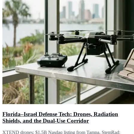
Florida–Israel Defense Tech: Drones, Radiation
Shields, and the Dual-Use Corridor
XTEND drones: $1.5B Nasdaq listing from Tampa. StemRad: